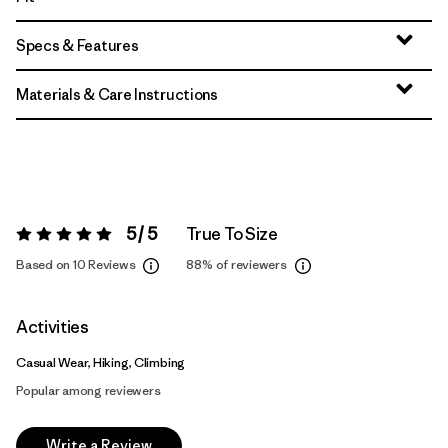
Specs & Features
Materials & Care Instructions
5 / 5
True To Size
Rating:
5 / 5
Based on 10 Reviews
88%
of reviewers
Activities
Casual Wear, Hiking, Climbing
Popular among reviewers
Write a Review