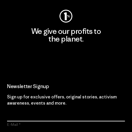
We give our profits to
the planet.
Read Our Commitment
Newsletter Signup
Sign up for exclusive offers, original stories, activism
awareness, events and more.
E-Mail