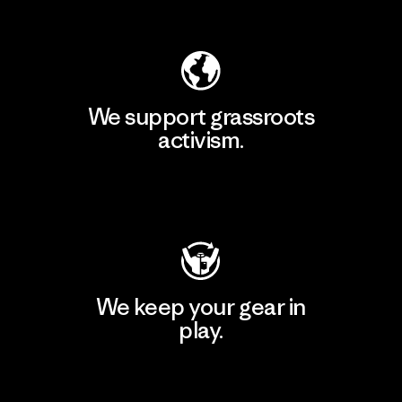
Explore Our Footprint
We support grassroots
activism.
Visit Patagonia Action Works
We keep your gear in
play.
Visit Worn Wear