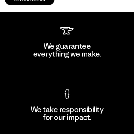
We guarantee
everything we make.
View Ironclad Guarantee
We take responsibility
for our impact.