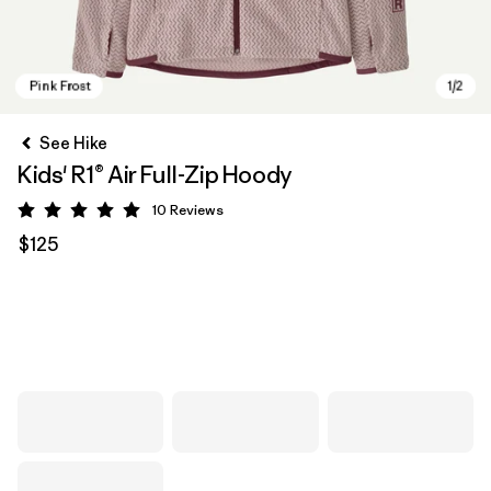
See Hike
Kids' R1® Air Full-Zip Hoody
10
Reviews
Rating: 5 / 5
$125
Pink Frost