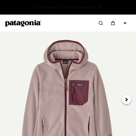
Read Our Work in Progress Report
Next