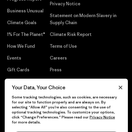
Privacy Notice
Business Unusual
Statement on Modern Slavery in
Climate Goals
Supply Chain
1% For The Planet®
Climate Risk Report
How We Fund
Terms of Use
Events
Careers
Gift Cards
Press
Find a Store
UPF Recall
Your Data, Your Choice
Sitemap
Infant Product Recall
Some tracking technologies, such as cookies, are necessary
for our site to function properly and are always on. By
selecting “Allow All” you’re also consenting to the use of
optional tracking technologies. To customize your options,
click “Change Preferences.” Please read our
Privacy Notice
© 2026 Patagonia, Inc. All Rights Reserved.
for more details.