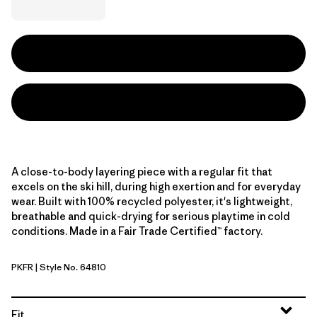
A close-to-body layering piece with a regular fit that
excels on the ski hill, during high exertion and for everyday
wear. Built with 100% recycled polyester, it's lightweight,
breathable and quick-drying for serious playtime in cold
conditions. Made in a Fair Trade Certified™ factory.
PKFR
| Style No. 64810
Pink Frost
Fit