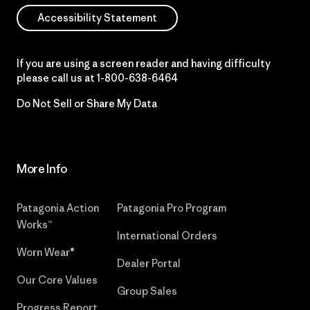
Accessibility Statement
If you are using a screen reader and having difficulty
please call us at
1-800-638-6464
Do Not Sell or Share My Data
More Info
Patagonia Action
Patagonia Pro Program
Works™
International Orders
Worn Wear®
Dealer Portal
Our Core Values
Group Sales
Progress Report