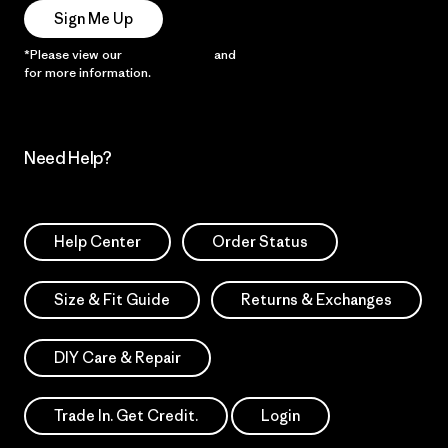
Sign Me Up
*Please view our
Privacy Notice
and
Notice of Financial Incentive
for more information.
Need Help?
Help Center
Order Status
Size & Fit Guide
Returns & Exchanges
DIY Care & Repair
Trade In. Get Credit.
Login