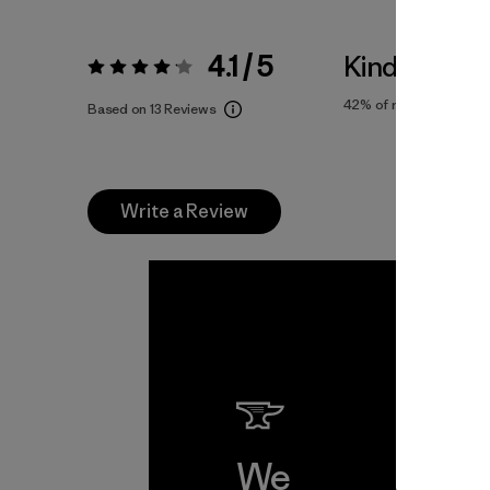
4.1 / 5
Kinda Large
Rating:
4.1 / 5
42%
of reviewers
Based on 13 Reviews
Write a Review
We
We 