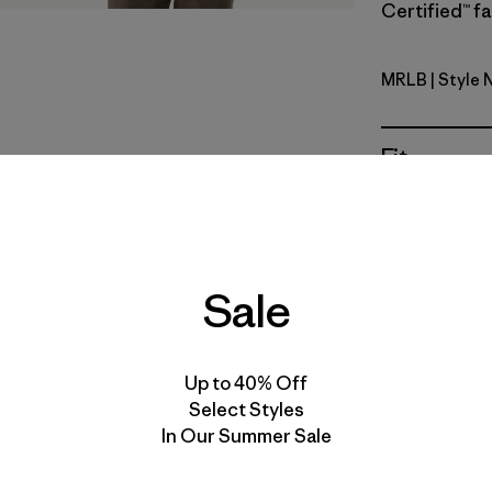
Certified™ fa
MRLB
| Style 
Marlow B
Fit
Specs & F
Materials 
Sale
Up to 40% Off
Select Styles
In Our Summer Sale