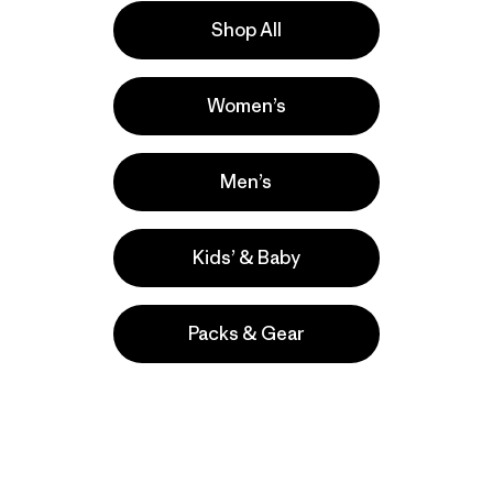
Shop All
Activities
Women’s
Ski/Snowboarding, Casual Wear,
Skiing/Snowboarding
Popular among reviewers
Men’s
Kids’ & Baby
Packs & Gear
take
We
We ke