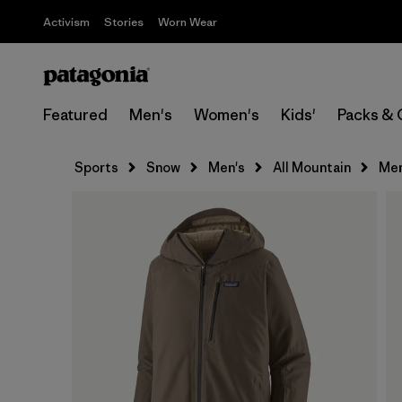
Activism
Stories
Worn Wear
Featured
Men's
Women's
Kids'
Packs & 
Sports
Snow
Men's
All Mountain
Men