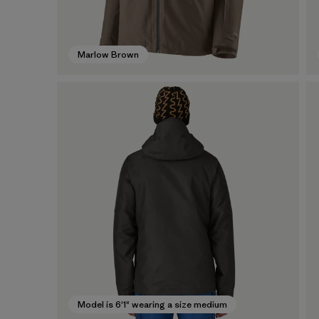
Marlow Brown
Model is 6'1" wearing a size medium