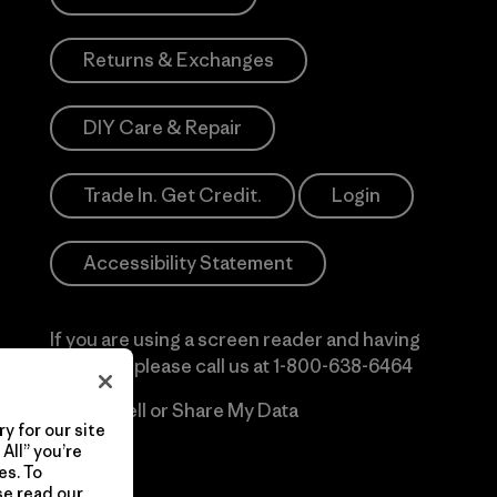
Returns & Exchanges
DIY Care & Repair
Trade In. Get Credit.
Login
Accessibility Statement
If you are using a screen reader and having
difficulty please call us at
1-800-638-6464
Do Not Sell or Share My Data
y for our site
All” you’re
es. To
se read our