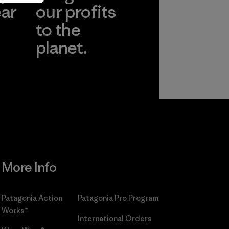
ear
our profits
to the
planet.
r
Read Our
Commitment
More Info
Patagonia Action
Patagonia Pro Program
Works™
International Orders