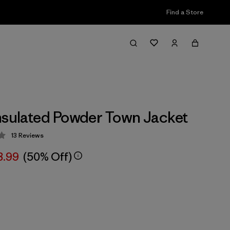
Find a Store
nsulated Powder Town Jacket
13
Reviews
 4.1 / 5
8.99
(50% Off)