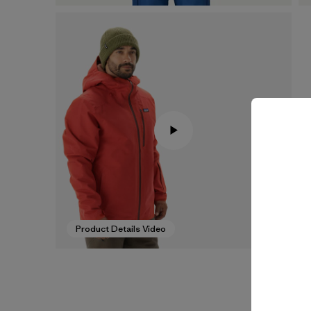
Product Details Video