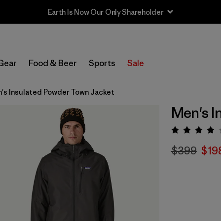
Earth Is Now Our Only Shareholder
Gear
Food & Beer
Sports
Sale
's Insulated Powder Town Jacket
Men's I
Rating:
$399
$19