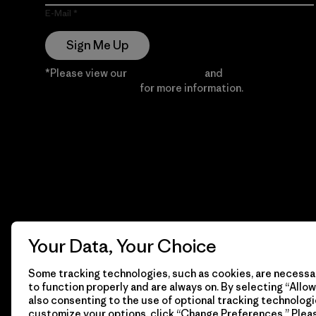
E-Mail
Sign Me Up
*Please view our
Privacy Notice
and
Notice of
Financial Incentive
for more information.
Your Data, Your Choice
Some tracking technologies, such as cookies, are necessar
to function properly and are always on. By selecting “Allow 
also consenting to the use of optional tracking technologi
customize your options, click “Change Preferences.” Plea