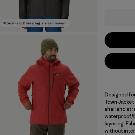
Model is 6'1" wearing a size medium
Designed for 
Town Jacket 
shell and st
waterproof/br
layering. Fa
without inte