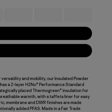
versatility and mobility, our Insulated Powder
has a 2-layer H2No® Performance Standard
rategically placed Thermogreen® insulation for
eathable warmth, with a taffeta liner for easy
bric, membrane and DWR finishes are made
ntionally added PFAS. Made in a Fair Trade