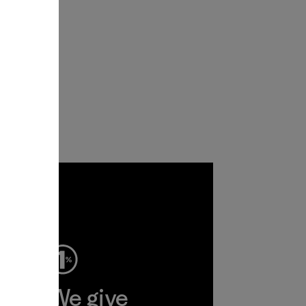
ep
We give