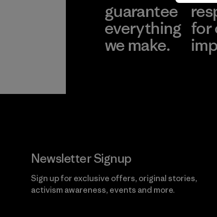
guarantee
res
everything
for
we make.
imp
View Ironclad
Explore
Guarantee
Newsletter Signup
Sign up for exclusive offers, original stories,
activism awareness, events and more.