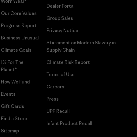
Worn Wear®
Dealer Portal
Our Core Values
Group Sales
Progress Report
Privacy Notice
Business Unusual
Statement on Modern Slavery in
Climate Goals
Supply Chain
1% For The
Climate Risk Report
Planet®
Terms of Use
How We Fund
Careers
Events
Press
Gift Cards
UPF Recall
Find a Store
Infant Product Recall
Sitemap