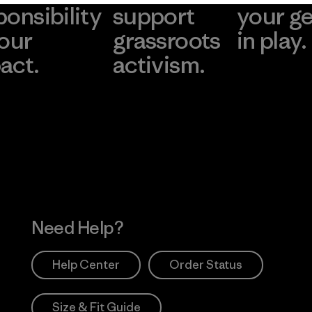
ponsibility
support
your g
 our
grassroots
in play.
act.
activism.
Visit Worn Wea
 Our Footprint
Visit Patagonia Action
Works
Need Help?
Help Center
Order Status
Size & Fit Guide