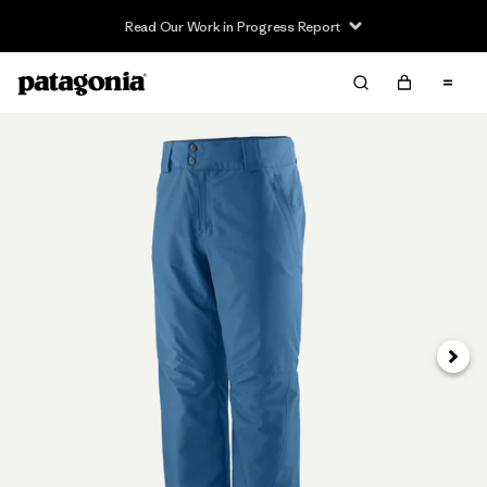
Read Our Work in Progress Report
Next