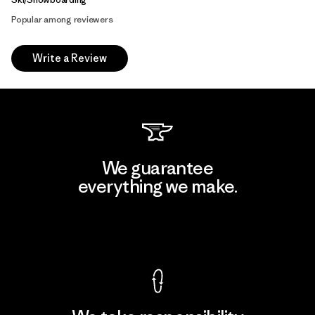
Popular among reviewers
Write a Review
We guarantee
everything we make.
View Ironclad Guarantee