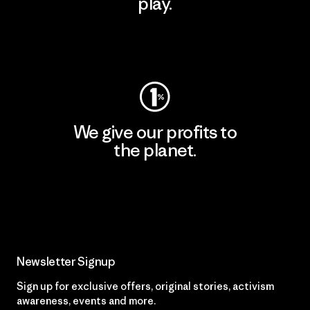
play.
Visit Worn Wear
We give our profits to
the planet.
Read Our Commitment
Newsletter Signup
Sign up for exclusive offers, original stories, activism
awareness, events and more.