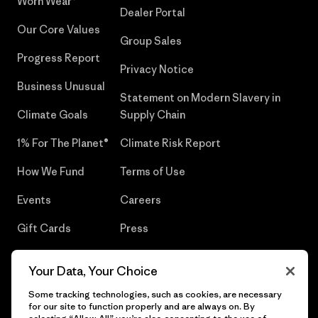
Worn Wear®
Dealer Portal
Our Core Values
Group Sales
Progress Report
Privacy Notice
Business Unusual
Statement on Modern Slavery in
Climate Goals
Supply Chain
1% For The Planet®
Climate Risk Report
How We Fund
Terms of Use
Events
Careers
Gift Cards
Press
Find a Store
UPF Recall
Your Data, Your Choice
Sitemap
Infant Product Recall
Some tracking technologies, such as cookies, are necessary
for our site to function properly and are always on. By