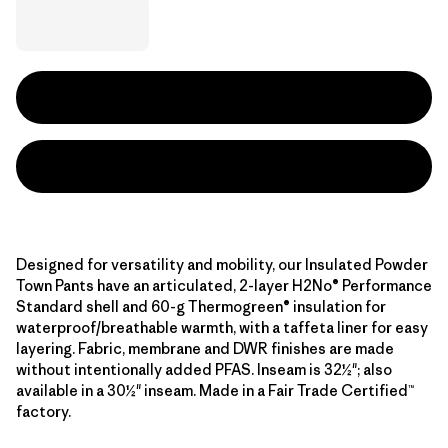
Designed for versatility and mobility, our Insulated Powder
Town Pants have an articulated, 2-layer H2No® Performance
Standard shell and 60-g Thermogreen® insulation for
waterproof/breathable warmth, with a taffeta liner for easy
layering. Fabric, membrane and DWR finishes are made
without intentionally added PFAS. Inseam is 32½"; also
available in a 30½" inseam. Made in a Fair Trade Certified™
factory.