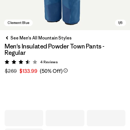
See Men's All Mountain Styles
Men's Insulated Powder Town Pants -
Regular
4
Reviews
Rating: 3.5 / 5
$269
$133.99
(50% Off)
Clement Blue