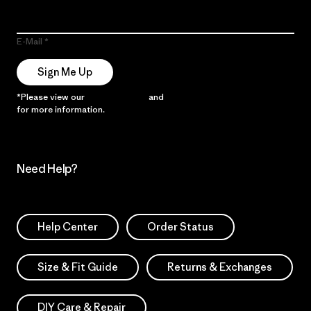
E-Mail
Sign Me Up
*Please view our
Privacy Notice
and
Notice of Financial Incentive
for more information.
Need Help?
Help Center
Order Status
Size & Fit Guide
Returns & Exchanges
DIY Care & Repair