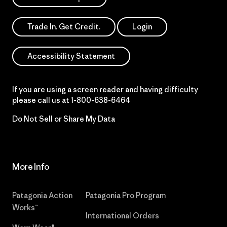
Trade In. Get Credit.
Login
Accessibility Statement
If you are using a screen reader and having difficulty
please call us at
1-800-638-6464
Do Not Sell or Share My Data
More Info
Patagonia Action
Patagonia Pro Program
Works™
International Orders