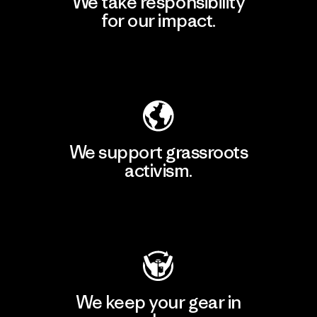
We take responsibility
for our impact.
Explore Our Footprint
We support grassroots
activism.
Visit Patagonia Action Works
We keep your gear in