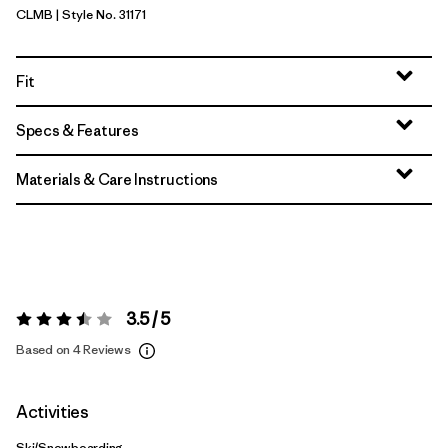
CLMB
| Style No. 31171
Clement Blue
Fit
Specs & Features
Materials & Care Instructions
3.5 / 5
Rating:
3.5 / 5
Based on 4 Reviews
Activities
Ski/Snowboarding