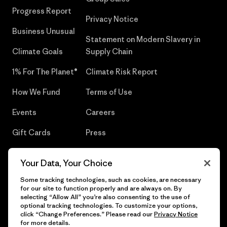
Progress Report
Privacy Notice
Business Unusual
Statement on Modern Slavery in
Climate Goals
Supply Chain
1% For The Planet®
Climate Risk Report
How We Fund
Terms of Use
Events
Careers
Gift Cards
Press
Find a Store
UPF Recall
Your Data, Your Choice
Sitemap
Infant Product Recall
Some tracking technologies, such as cookies, are necessary
for our site to function properly and are always on. By
selecting “Allow All” you’re also consenting to the use of
optional tracking technologies. To customize your options,
click “Change Preferences.” Please read our
Privacy Notice
© 2026 Patagonia, Inc. All Rights Reserved.
for more details.