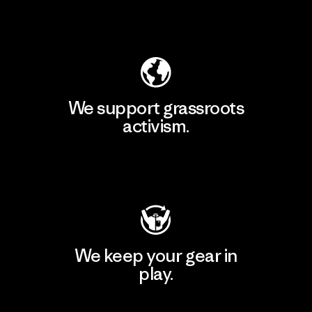
Explore Our Footprint
We support grassroots
activism.
Visit Patagonia Action Works
We keep your gear in
play.