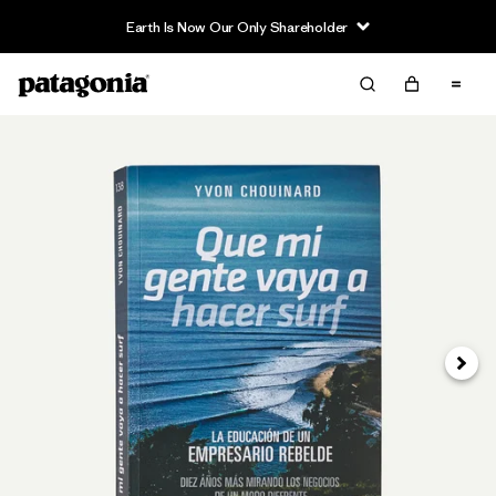
Earth Is Now Our Only Shareholder
Next