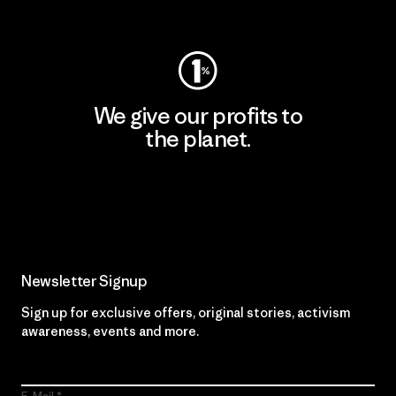
Visit Worn Wear
We give our profits to
the planet.
Read Our Commitment
Newsletter Signup
Sign up for exclusive offers, original stories, activism
awareness, events and more.
E-Mail