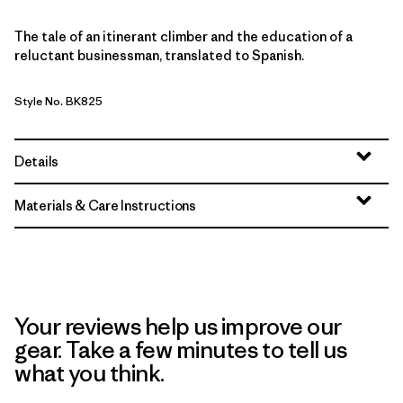
The tale of an itinerant climber and the education of a
reluctant businessman, translated to Spanish.
Style No. BK825
Details
Materials & Care Instructions
Your reviews help us improve our
gear. Take a few minutes to tell us
what you think.