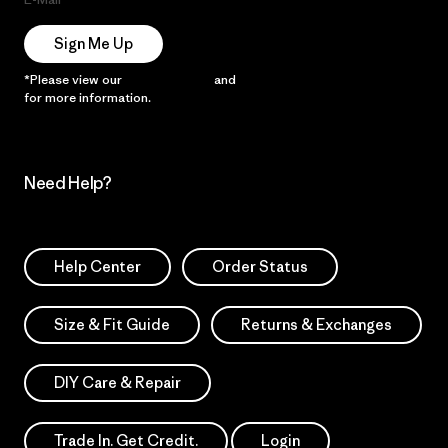
Sign Me Up
*Please view our
Privacy Notice
and
Notice of Financial Incentive
for more information.
Need Help?
Help Center
Order Status
Size & Fit Guide
Returns & Exchanges
DIY Care & Repair
Trade In. Get Credit.
Login