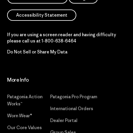
Accessibility Statement
If you are using a screen reader and having difficulty
please call us at
1-800-638-6464
Do Not Sell or Share My Data
More Info
Patagonia Action
Patagonia Pro Program
Works™
International Orders
Worn Wear®
Dealer Portal
Our Core Values
Group Sales