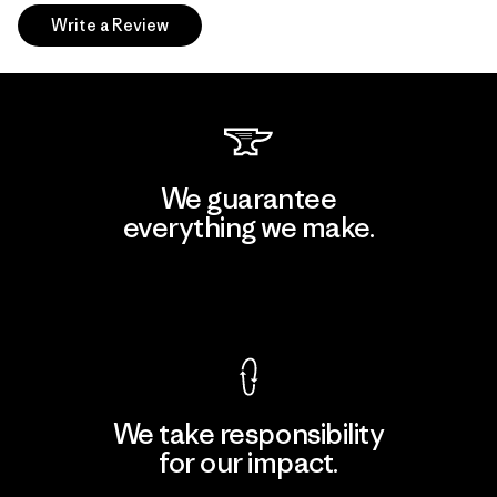
Write a Review
We guarantee
everything we make.
View Ironclad Guarantee
We take responsibility
for our impact.