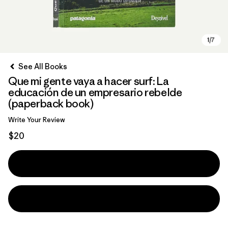
See All Books
Que mi gente vaya a hacer surf: La
educación de un empresario rebelde
(paperback book)
Write Your Review
$20