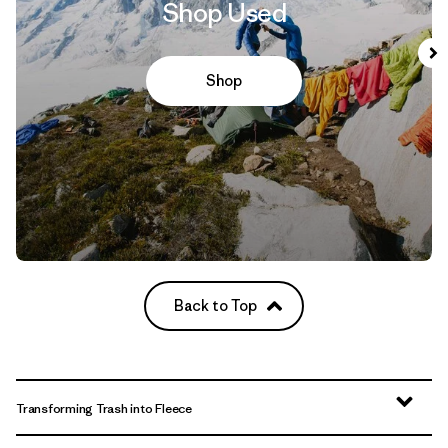
Shop Used
Shop
Back to Top
Transforming Trash into Fleece