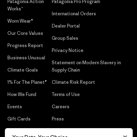
Patagonia Action
Patagonia Pro Program
Works™
International Orders
Worn Wear®
Dealer Portal
Our Core Values
Group Sales
Progress Report
Privacy Notice
Business Unusual
Statement on Modern Slavery in
Climate Goals
Supply Chain
1% For The Planet®
Climate Risk Report
How We Fund
Terms of Use
Events
Careers
Gift Cards
Press
Find a Store
UPF Recall