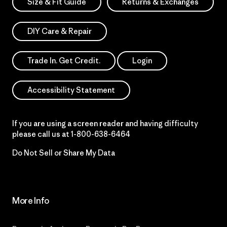
Size & Fit Guide
Returns & Exchanges
DIY Care & Repair
Trade In. Get Credit.
Login
Accessibility Statement
If you are using a screen reader and having difficulty
please call us at
1-800-638-6464
Do Not Sell or Share My Data
More Info