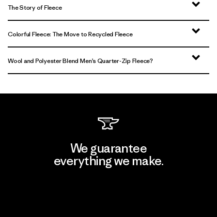
The Story of Fleece
Colorful Fleece: The Move to Recycled Fleece
Wool and Polyester Blend Men’s Quarter-Zip Fleece?
We guarantee
everything we make.
View Ironclad Guarantee