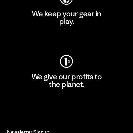
We keep your gear in
play.
Visit Worn Wear
We give our profits to
the planet.
Read Our Commitment
Newsletter Signup