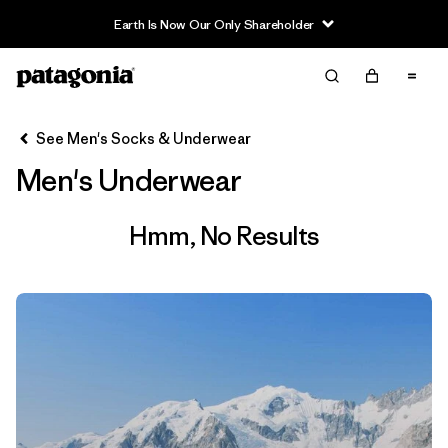
Earth Is Now Our Only Shareholder
Filter & Sort
Clear All
See Men's Socks & Underwear
Men's Underwear
Hmm, No Results