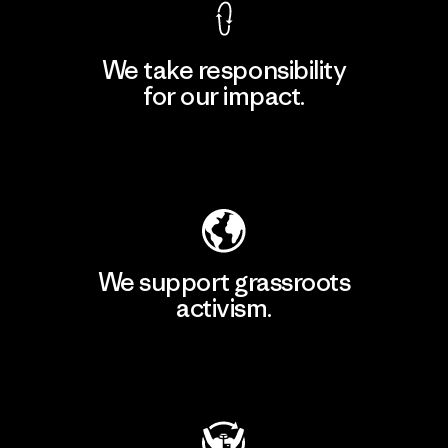
We take responsibility
for our impact.
Explore Our Footprint
We support grassroots
activism.
Visit Patagonia Action Works