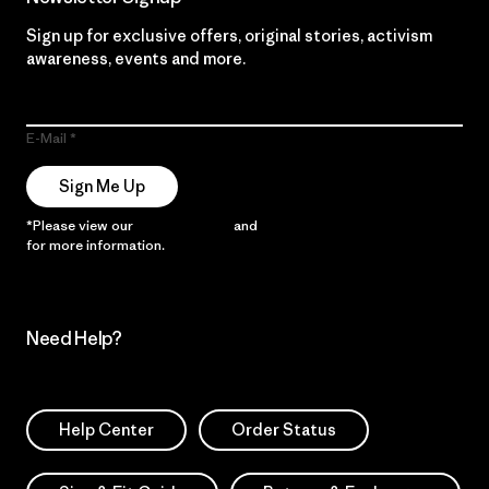
Sign up for exclusive offers, original stories, activism
awareness, events and more.
E-Mail
Sign Me Up
*Please view our
Privacy Notice
and
Notice of Financial Incentive
for more information.
Need Help?
Help Center
Order Status