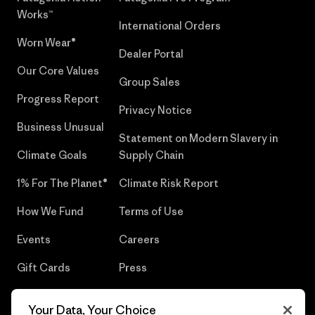
Works™
International Orders
Worn Wear®
Dealer Portal
Our Core Values
Group Sales
Progress Report
Privacy Notice
Business Unusual
Statement on Modern Slavery in
Climate Goals
Supply Chain
1% For The Planet®
Climate Risk Report
How We Fund
Terms of Use
Events
Careers
Gift Cards
Press
Find a Store
UPF Recall
Your Data, Your Choice