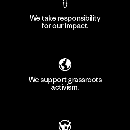
We take responsibility
for our impact.
Explore Our Footprint
We support grassroots
activism.
Visit Patagonia Action Works