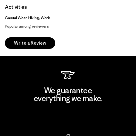
Activities
Casual Wear, Hiking, Work
Popular among reviewers
Write a Review
We guarantee
everything we make.
View Ironclad Guarantee