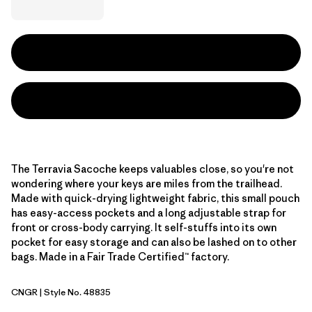
The Terravia Sacoche keeps valuables close, so you're not
wondering where your keys are miles from the trailhead.
Made with quick-drying lightweight fabric, this small pouch
has easy-access pockets and a long adjustable strap for
front or cross-body carrying. It self-stuffs into its own
pocket for easy storage and can also be lashed on to other
bags. Made in a Fair Trade Certified™ factory.
CNGR
| Style No. 48835
Canopy Green