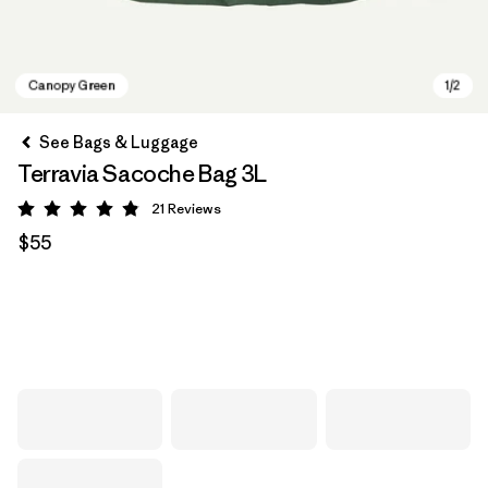
See Bags & Luggage
Terravia Sacoche Bag 3L
21
Reviews
Rating: 4.9 / 5
$55
Canopy Green