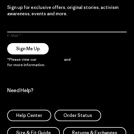
Sign up for exclusive offers, original stories, activism
awareness, events and more.
E-Mail
Sign Me Up
*Please view our
Privacy Notice
and
Notice of Financial Incentive
for more information.
Need Help?
Help Center
Order Status
Size & Fit Guide
Returns & Exchanges