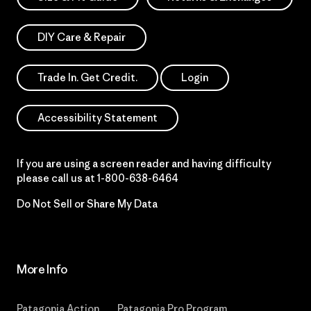
DIY Care & Repair
Trade In. Get Credit.
Login
Accessibility Statement
If you are using a screen reader and having difficulty
please call us at
1-800-638-6464
Do Not Sell or Share My Data
More Info
Patagonia Action
Patagonia Pro Program