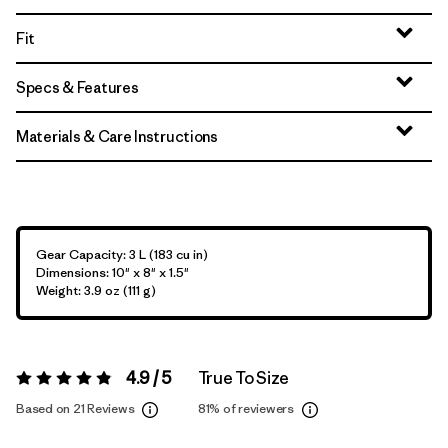
Fit
Specs & Features
Materials & Care Instructions
Gear Capacity: 3 L (183 cu in)
Dimensions: 10" x 8" x 1.5"
Weight: 3.9 oz (111 g)
4.9 / 5
True To Size
Rating:
4.9 / 5
Based on 21 Reviews
81%
of reviewers