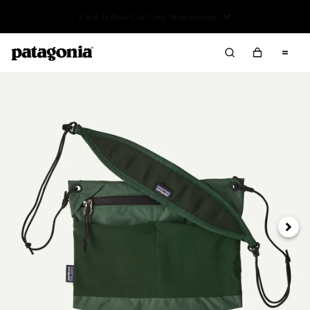
Read Our Work in Progress Report
Next