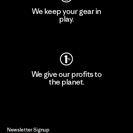
We keep your gear in
play.
Visit Worn Wear
We give our profits to
the planet.
Read Our Commitment
Newsletter Signup