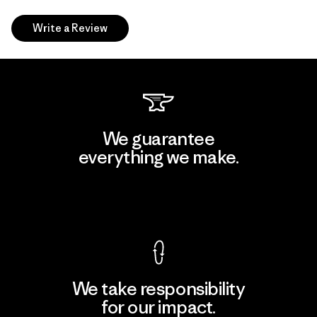
Write a Review
We guarantee
everything we make.
View Ironclad Guarantee
We take responsibility
for our impact.