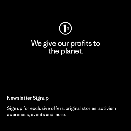
Visit Worn Wear
We give our profits to
the planet.
Read Our Commitment
Newsletter Signup
Sign up for exclusive offers, original stories, activism
awareness, events and more.