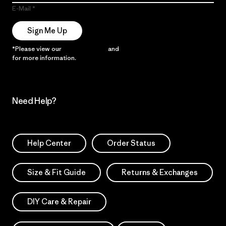
E-Mail
Sign Me Up
*Please view our
Privacy Notice
and
Notice of Financial Incentive
for more information.
Need Help?
Help Center
Order Status
Size & Fit Guide
Returns & Exchanges
DIY Care & Repair