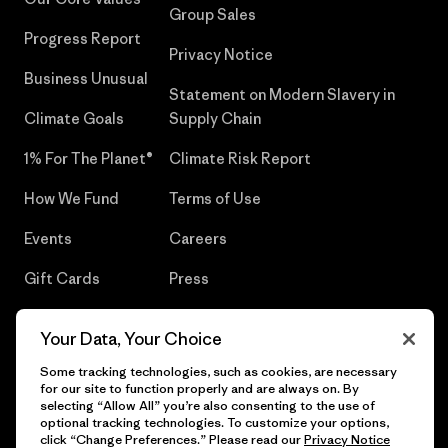
Group Sales
Progress Report
Privacy Notice
Business Unusual
Statement on Modern Slavery in
Climate Goals
Supply Chain
1% For The Planet®
Climate Risk Report
How We Fund
Terms of Use
Events
Careers
Gift Cards
Press
Find a Store
UPF Recall
Your Data, Your Choice
Sitemap
Infant Product Recall
Some tracking technologies, such as cookies, are necessary
for our site to function properly and are always on. By
selecting “Allow All” you’re also consenting to the use of
optional tracking technologies. To customize your options,
click “Change Preferences.” Please read our
Privacy Notice