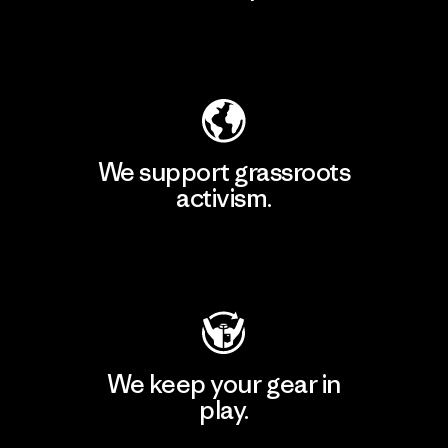
Explore Our Footprint
We support grassroots
activism.
Visit Patagonia Action Works
We keep your gear in
play.