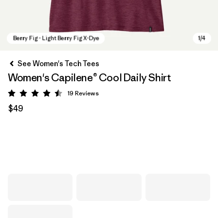
See Women's Tech Tees
Women's Capilene® Cool Daily Shirt
19
Reviews
Rating: 4.5 / 5
$49
Berry Fig - Light Berry Fig X-Dye