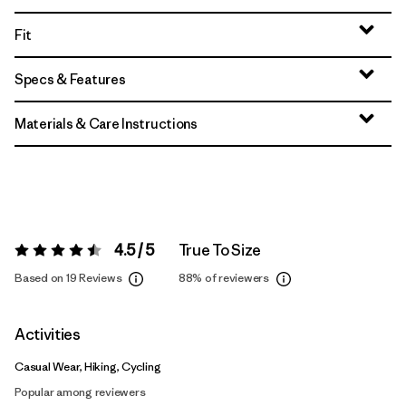
Fit
Specs & Features
Materials & Care Instructions
4.5 / 5
True To Size
Rating:
4.5 / 5
Based on 19 Reviews
88%
of reviewers
Activities
Casual Wear, Hiking, Cycling
Popular among reviewers