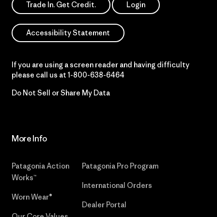
Trade In. Get Credit.
Login
Accessibility Statement
If you are using a screen reader and having difficulty
please call us at
1-800-638-6464
Do Not Sell or Share My Data
More Info
Patagonia Action
Patagonia Pro Program
Works™
International Orders
Worn Wear®
Dealer Portal
Our Core Values