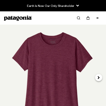
Earth Is Now Our Only Shareholder
Next