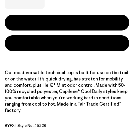
Our most versatile technical top is built for use on the trail
or on the water: It’s quick drying, has stretch for mobility
and comfort, plus HeiQ® Mint odor control. Made with 50-
100% recycled polyester, Capilene® Cool Daily styles keep
you comfortable when you’re working hard in conditions
ranging from cool to hot. Made in a Fair Trade Certified™
factory.
BYFX
| Style No. 45226
Berry Fig - Light Berry Fig X-Dye