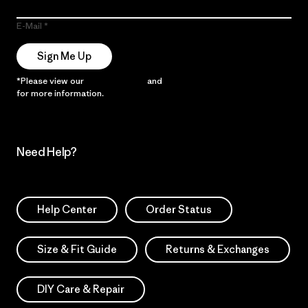
E-Mail
Sign Me Up
*Please view our
Privacy Notice
and
Notice of Financial Incentive
for more information.
Need Help?
Help Center
Order Status
Size & Fit Guide
Returns & Exchanges
DIY Care & Repair