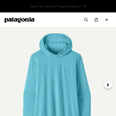
Read Our Work in Progress Report
Next