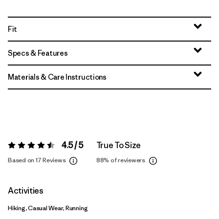
Fit
Specs & Features
Materials & Care Instructions
4.5 / 5
True To Size
Rating:
4.5 / 5
Based on 17 Reviews
88%
of reviewers
Activities
Hiking, Casual Wear, Running