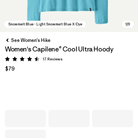
See Women's Hike
Women's Capilene® Cool Ultra Hoody
17
Reviews
Rating: 4.5 / 5
$79
Snowmelt Blue - Light Snowmelt Blue X-Dye