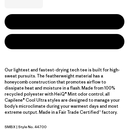
Our lightest and fastest-drying tech tee is built for high-
sweat pursuits. The featherweight material has a
honeycomb construction that promotes airflow to
dissipate heat and moisture in a flash. Made from 100%
recycled polyester with HeiQ® Mint odor control, all
Capilene® Cool Ultra styles are designed to manage your
body’s microclimate during your warmest days and most
extreme output. Made in a Fair Trade Certified™ factory.
SMBX
| Style No. 44700
Snowmelt Blue - Light Snowmelt Blue X-Dye