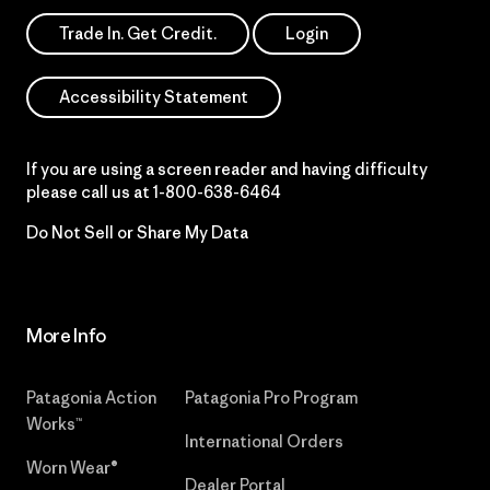
Trade In. Get Credit.
Login
Accessibility Statement
If you are using a screen reader and having difficulty
please call us at
1-800-638-6464
Do Not Sell or Share My Data
More Info
Patagonia Action
Patagonia Pro Program
Works™
International Orders
Worn Wear®
Dealer Portal