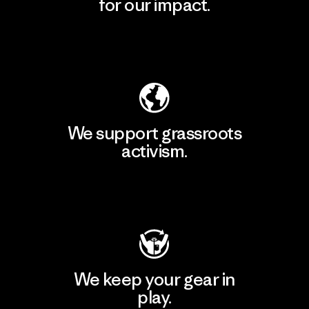
for our impact.
Explore Our Footprint
We support grassroots
activism.
Visit Patagonia Action Works
We keep your gear in
play.