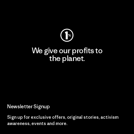
Visit Worn Wear
We give our profits to
the planet.
Read Our Commitment
Newsletter Signup
Sign up for exclusive offers, original stories, activism
awareness, events and more.