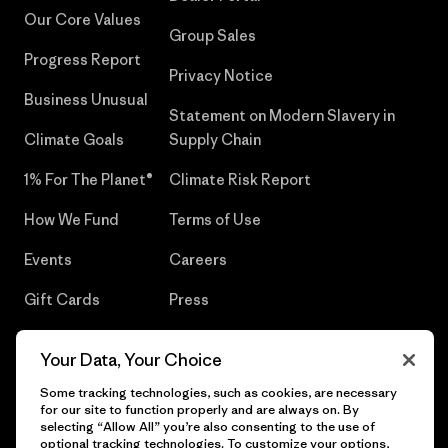
Our Core Values
Group Sales
Progress Report
Privacy Notice
Business Unusual
Statement on Modern Slavery in
Climate Goals
Supply Chain
1% For The Planet®
Climate Risk Report
How We Fund
Terms of Use
Events
Careers
Gift Cards
Press
Find a Store
UPF Recall
Your Data, Your Choice
Sitemap
Infant Product Recall
Some tracking technologies, such as cookies, are necessary
for our site to function properly and are always on. By
selecting “Allow All” you’re also consenting to the use of
optional tracking technologies. To customize your options,