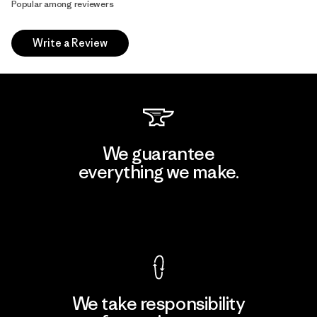
Popular among reviewers
Write a Review
We guarantee
everything we make.
View Ironclad Guarantee
We take responsibility