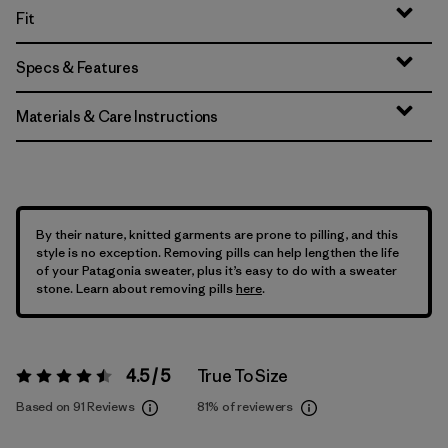
Fit
Specs & Features
Materials & Care Instructions
By their nature, knitted garments are prone to pilling, and this
style is no exception. Removing pills can help lengthen the life
of your Patagonia sweater, plus it’s easy to do with a sweater
stone. Learn about removing pills
here
.
4.5 / 5
True To Size
Rating:
4.5 / 5
Based on 91 Reviews
81%
of reviewers