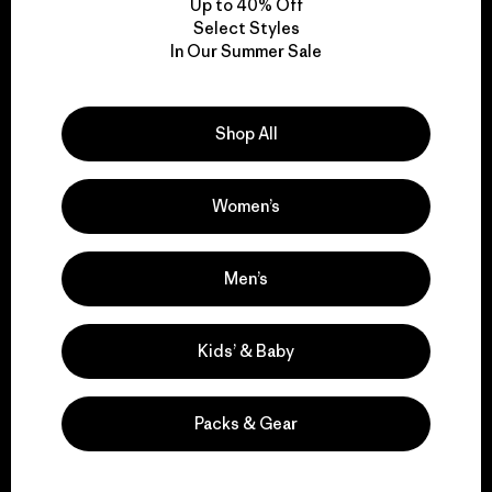
Up to 40% Off
Select Styles
In Our Summer Sale
We take responsibility
for our impact.
Shop All
Explore Our Footprint
Women’s
Men’s
We support grassroots
activism.
Kids’ & Baby
Visit Patagonia Action Works
Packs & Gear