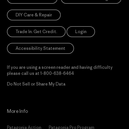
DIY Care & Repair
Trade In. Get Credit.
Login
Accessibility Statement
If you are using a screen reader and having difficulty
please call us at
1-800-638-6464
Do Not Sell or Share My Data
More Info
Patagonia Action
Patagonia Pro Program