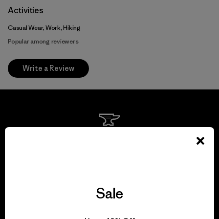
Activities
Casual Wear, Work, Hiking
Popular among reviewers
Write a Review
We guarantee
everything we make.
View Ironclad Guarantee
Sale