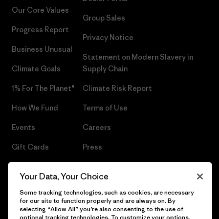
Our Core Values
Group Sales
Progress Report
Privacy Notice
Business Unusual
Statement on Modern Slavery in
Climate Goals
Supply Chain
1% For The Planet®
Climate Risk Report
How We Fund
Terms of Use
Events
Careers
Gift Cards
Press
Find a Store
UPF Recall
Your Data, Your Choice
Sitemap
Infant Product Recall
Some tracking technologies, such as cookies, are necessary
for our site to function properly and are always on. By
selecting “Allow All” you’re also consenting to the use of
optional tracking technologies. To customize your options,