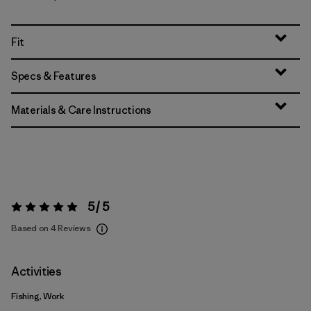
Fit
Specs & Features
Materials & Care Instructions
5 / 5
Rating:
5 / 5
Based on 4 Reviews
Activities
Fishing, Work