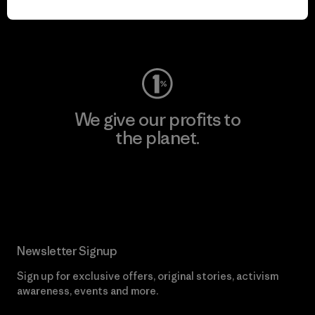
Visit Worn Wear
We give our profits to
the planet.
Read Our Commitment
Newsletter Signup
Sign up for exclusive offers, original stories, activism
awareness, events and more.