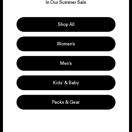
for our impact.
In Our Summer Sale
Explore Our Footprint
Shop All
Women’s
We support grassroots
activism.
Men’s
Visit Patagonia Action Works
Kids’ & Baby
Packs & Gear
We keep your gear in
play.