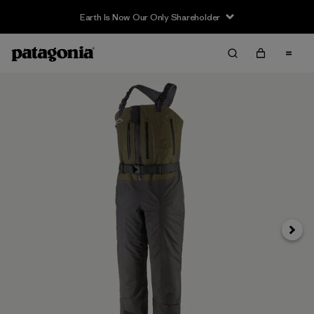
Earth Is Now Our Only Shareholder
Next