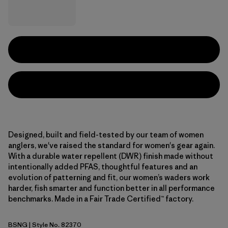
Designed, built and field-tested by our team of women
anglers, we've raised the standard for women's gear again.
With a durable water repellent (DWR) finish made without
intentionally added PFAS, thoughtful features and an
evolution of patterning and fit, our women’s waders work
harder, fish smarter and function better in all performance
benchmarks. Made in a Fair Trade Certified™ factory.
BSNG
| Style No. 82370
Basin Green