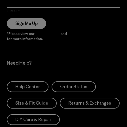
E-Mail
Sign Me Up
*Please view our
Privacy Notice
and
Notice of Financial Incentive
for more information.
Need Help?
Help Center
Order Status
Size & Fit Guide
Returns & Exchanges
DIY Care & Repair