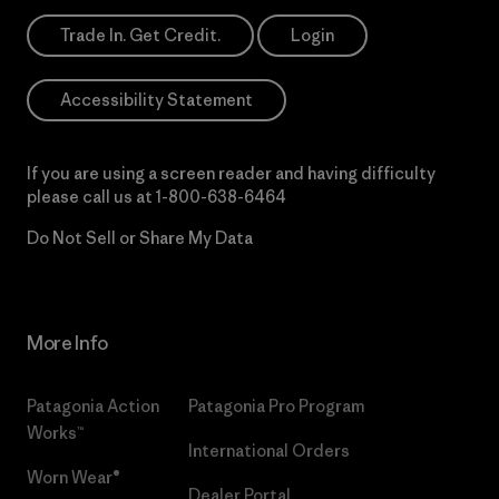
Trade In. Get Credit.
Login
Accessibility Statement
If you are using a screen reader and having difficulty
please call us at
1-800-638-6464
Do Not Sell or Share My Data
More Info
Patagonia Action
Patagonia Pro Program
Works™
International Orders
Worn Wear®
Dealer Portal