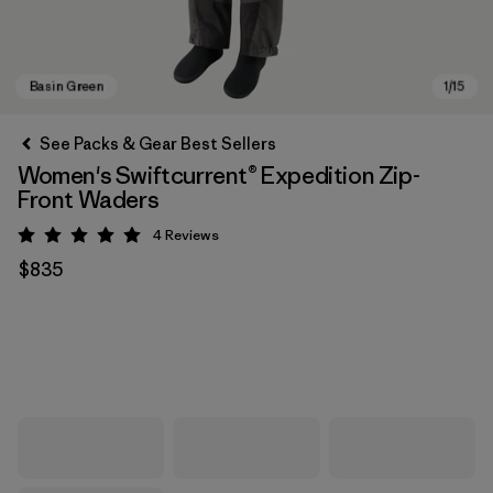
See Packs & Gear Best Sellers
Women's Swiftcurrent® Expedition Zip-
Front Waders
4
Reviews
Rating: 5 / 5
$835
Basin Green