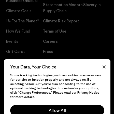
Business Unusual
Statement on Modern Slavery in
Climate Goals
Supply Chain
1% For The Planet®
Climate Risk Report
How We Fund
Terms of Use
Events
Careers
Gift Cards
Press
Find a Store
UPF Recall
Your Data, Your Choice
Sitemap
Infant Product Recall
Some tracking technologies, such as cookies, are necessary
for our site to function properly and are always on. By
selecting “Allow All” you’re also consenting to the use of
optional tracking technologies. To customize your options,
click “Change Preferences.” Please read our
Privacy Notice
© 2026 Patagonia, Inc. All Rights Reserved.
for more details.
Allow All