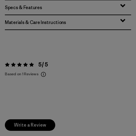
Specs & Features
Materials & Care Instructions
5 / 5
Rating:
5 / 5
Based on 1 Reviews
Write a Review