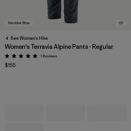
See Women's Hike
Women's Terravia Alpine Pants - Regular
1
Reviews
Rating: 5 / 5
$155
Smolder Blue