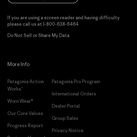
If you are using a screen reader and having difficulty
please call us at
1-800-638-6464
Do Not Sell or Share My Data
More Info
Patagonia Action
Patagonia Pro Program
Works™
International Orders
Worn Wear®
Dealer Portal
Our Core Values
Group Sales
Progress Report
Privacy Notice