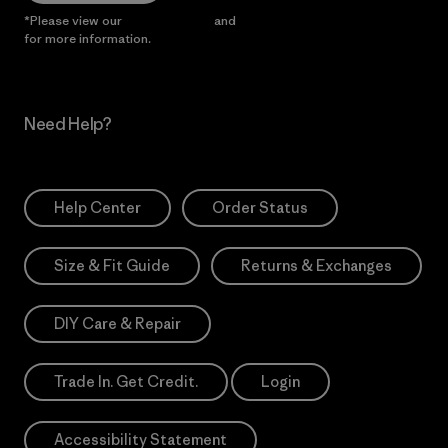
*Please view our
Privacy Notice
and
Notice of Financial Incentive
for more information.
Need Help?
Help Center
Order Status
Size & Fit Guide
Returns & Exchanges
DIY Care & Repair
Trade In. Get Credit.
Login
Accessibility Statement