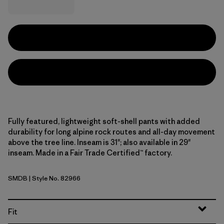
Fully featured, lightweight soft-shell pants with added
durability for long alpine rock routes and all-day movement
above the tree line. Inseam is 31"; also available in 29"
inseam. Made in a Fair Trade Certified™ factory.
SMDB
| Style No. 82966
Smolder Blue
Fit