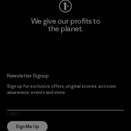
We give our profits to
the planet.
Read Our Commitment
Newsletter Signup
Sign up for exclusive offers, original stories, activism
awareness, events and more.
E-Mail
Sign Me Up