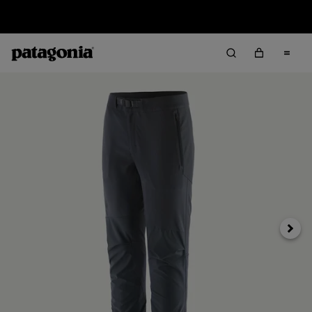
Sale — Up to 40% Off Past-Season Clothing & Gear
Next