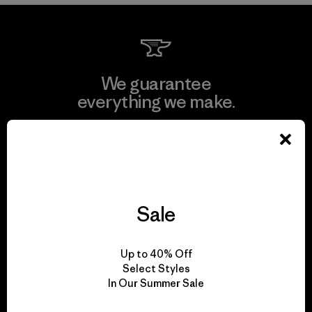
We guarantee
everything we make.
View Ironclad Guarantee
Sale
We take responsibility
for our impact.
Up to 40% Off
Select Styles
In Our Summer Sale
Explore Our Footprint