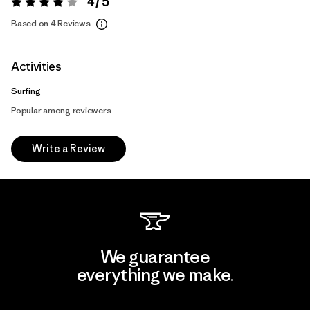
4 / 5
Rating:
4 / 5
Based on 4 Reviews
Activities
Surfing
Popular among reviewers
Write a Review
We guarantee
everything we make.