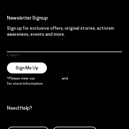
Newsletter Signup
Sign up for exclusive offers, original stories, activism
awareness, events and more.
E-Mail
Sign Me Up
*Please view our
Privacy Notice
and
Notice of Financial Incentive
for more information.
Need Help?