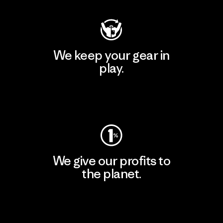
We keep your gear in
play.
Visit Worn Wear
We give our profits to
the planet.
Read Our Commitment