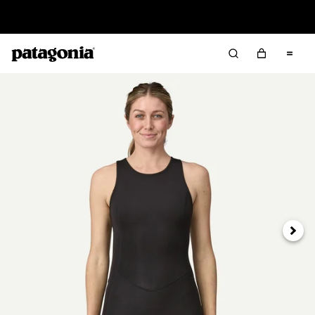
Read Our Work in Progress Report
Next