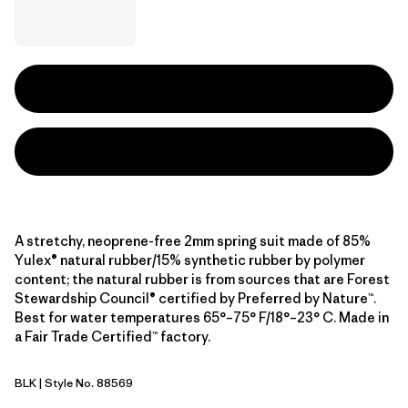
A stretchy, neoprene-free 2mm spring suit made of 85%
Yulex® natural rubber/15% synthetic rubber by polymer
content; the natural rubber is from sources that are Forest
Stewardship Council® certified by Preferred by Nature™.
Best for water temperatures 65°–75° F/18°–23° C. Made in
a Fair Trade Certified™ factory.
BLK
| Style No. 88569
Black