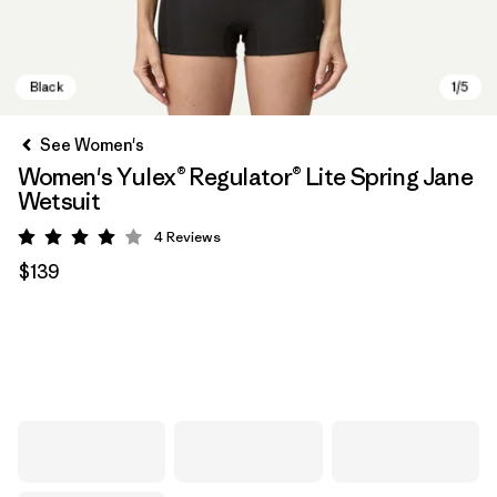
See Women's
Women's Yulex® Regulator® Lite Spring Jane
Wetsuit
4
Reviews
Rating: 4 / 5
$139
Black