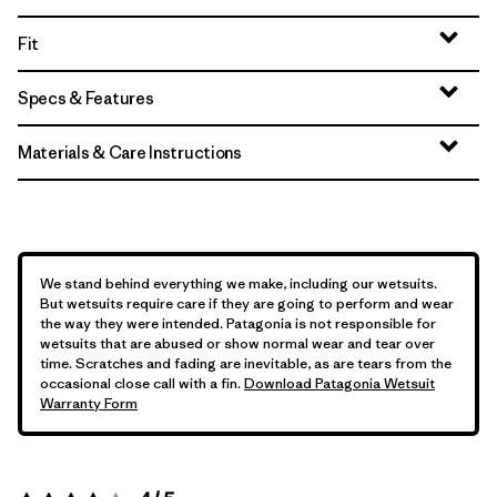
Fit
Specs & Features
Materials & Care Instructions
We stand behind everything we make, including our wetsuits.
But wetsuits require care if they are going to perform and wear
the way they were intended. Patagonia is not responsible for
wetsuits that are abused or show normal wear and tear over
time. Scratches and fading are inevitable, as are tears from the
occasional close call with a fin.
Download Patagonia Wetsuit
Warranty Form