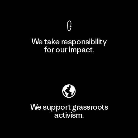
View Ironclad Guarantee
We take responsibility
for our impact.
Explore Our Footprint
We support grassroots
activism.
Visit Patagonia Action Works