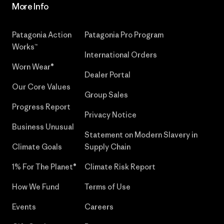
More Info
Patagonia Action
Patagonia Pro Program
Works™
International Orders
Worn Wear®
Dealer Portal
Our Core Values
Group Sales
Progress Report
Privacy Notice
Business Unusual
Statement on Modern Slavery in
Climate Goals
Supply Chain
1% For The Planet®
Climate Risk Report
How We Fund
Terms of Use
Events
Careers