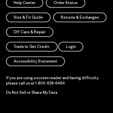
Help Center
Order Status
Size & Fit Guide
Returns & Exchanges
DIY Care & Repair
Trade In. Get Credit.
Login
Accessibility Statement
If you are using a screen reader and having difficulty
please call us at
1-800-638-6464
Do Not Sell or Share My Data