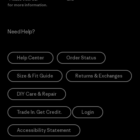
for more information.
Need Help?
Help Center
Order Status
Size & Fit Guide
Returns & Exchanges
DIY Care & Repair
Trade In. Get Credit.
Login
Accessibility Statement