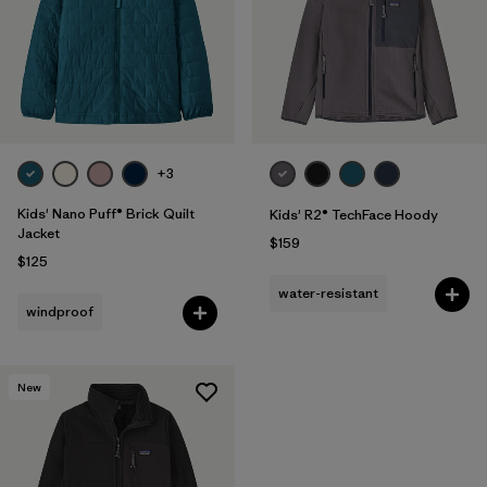
+3
Kids' Nano Puff® Brick Quilt
Kids' R2® TechFace Hoody
Jacket
$159
$125
water-resistant
windproof
New