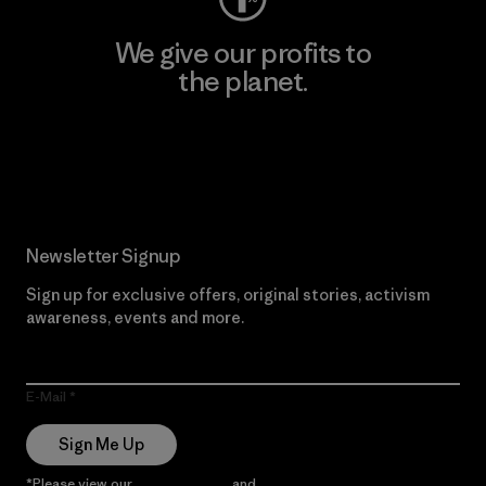
We give our profits to
the planet.
Read Our Commitment
Newsletter Signup
Sign up for exclusive offers, original stories, activism
awareness, events and more.
E-Mail
Sign Me Up
*Please view our
Privacy Notice
and
Notice of Financial Incentive