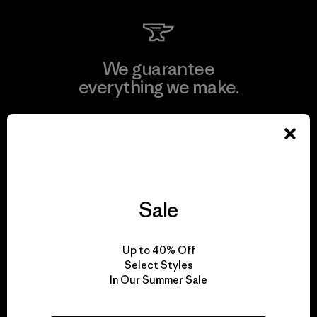
We guarantee
everything we make.
View Ironclad Guarantee
Sale
We take responsibility
for our impact.
Up to 40% Off
Select Styles
In Our Summer Sale
Explore Our Footprint