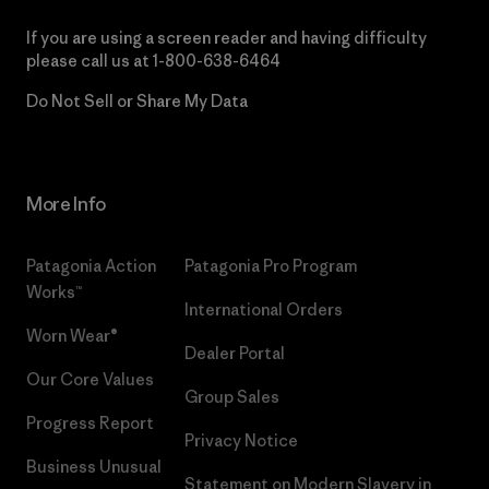
If you are using a screen reader and having difficulty
please call us at
1-800-638-6464
Do Not Sell or Share My Data
More Info
Patagonia Action
Patagonia Pro Program
Works™
International Orders
Worn Wear®
Dealer Portal
Our Core Values
Group Sales
Progress Report
Privacy Notice
Business Unusual
Statement on Modern Slavery in