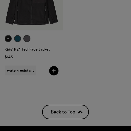
Kids' R2® TechFace Jacket
$145
water-resistant
Back to Top