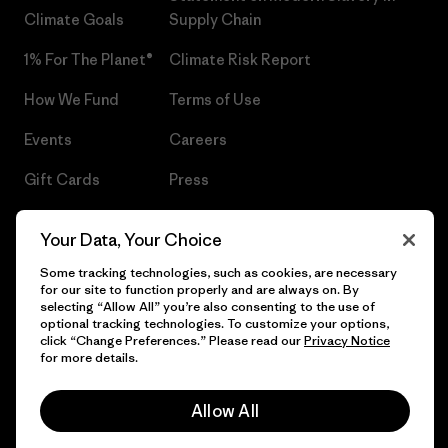
Climate Goals
Supply Chain
1% For The Planet®
Climate Risk Report
How We Fund
Terms of Use
Events
Careers
Gift Cards
Press
Find a Store
UPF Recall
Your Data, Your Choice
Sitemap
Infant Product Recall
Some tracking technologies, such as cookies, are necessary
for our site to function properly and are always on. By
selecting “Allow All” you’re also consenting to the use of
optional tracking technologies. To customize your options,
click “Change Preferences.” Please read our
Privacy Notice
© 2026 Patagonia, Inc. All Rights Reserved.
for more details.
Allow All
English