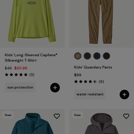
Filter by
Features & Processes
Filter by
Materials & Fabric
Filter by
Kids
Kids' Long-Sleeved Capilene®
Silkweight T-Shirt
Kids' Quandary Pants
$45
$30.99
Reviews
(3
)
$69
Rating: 5.0 / 5
Reviews
(9
)
Rating: 4.4 / 5
sun protection
water resistant
New
New