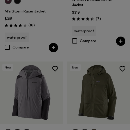
Jacket
M's Storm Racer Jacket
$319
Reviews
$315
(7
)
Rating: 4.4 / 5
Reviews
(16
)
Rating: 3.9 / 5
waterproof
waterproof
Compare
Compare
New
New