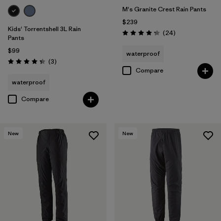
M's Granite Crest Rain Pants
$239
Kids' Torrentshell 3L Rain
Reviews
(24
)
Rating: 4.3 / 5
Pants
$99
waterproof
Reviews
(3
)
Rating: 4.3 / 5
Compare
waterproof
Compare
New
New