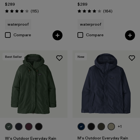
$289
$289
Reviews
Reviews
(115
)
(164
)
Rating: 4.0 / 5
Rating: 4.1 / 5
waterproof
waterproof
Compare
Compare
Best Seller
New
+1
M's Outdoor Everyday Rain
W's Outdoor Everyday Rain