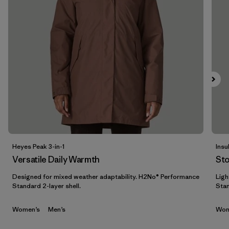
Filter by
Features & Processes
1
Filter by
Materials & Fabric
Filter by
Sport
Filter by
Product Family
Filter by
Gender
Heyes Peak 3-in-1
Insu
Filter by
Kids
Versatile Daily Warmth
St
Designed for mixed weather adaptability. H2No® Performance
Ligh
Standard 2-layer shell.
Stan
Women’s
Men’s
Wom