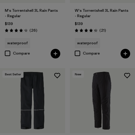
M's Torrentshell 3L Rain Pants
W's Torrentshell 3L Rain Pants
- Regular
- Regular
$139
$139
Reviews
Reviews
(26
)
(21
)
Rating: 4.2 / 5
Rating: 4.3 / 5
waterproof
waterproof
Compare
Compare
Best Seller
New