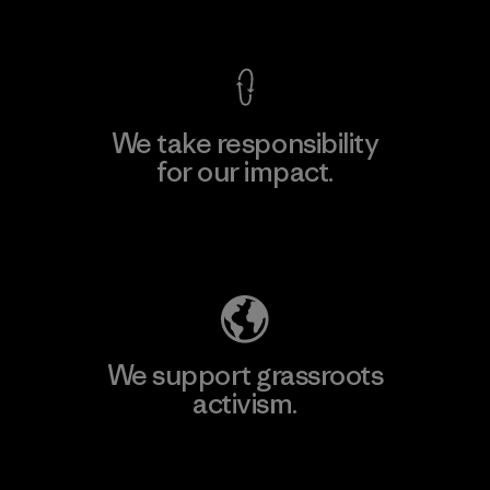
View Ironclad Guarantee
We take responsibility
for our impact.
Explore Our Footprint
We support grassroots
activism.
Visit Patagonia Action Works