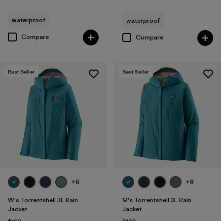
waterproof
waterproof
Compare
Compare
Best Seller
Best Seller
+6
+8
W's Torrentshell 3L Rain
M's Torrentshell 3L Rain
Jacket
Jacket