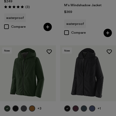
$249
M's Windshadow Jacket
Reviews
(3
)
Rating: 5.0 / 5
$369
waterproof
waterproof
Compare
Compare
New
New
+3
+1