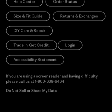
Help Center
Order Status
Size & Fit Guide
Returns & Exchanges
DIY Care & Repair
Trade In. Get Credit.
Login
Accessibility Statement
If you are using a screen reader and having difficulty
please call us at
1-800-638-6464
Do Not Sell or Share My Data