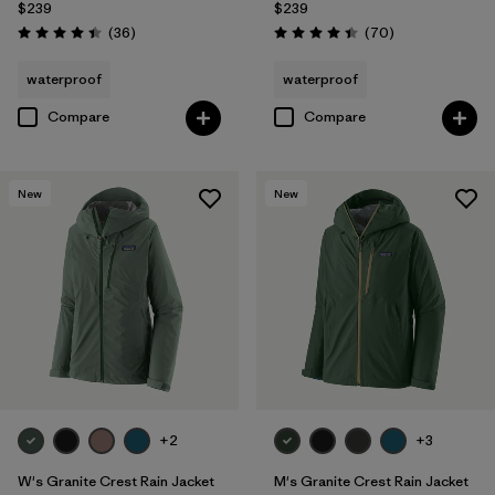
$239
$239
Reviews
Reviews
(36
)
(70
)
Rating: 4.4 / 5
Rating: 4.4 / 5
waterproof
waterproof
Compare
Compare
New
New
+2
+3
W's Granite Crest Rain Jacket
M's Granite Crest Rain Jacket