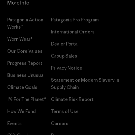
More Info
Patagonia Action
Patagonia Pro Program
Works™
International Orders
Worn Wear®
Dealer Portal
Our Core Values
Group Sales
Progress Report
Privacy Notice
Business Unusual
Statement on Modern Slavery in
Climate Goals
Supply Chain
1% For The Planet®
Climate Risk Report
How We Fund
Terms of Use
Events
Careers