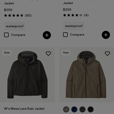
Jacket
Jacket
$259
$259
Reviews
Reviews
(4
)
(65
)
Rating: 4.3 / 5
Rating: 4.7 / 5
waterproof
waterproof
Compare
Compare
New
New
W's Mesa Lane Rain Jacket