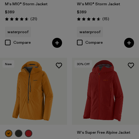
M's M10® Storm Jacket
W's M10® Storm Jacket
$389
$389
Reviews
Reviews
(21
)
(15
)
Rating: 4.6 / 5
Rating: 4.6 / 5
waterproof
waterproof
Compare
Compare
New
30
% Off
W's Super Free Alpine Jacket