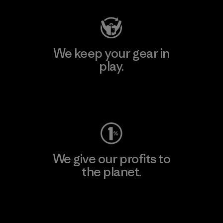
We keep your gear in
play.
Visit Worn Wear
We give our profits to
the planet.
Read Our Commitment