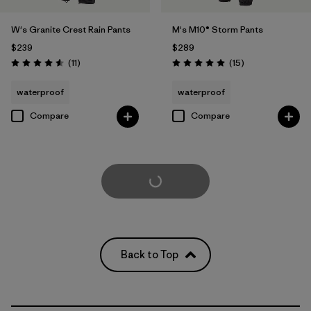
W's Granite Crest Rain Pants
M's M10® Storm Pants
$239
$289
Reviews
Reviews
(11
)
(15
)
Rating: 4.5 / 5
Rating: 5.0 / 5
waterproof
waterproof
Compare
Compare
Load More
Back to Top