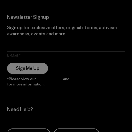
Newsletter Signup
Sign up for exclusive offers, original stories, activism
awareness, events and more.
E-Mail
Sign Me Up
*Please view our
Privacy Notice
and
Notice of Financial Incentive
for more information.
Need Help?