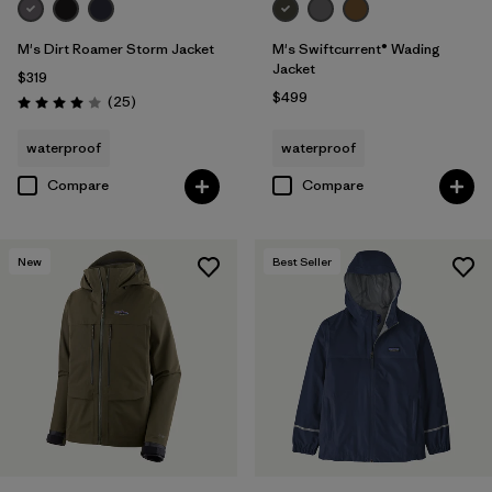
M's Dirt Roamer Storm Jacket
M's Swiftcurrent® Wading
Jacket
$319
$499
Reviews
(25
)
Rating: 4.0 / 5
waterproof
waterproof
Compare
Compare
New
Best Seller