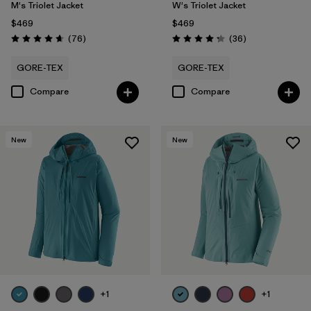
M's Triolet Jacket
W's Triolet Jacket
$469
$469
Reviews
Reviews
(76
)
(36
)
Rating: 4.7 / 5
Rating: 4.3 / 5
GORE-TEX
GORE-TEX
Compare
Compare
New
New
+1
+1