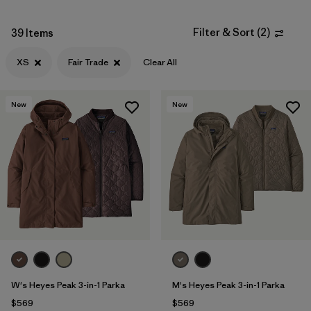
Filter & Sort
(
2
)
39 Items
XS
Fair Trade
Clear All
New
New
W's Heyes Peak 3-in-1 Parka
M's Heyes Peak 3-in-1 Parka
$569
$569