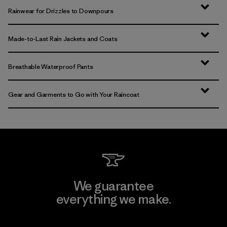
Rainwear for Drizzles to Downpours
Made-to-Last Rain Jackets and Coats
Breathable Waterproof Pants
Gear and Garments to Go with Your Raincoat
We guarantee
everything we make.