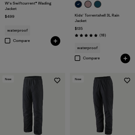
W's Swiftcurrent® Wading
Jacket
Kids' Torrentshell 3L Rain
$499
Jacket
$135
waterproof
Reviews
(18
)
Rating: 4.9 / 5
Compare
waterproof
Compare
New
New