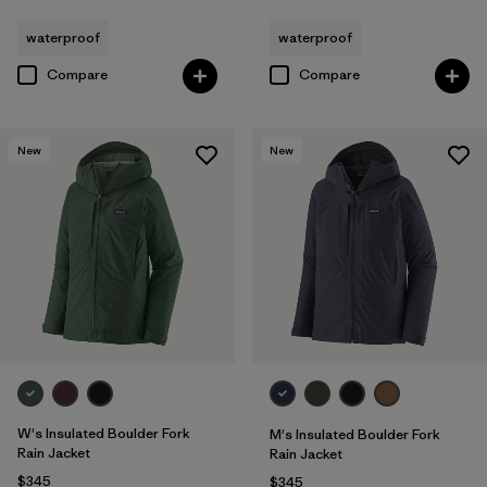
waterproof
waterproof
Compare
Compare
New
New
W's Insulated Boulder Fork
M's Insulated Boulder Fork
Rain Jacket
Rain Jacket
$345
$345