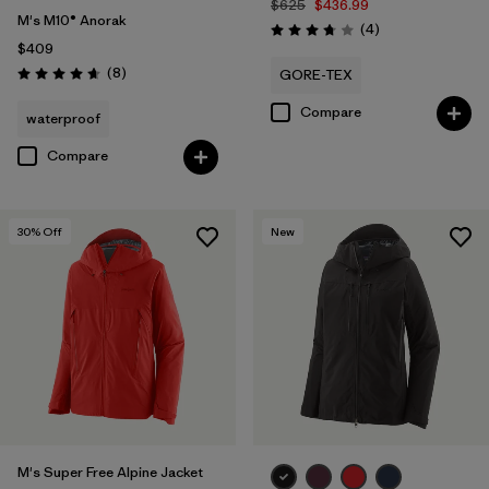
$625
$436.99
M's M10® Anorak
Reviews
(4
)
Rating: 3.8 / 5
$409
Reviews
(8
)
GORE-TEX
Rating: 4.6 / 5
Compare
waterproof
Compare
30
% Off
New
M's Super Free Alpine Jacket