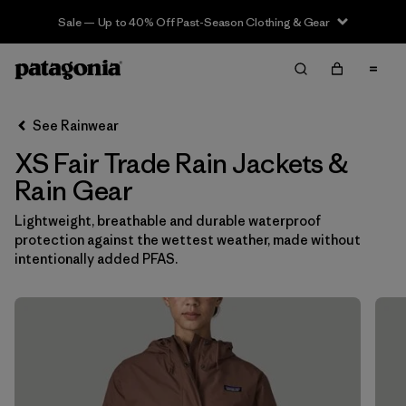
Sale — Up to 40% Off Past-Season Clothing & Gear
Filter & Sort
Clear All
In-Store Pickup
Select Store
See Rainwear
XS Fair Trade Rain Jackets &
Sort By
Rain Gear
Filter by
Category
Lightweight, breathable and durable waterproof
protection against the wettest weather, made without
Filter by
Price
intentionally added PFAS.
Filter by
Size
1
Filter by
Fit
Filter by
Color