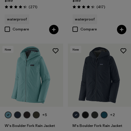
$189
$189
Reviews
Reviews
(271
)
(417
)
Rating: 4.3 / 5
Rating: 4.4 / 5
waterproof
waterproof
Compare
Compare
New
New
+5
+2
W's Boulder Fork Rain Jacket
M's Boulder Fork Rain Jacket