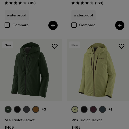
Reviews
Reviews
(115
)
(163
)
Rating: 4.0 / 5
Rating: 4.1 / 5
waterproof
waterproof
Compare
Compare
New
New
+3
+1
M's Triolet Jacket
W's Triolet Jacket
$469
$469