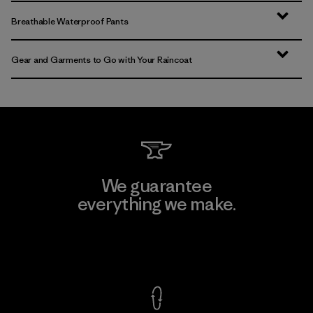
Breathable Waterproof Pants
Gear and Garments to Go with Your Raincoat
We guarantee
everything we make.
View Ironclad Guarantee