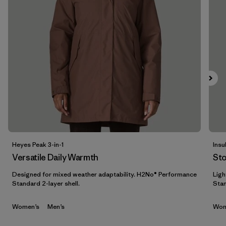
Filter by
Features & Processes
1
Filter by
Materials & Fabric
Filter by
Sport
Filter by
Gender
Heyes Peak 3-in-1
Insu
Versatile Daily Warmth
St
Designed for mixed weather adaptability. H2No® Performance
Ligh
Standard 2-layer shell.
Stan
Women’s
Men’s
Wom