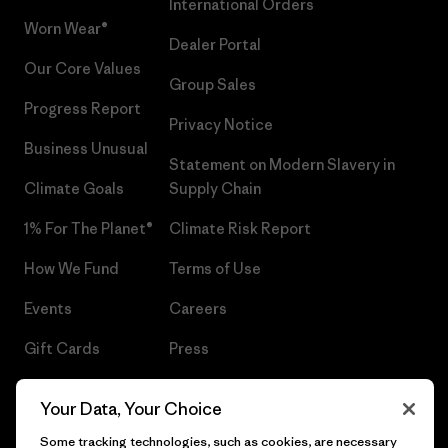
International Orders
Worn Wear®
Dealer Portal
Our Core Values
Group Sales
Progress Report
Privacy Notice
Business Unusual
Statement on Modern Slavery in
Climate Goals
Supply Chain
1% For The Planet®
Climate Risk Report
How We Fund
Terms of Use
Events
Careers
Gift Cards
Press
Find a Store
UPF Recall
Your Data, Your Choice
Sitemap
Infant Product Recall
Some tracking technologies, such as cookies, are necessary