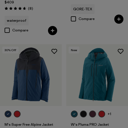
$409
Reviews
(8
)
GORE-TEX
Rating: 4.6 / 5
Compare
waterproof
Compare
30
% Off
New
+1
M's Super Free Alpine Jacket
W's Pluma PRO Jacket