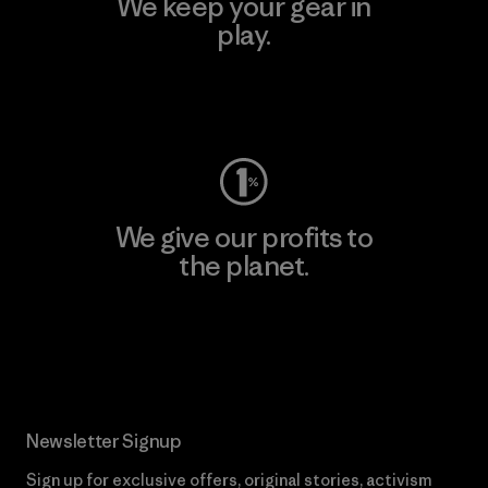
We keep your gear in
play.
Visit Worn Wear
We give our profits to
the planet.
Read Our Commitment
Newsletter Signup
Sign up for exclusive offers, original stories, activism