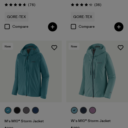
Reviews
Reviews
(76
)
(36
)
Rating: 4.7 / 5
Rating: 4.3 / 5
GORE-TEX
GORE-TEX
Compare
Compare
New
New
W's M10® Storm Jacket
M's M10® Storm Jacket