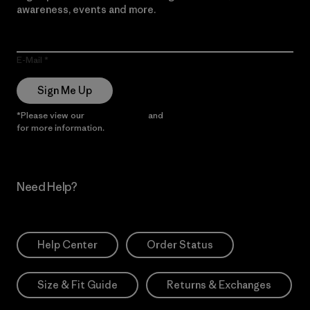
awareness, events and more.
E-Mail
Sign Me Up
*Please view our
Privacy Notice
and
Notice of Financial Incentive
for more information.
Need Help?
Help Center
Order Status
Size & Fit Guide
Returns & Exchanges