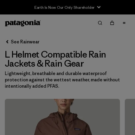
Earth Is Now Our Only Shareholder
Filter & Sort
Clear All
In-Store Pickup
Select Store
See Rainwear
L Helmet Compatible Rain
Sort By
Jackets & Rain Gear
Filter by
Category
Lightweight, breathable and durable waterproof
protection against the wettest weather, made without
Filter by
Price
intentionally added PFAS.
Filter by
Size
1
Filter by
Fit
Filter by
Color