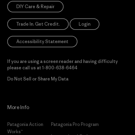
DIY Care & Repair
Trade In. Get Credit.
Login
Accessibility Statement
If you are using a screen reader and having difficulty
please call us at
1-800-638-6464
Do Not Sell or Share My Data
More Info
Patagonia Action
Patagonia Pro Program
Works™