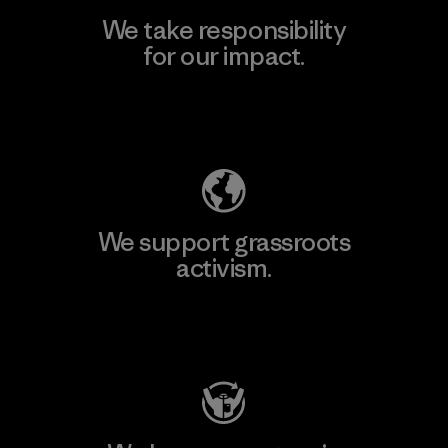
We take responsibility
for our impact.
Explore Our Footprint
We support grassroots
activism.
Visit Patagonia Action Works