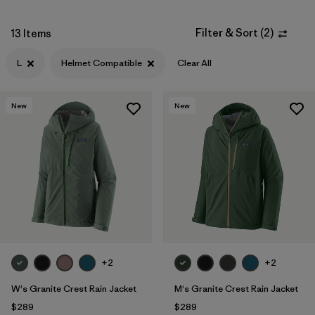
Filter & Sort
(
2
)
13 Items
L
Helmet Compatible
Clear All
New
New
+2
+2
W's Granite Crest Rain Jacket
M's Granite Crest Rain Jacket
$289
$289