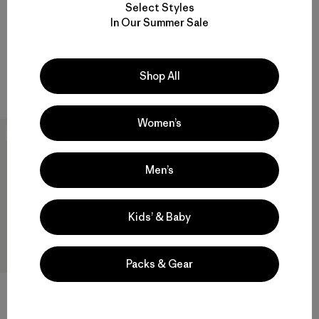
Select Styles
Reviews
$729
(7
)
Rating: 4.4 / 5
In Our Summer Sale
Reviews
(6
)
Rating: 4.8 / 5
waterproof
GORE-TEX
Compare
Shop All
Compare
Women’s
New
Men’s
Kids’ & Baby
Packs & Gear
M's Dirt Roamer Storm Jacket