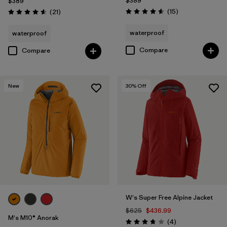
$389
$389
Reviews
Reviews
(15
)
(21
)
Rating: 4.6 / 5
Rating: 4.6 / 5
waterproof
waterproof
Compare
Compare
New
30
% Off
W's Super Free Alpine Jacket
$625
$436.99
M's M10® Anorak
Reviews
(4
)
Rating: 3.8 / 5