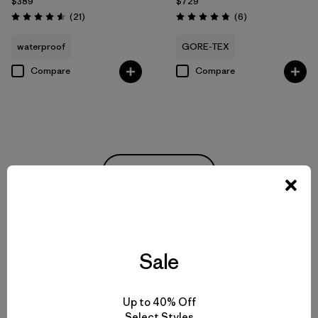
$389
$729
Reviews
Reviews
(21
)
(6
)
Rating: 4.6 / 5
Rating: 4.8 / 5
waterproof
GORE-TEX
Compare
Compare
Back to Top
Rainwear for Drizzles to Downpours
Sale
Made-to-Last Rain Jackets and Coats
Up to 40% Off
Select Styles