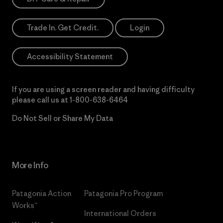
Trade In. Get Credit.
Login
Accessibility Statement
If you are using a screen reader and having difficulty
please call us at
1-800-638-6464
Do Not Sell or Share My Data
More Info
Patagonia Action
Patagonia Pro Program
Works™
International Orders