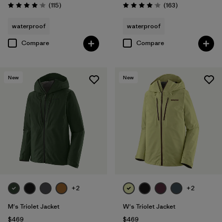
Reviews
Reviews
(115
)
(163
)
Rating: 4.0 / 5
Rating: 4.1 / 5
waterproof
waterproof
Compare
Compare
New
New
+2
+2
M's Triolet Jacket
W's Triolet Jacket
$469
$469