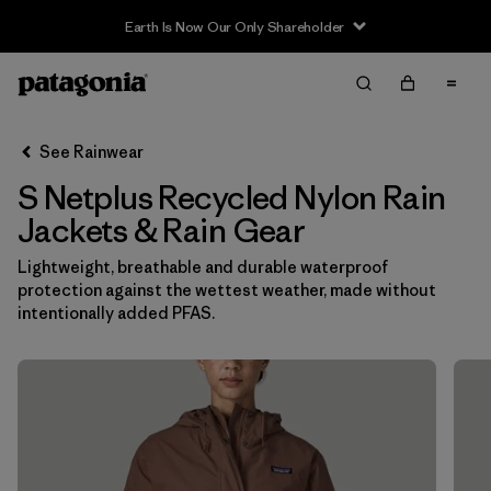
Earth Is Now Our Only Shareholder
Filter & Sort
Clear All
In-Store Pickup
Select Store
See Rainwear
S Netplus Recycled Nylon Rain
Sort By
Jackets & Rain Gear
Filter by
Category
Lightweight, breathable and durable waterproof
protection against the wettest weather, made without
Filter by
Price
intentionally added PFAS.
Filter by
Size
1
Filter by
Fit
Filter by
Color