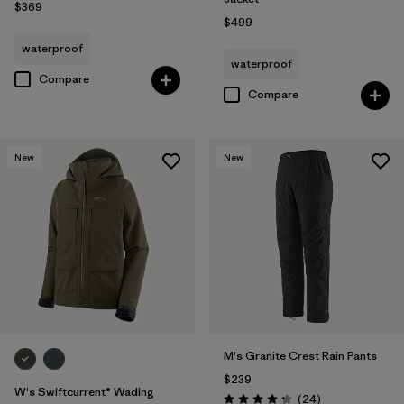
$369
$499
waterproof
waterproof
Compare
Compare
New
New
M's Granite Crest Rain Pants
$239
W's Swiftcurrent® Wading
Reviews
(24
)