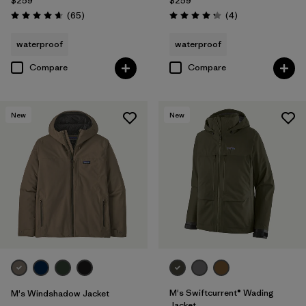
$259
$259
Reviews
Reviews
(65
)
(4
)
Rating: 4.7 / 5
Rating: 4.3 / 5
waterproof
waterproof
Compare
Compare
New
New
M's Swiftcurrent® Wading
M's Windshadow Jacket
Jacket