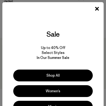
Rating: 4.3 / 5
Jacket
$499
waterproof
Compare
waterproof
Compare
Sale
New
New
Up to 40% Off
Select Styles
In Our Summer Sale
Shop All
Women’s
W's Granite Crest Rain Pants
$239
M's Windshadow Parka
Reviews