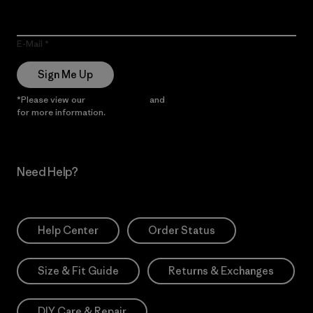
E-Mail
Sign Me Up
*Please view our
Privacy Notice
and
Notice of Financial Incentive
for more information.
Need Help?
Help Center
Order Status
Size & Fit Guide
Returns & Exchanges
DIY Care & Repair