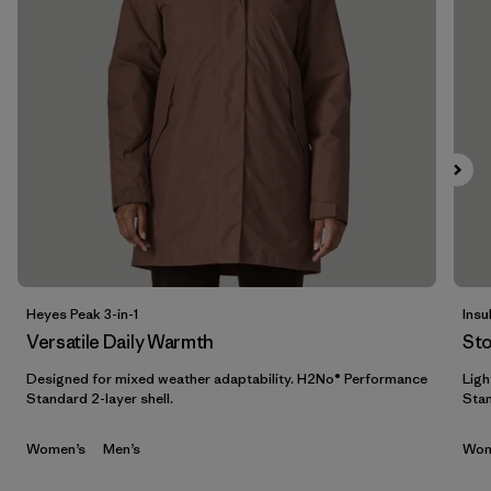
Filter by
Features & Processes
Filter by
Materials & Fabric
1
Filter by
Sport
Filter by
Gender
Heyes Peak 3-in-1
Insu
Versatile Daily Warmth
St
Designed for mixed weather adaptability. H2No® Performance
Ligh
Standard 2-layer shell.
Stan
Women’s
Men’s
Wom