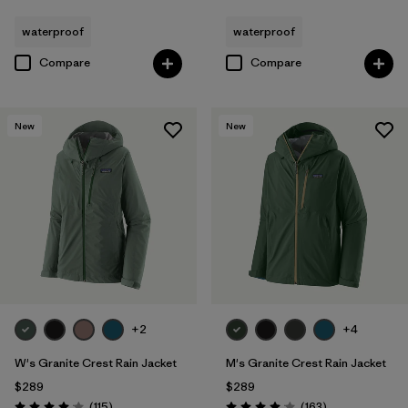
waterproof
waterproof
Compare
Compare
New
New
+2
+4
W's Granite Crest Rain Jacket
M's Granite Crest Rain Jacket
$289
$289
Reviews
Reviews
(115
)
(163
)