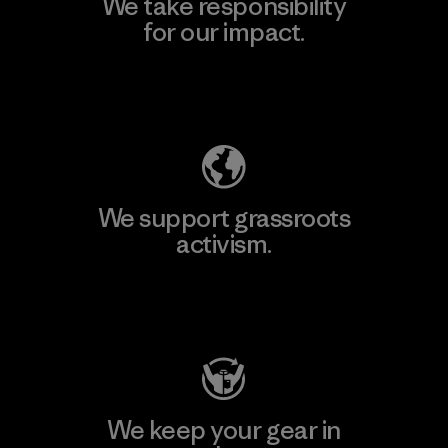
We take responsibility
for our impact.
Explore Our Footprint
We support grassroots
activism.
Visit Patagonia Action Works
We keep your gear in