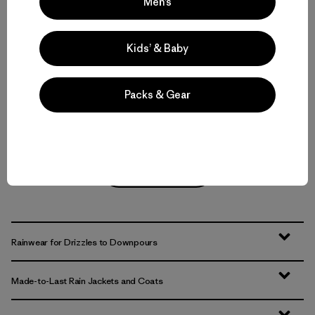
(11
)
Men’s
Rating: 4.5 / 5
$399
waterproof
waterproof
Kids’ & Baby
Compare
Compare
Packs & Gear
Back to Top
Rainwear for Drizzles to Downpours
Made-to-Last Rain Jackets and Coats