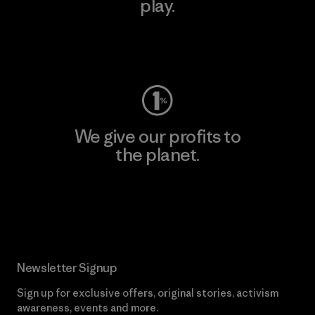
play.
Visit Worn Wear
We give our profits to
the planet.
Read Our Commitment
Newsletter Signup
Sign up for exclusive offers, original stories, activism
awareness, events and more.