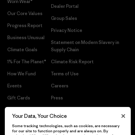
Worn Wear®
Dealer Portal
Our Core Values
Group Sales
Progress Report
Privacy Notice
Business Unusual
Statement on Modern Slavery in
Climate Goals
Supply Chain
1% For The Planet®
Climate Risk Report
How We Fund
Terms of Use
Events
Careers
Gift Cards
Press
Find a Store
UPF Recall
Your Data, Your Choice
Sitemap
Infant Product Recall
Some tracking technologies, such as cookies, are necessary
for our site to function properly and are always on. By