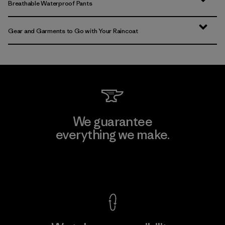
Breathable Waterproof Pants
Gear and Garments to Go with Your Raincoat
We guarantee
everything we make.
View Ironclad Guarantee