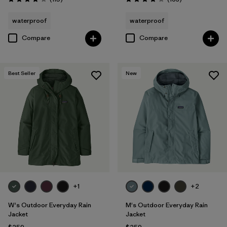
Rating: 4.0 / 5
Rating: 4.1 / 5
waterproof
waterproof
Compare
Compare
Best Seller
New
+1
+2
W's Outdoor Everyday Rain
M's Outdoor Everyday Rain
Jacket
Jacket