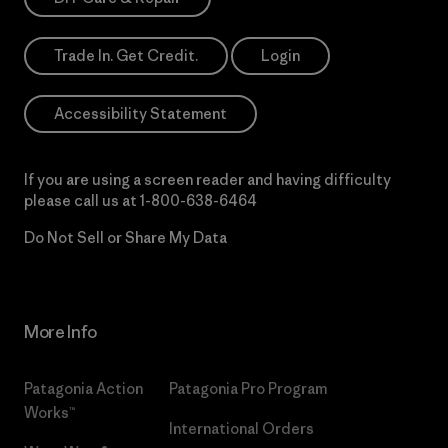
Trade In. Get Credit.
Login
Accessibility Statement
If you are using a screen reader and having difficulty
please call us at
1-800-638-6464
Do Not Sell or Share My Data
More Info
Patagonia Action
Patagonia Pro Program
Works™
International Orders