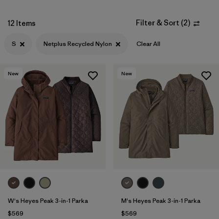
Filter & Sort
(
2
)
12 Items
S
Netplus Recycled Nylon
Clear All
New
New
W's Heyes Peak 3-in-1 Parka
M's Heyes Peak 3-in-1 Parka
$569
$569