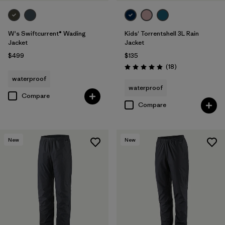
W's Swiftcurrent® Wading
Kids' Torrentshell 3L Rain
Jacket
Jacket
$499
$135
Reviews
(18
)
Rating: 4.9 / 5
waterproof
waterproof
Compare
Compare
New
New