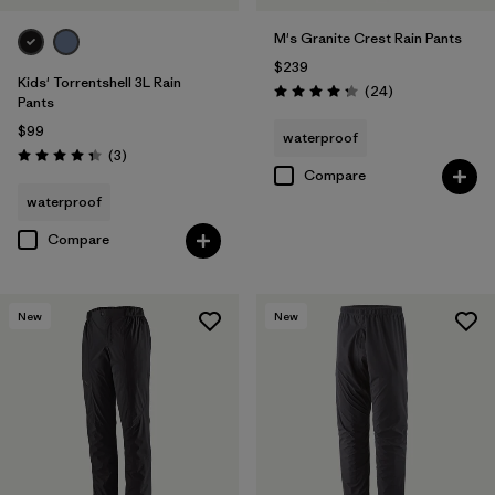
M's Granite Crest Rain Pants
$239
Kids' Torrentshell 3L Rain
Reviews
(24
)
Rating: 4.3 / 5
Pants
$99
waterproof
Reviews
(3
)
Rating: 4.3 / 5
Compare
waterproof
Compare
New
New