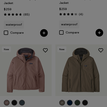
Jacket
Jacket
$259
$259
Reviews
Reviews
(4
)
(65
)
Rating: 4.3 / 5
Rating: 4.7 / 5
waterproof
waterproof
Compare
Compare
New
New