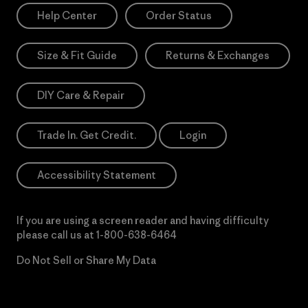
Help Center
Order Status
Size & Fit Guide
Returns & Exchanges
DIY Care & Repair
Trade In. Get Credit.
Login
Accessibility Statement
If you are using a screen reader and having difficulty
please call us at
1-800-638-6464
Do Not Sell or Share My Data