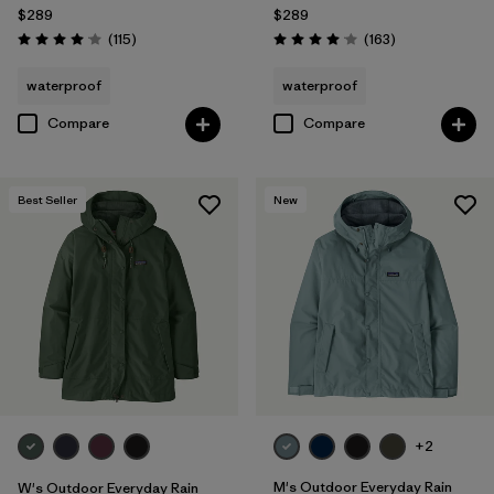
$289
$289
Reviews
Reviews
(115
)
(163
)
Rating: 4.0 / 5
Rating: 4.1 / 5
waterproof
waterproof
Compare
Compare
Best Seller
New
+2
M's Outdoor Everyday Rain
W's Outdoor Everyday Rain