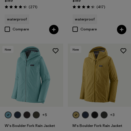
$189
$189
Reviews
Reviews
(271
)
(417
)
Rating: 4.3 / 5
Rating: 4.4 / 5
waterproof
waterproof
Compare
Compare
New
New
+5
+3
W's Boulder Fork Rain Jacket
M's Boulder Fork Rain Jacket