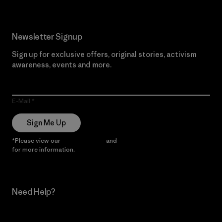
Newsletter Signup
Sign up for exclusive offers, original stories, activism
awareness, events and more.
E-Mail
Sign Me Up
*Please view our
Privacy Notice
and
Notice of Financial Incentive
for more information.
Need Help?