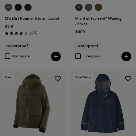
M's Dirt Roamer Storm Jacket
M's Swiftcurrent® Wading
Jacket
$319
$499
Reviews
(25
)
Rating: 4.0 / 5
waterproof
waterproof
Compare
Compare
New
Best Seller