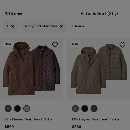
Filter & Sort
(
2
)
39 Items
L
Recycled Materials
Clear All
New
New
W's Heyes Peak 3-in-1 Parka
M's Heyes Peak 3-in-1 Parka
$569
$569