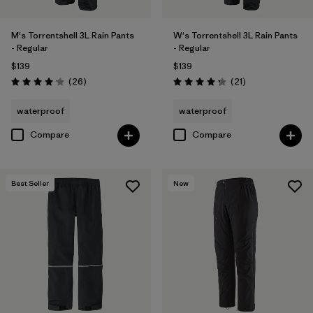
M's Torrentshell 3L Rain Pants
W's Torrentshell 3L Rain Pants
- Regular
- Regular
$139
$139
Reviews
Reviews
(26
)
(21
)
Rating: 4.2 / 5
Rating: 4.3 / 5
waterproof
waterproof
Compare
Compare
Best Seller
New