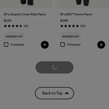
W's Granite Crest Rain Pants
M's M10® Storm Pants
$239
$289
Reviews
Reviews
(11
)
(15
)
Rating: 4.5 / 5
Rating: 5.0 / 5
waterproof
waterproof
Compare
Compare
Load More
Back to Top