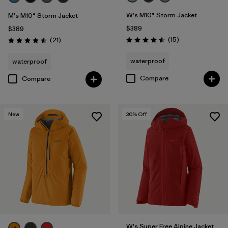
W's M10® Storm Jacket
M's M10® Storm Jacket
$389
$389
Reviews
Reviews
(15
)
(21
)
Rating: 4.6 / 5
Rating: 4.6 / 5
waterproof
waterproof
Compare
Compare
New
30
% Off
W's Super Free Alpine Jacket