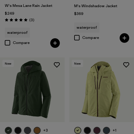
W's Mesa Lane Rain Jacket
M's Windshadow Jacket
$249
$369
Reviews
(3
)
Rating: 5.0 / 5
waterproof
waterproof
Compare
Compare
New
New
+3
+1