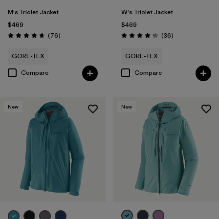
M's Triolet Jacket
W's Triolet Jacket
$469
$469
Reviews
Reviews
(76
)
(36
)
Rating: 4.7 / 5
Rating: 4.3 / 5
GORE-TEX
GORE-TEX
Compare
Compare
New
New