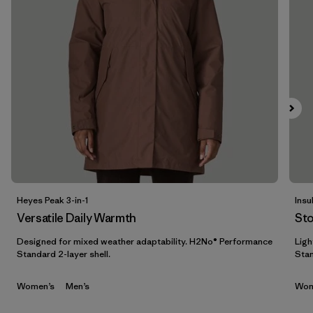
Filter by
Features & Processes
Filter by
Materials & Fabric
1
Filter by
Sport
Filter by
Product Family
Filter by
Gender
Heyes Peak 3-in-1
Insu
Filter by
Kids
Versatile Daily Warmth
St
Designed for mixed weather adaptability. H2No® Performance
Ligh
Standard 2-layer shell.
Stan
Women’s
Men’s
Wom