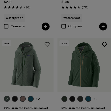
$239
$239
Reviews
Reviews
(36
)
(70
)
Rating: 4.4 / 5
Rating: 4.4 / 5
waterproof
waterproof
Compare
Compare
New
New
+2
+2
W's Granite Crest Rain Jacket
M's Granite Crest Rain Jacket