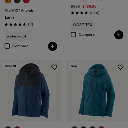
$625
$436.99
M's M10® Anorak
Reviews
(4
)
Rating: 3.8 / 5
$409
Reviews
(8
)
GORE-TEX
Rating: 4.6 / 5
Compare
waterproof
Compare
30
% Off
New