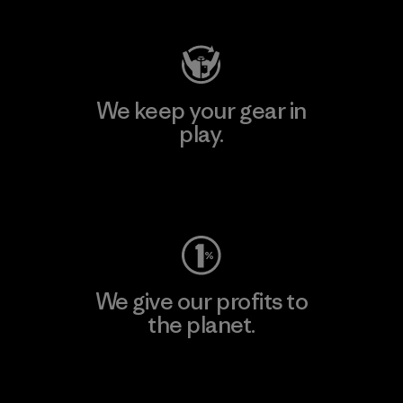
We keep your gear in
play.
Visit Worn Wear
We give our profits to
the planet.
Read Our Commitment