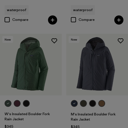
waterproof
waterproof
Compare
Compare
New
New
W's Insulated Boulder Fork
M's Insulated Boulder Fork
Rain Jacket
Rain Jacket
$345
$345