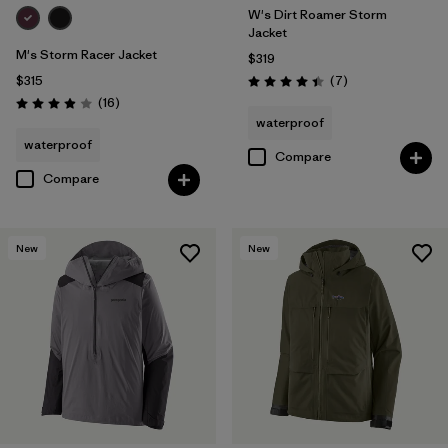
W's Dirt Roamer Storm
Jacket
M's Storm Racer Jacket
$319
Reviews
$315
(7
)
Rating: 4.4 / 5
Reviews
(16
)
Rating: 3.9 / 5
waterproof
waterproof
Compare
Compare
New
New