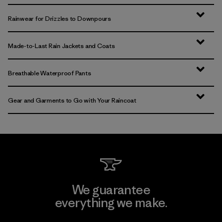
Rainwear for Drizzles to Downpours
Made-to-Last Rain Jackets and Coats
Breathable Waterproof Pants
Gear and Garments to Go with Your Raincoat
We guarantee
everything we make.