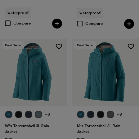
waterproof
waterproof
Compare
Compare
Best Seller
Best Seller
+6
+8
W's Torrentshell 3L Rain
M's Torrentshell 3L Rain
Jacket
Jacket