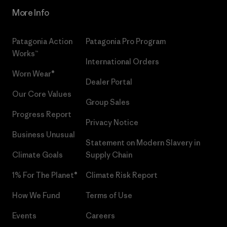
More Info
Patagonia Action
Patagonia Pro Program
Works™
International Orders
Worn Wear®
Dealer Portal
Our Core Values
Group Sales
Progress Report
Privacy Notice
Business Unusual
Statement on Modern Slavery in
Climate Goals
Supply Chain
1% For The Planet®
Climate Risk Report
How We Fund
Terms of Use
Events
Careers