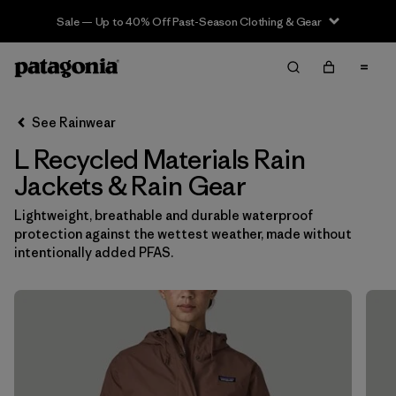
Sale — Up to 40% Off Past-Season Clothing & Gear
Filter & Sort
Clear All
In-Store Pickup
Select Store
See Rainwear
L Recycled Materials Rain
Sort By
Jackets & Rain Gear
Filter by
Category
Lightweight, breathable and durable waterproof
protection against the wettest weather, made without
Filter by
Price
intentionally added PFAS.
Filter by
Size
1
Filter by
Fit
Filter by
Color