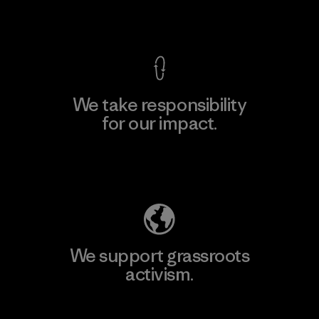
View Ironclad Guarantee
We take responsibility
for our impact.
Explore Our Footprint
We support grassroots
activism.
Visit Patagonia Action Works