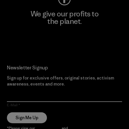
We give our profits to
the planet.
Read Our Commitment
Newsletter Signup
Sign up for exclusive offers, original stories, activism
awareness, events and more.
E-Mail
Sign Me Up
*Please view our
Privacy Notice
and
Notice of Financial Incentive