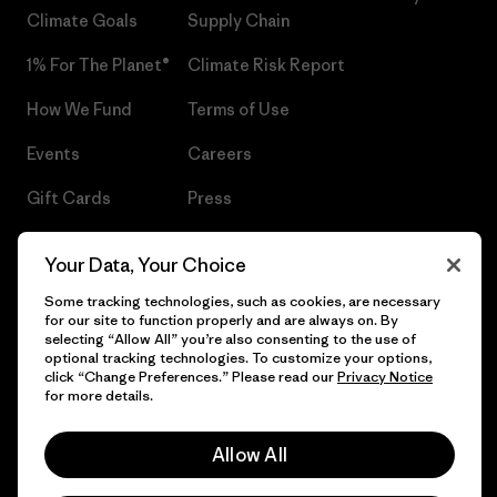
Climate Goals
Supply Chain
1% For The Planet®
Climate Risk Report
How We Fund
Terms of Use
Events
Careers
Gift Cards
Press
Find a Store
UPF Recall
Your Data, Your Choice
Sitemap
Infant Product Recall
Some tracking technologies, such as cookies, are necessary
for our site to function properly and are always on. By
selecting “Allow All” you’re also consenting to the use of
optional tracking technologies. To customize your options,
click “Change Preferences.” Please read our
Privacy Notice
© 2026 Patagonia, Inc. All Rights Reserved.
for more details.
Allow All
English