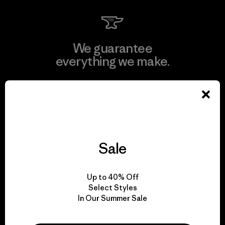
We guarantee
everything we make.
View Ironclad Guarantee
Sale
We take responsibility
for our impact.
Up to 40% Off
Select Styles
Explore Our Footprint
In Our Summer Sale