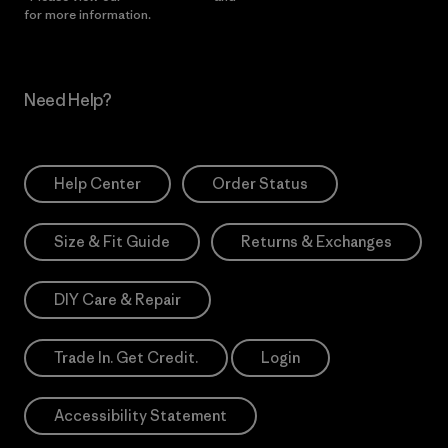
for more information.
Need Help?
Help Center
Order Status
Size & Fit Guide
Returns & Exchanges
DIY Care & Repair
Trade In. Get Credit.
Login
Accessibility Statement