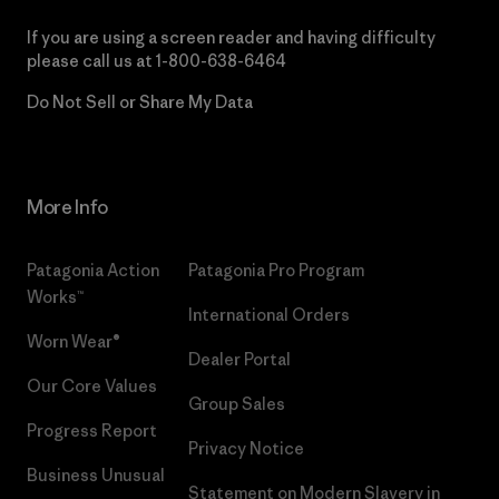
If you are using a screen reader and having difficulty
please call us at
1-800-638-6464
Do Not Sell or Share My Data
More Info
Patagonia Action
Patagonia Pro Program
Works™
International Orders
Worn Wear®
Dealer Portal
Our Core Values
Group Sales
Progress Report
Privacy Notice
Business Unusual
Statement on Modern Slavery in