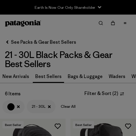
Earth Is Now Our Only Shareholder
Filter & Sort
Clear All
In-Store Pickup
Select Store
See Packs & Gear Best Sellers
21 - 30L Black Packs & Gear
Sort By
Best Sellers
Filter by
Category
New Arrivals
Best Sellers
Bags & Luggage
Waders
W
Filter by
Price
Filter & Sort
(
2
)
6 Items
Filter by
Color
1
21 - 30L
Clear All
Filter by
Features & Processes
Best Seller
Best Seller
Filter by
Materials & Fabric