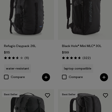
Filter by
Volume
1
Refugio Daypack 26L
Black Hole® Mini MLC® 30L
$115
$199
Reviews
Reviews
(11
)
(322
)
Rating: 3.5 / 5
Rating: 4.7 / 5
water-resistant
laptop compatible
Compare
Compare
Best Seller
Best Seller