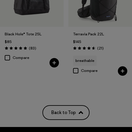
Black Hole® Tote 25L
Terravia Pack 22L
$85
$145
Reviews
Reviews
(83
)
(21
)
Rating: 5.0 / 5
Rating: 4.6 / 5
Compare
breathable
Compare
Back to Top