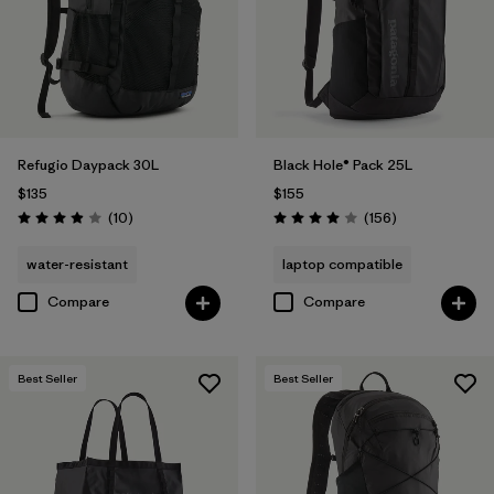
Refugio Daypack 30L
Black Hole® Pack 25L
$135
$155
Reviews
Reviews
(10
)
(156
)
Rating: 3.9 / 5
Rating: 4.0 / 5
water-resistant
laptop compatible
Compare
Compare
Best Seller
Best Seller