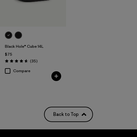
Black Hole® Cube 14L
$75
Reviews
(35
)
Rating: 4.6 / 5
Compare
Back to Top