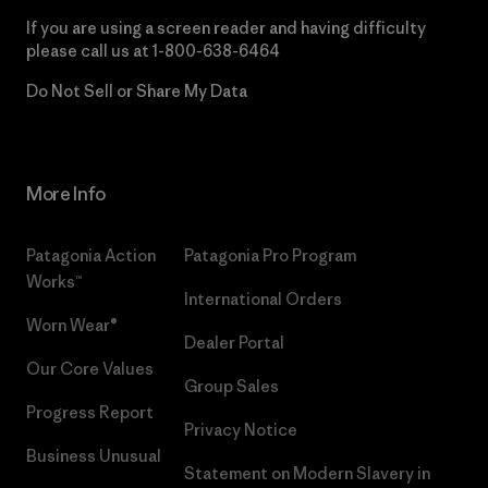
If you are using a screen reader and having difficulty
please call us at
1-800-638-6464
Do Not Sell or Share My Data
More Info
Patagonia Action
Patagonia Pro Program
Works™
International Orders
Worn Wear®
Dealer Portal
Our Core Values
Group Sales
Progress Report
Privacy Notice
Business Unusual
Statement on Modern Slavery in