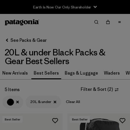
Earth Is Now Our Only Shareholder
Filter & Sort
Clear All
In-Store Pickup
Select Store
See Packs & Gear
20L & under Black Packs &
Sort By
Gear Best Sellers
Filter by
Category
New Arrivals
Best Sellers
Bags & Luggage
Waders
W
Filter by
Price
Filter & Sort
(
2
)
5 Items
Filter by
Color
1
20L & under
Clear All
Filter by
Features & Processes
Best Seller
Best Seller
Filter by
Materials & Fabric