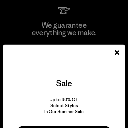
We guarantee
everything we make.
View Ironclad Guarantee
Sale
We take responsibility
for our impact.
Up to 40% Off
Select Styles
Explore Our Footprint
In Our Summer Sale