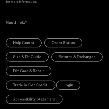
for more information.
Need Help?
Help Center
Order Status
Size & Fit Guide
Returns & Exchanges
DIY Care & Repair
Trade In. Get Credit.
Login
Accessibility Statement