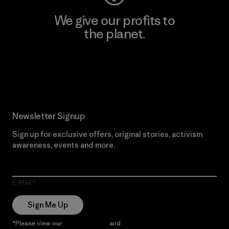
We give our profits to
the planet.
Read Our Commitment
Newsletter Signup
Sign up for exclusive offers, original stories, activism
awareness, events and more.
E-Mail
Sign Me Up
*Please view our
Privacy Notice
and
Notice of Financial Incentive