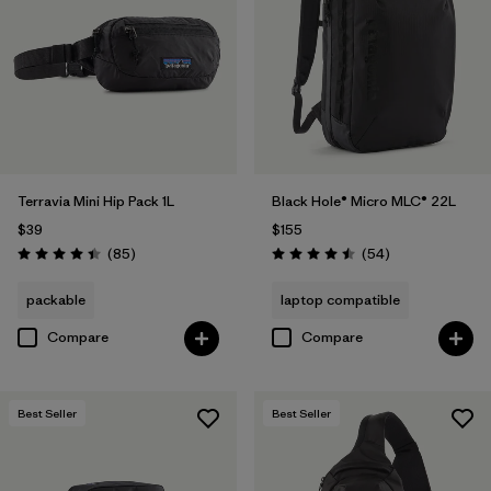
Filter by
Volume
1
Terravia Mini Hip Pack 1L
Black Hole® Micro MLC® 22L
$39
$155
Reviews
Reviews
(85
)
(54
)
Rating: 4.4 / 5
Rating: 4.5 / 5
packable
laptop compatible
Compare
Compare
Best Seller
Best Seller