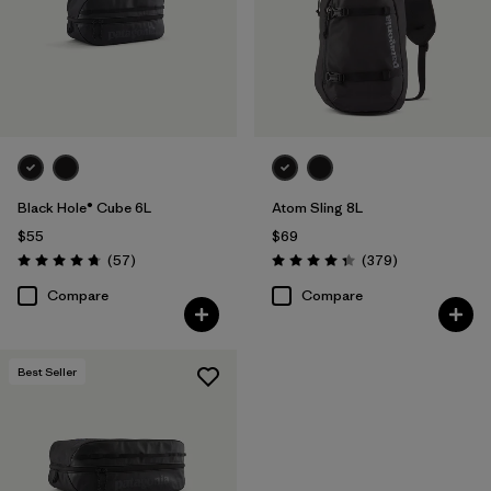
Black Hole® Cube 6L
Atom Sling 8L
$55
$69
Reviews
Reviews
(57
)
(379
)
Rating: 4.7 / 5
Rating: 4.3 / 5
Compare
Compare
Best Seller