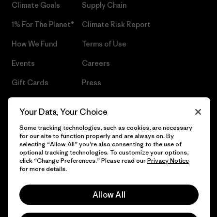
Climate Goals
Supply Chain
1% For The Planet®
Climate Risk Report
How We Fund
Terms of Use
Events
Careers
Gift Cards
Press
Find a Store
UPF Recall
Your Data, Your Choice
Sitemap
Infant Product Recall
Some tracking technologies, such as cookies, are necessary
for our site to function properly and are always on. By
selecting “Allow All” you’re also consenting to the use of
optional tracking technologies. To customize your options,
click “Change Preferences.” Please read our
Privacy Notice
© 2026 Patagonia, Inc. All Rights Reserved.
for more details.
Allow All
English