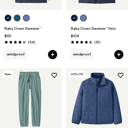
Baby Down Sweater™
Baby Down Sweater™ Vest
$115
$109
Reviews
Reviews
(54
)
(15
)
Rating: 4.3 / 5
Rating: 4.4 / 5
windproof
windproof
New
40
% Off