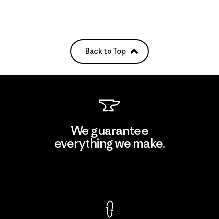
Back to Top
We guarantee
everything we make.
View Ironclad Guarantee