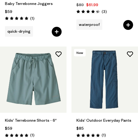
Baby Terrebonne Joggers
$89
$61.99
Reviews
$59
(3
)
Rating: 4.3 / 5
Reviews
(1
)
Rating: 5.0 / 5
waterproof
quick-drying
New
Kids' Terrebonne Shorts - 6"
Kids' Outdoor Everyday Pants
$59
$85
Reviews
Reviews
(1
)
(1
)
Rating: 5.0 / 5
Rating: 5.0 / 5