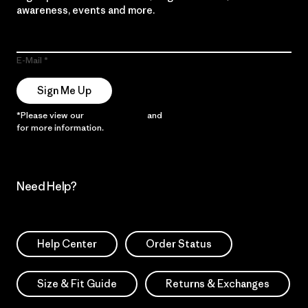
awareness, events and more.
E-Mail
Sign Me Up
*Please view our
Privacy Notice
and
Notice of Financial Incentive
for more information.
Need Help?
Help Center
Order Status
Size & Fit Guide
Returns & Exchanges