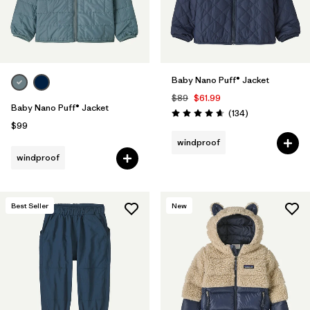
Baby Nano Puff® Jacket
$89
$61.99
Baby Nano Puff® Jacket
Reviews
(134
)
Rating: 4.7 / 5
$99
windproof
windproof
Best Seller
New