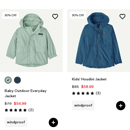
30
% Off
30
% Off
Kids' Houdini Jacket
$85
$58.99
Baby Outdoor Everyday
Reviews
(3
)
Rating: 5.0 / 5
Jacket
$79
$54.99
windproof
Reviews
(2
)
Rating: 5.0 / 5
windproof