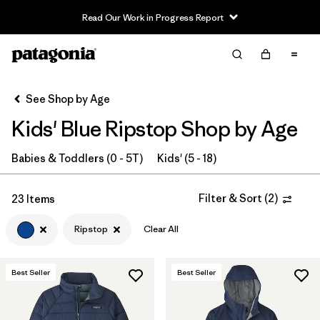
Read Our Work in Progress Report
Filter & Sort
Clear All
In-Store Pickup
Select Store
See Shop by Age
Kids' Blue Ripstop Shop by Age
Sort By
Filter by
Babies & Toddlers (0 - 5T)
Kids' (5 - 18)
Category
Filter by
Price
Filter & Sort
(
2
)
23 Items
Ripstop
Clear All
Filter by
Size
Filter by
Fit
Best Seller
Best Seller
Filter by
Color
1