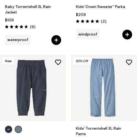
Baby Torrentshell 3L Rain
Kids' Down Sweater™ Parka
Jacket
$209
$109
Reviews
(2
)
Rating: 5.0 / 5
Reviews
(9
)
Rating: 4.7 / 5
windproof
waterproof
New
30
% Off
Kids' Torrentshell 3L Rain
Pants