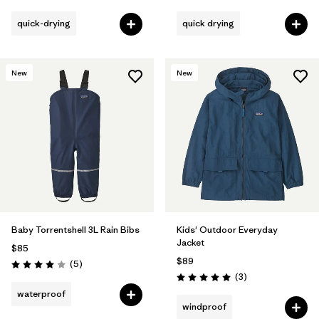
quick-drying
quick drying
New
New
Baby Torrentshell 3L Rain Bibs
Kids' Outdoor Everyday
Jacket
$85
$89
Reviews
(5
)
Rating: 4.0 / 5
Reviews
(3
)
Rating: 5.0 / 5
waterproof
windproof