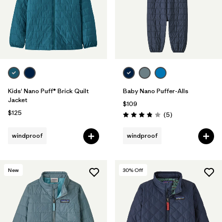
Kids' Nano Puff® Brick Quilt
Baby Nano Puffer-Alls
Jacket
$109
$125
Reviews
(5
)
Rating: 3.8 / 5
windproof
windproof
New
30
% Off