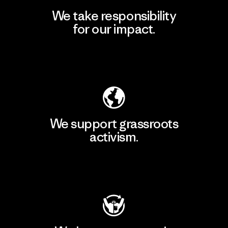
We take responsibility
for our impact.
Explore Our Footprint
We support grassroots
activism.
Visit Patagonia Action Works