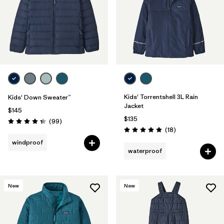
Filter by
Features & Processes
Filter by
Materials & Fabric
1
Filter by
Kids
Kids' Torrentshell 3L Rain
Kids' Down Sweater™
Jacket
$145
$135
Reviews
(99
)
Rating: 4.3 / 5
Reviews
(18
)
Rating: 4.9 / 5
windproof
waterproof
New
New