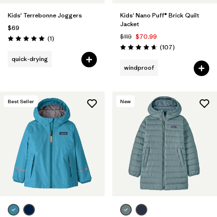
Kids' Terrebonne Joggers
Kids' Nano Puff® Brick Quilt
Jacket
$69
$119
$70.99
Reviews
(1
)
Rating: 5.0 / 5
Reviews
(107
)
Rating: 4.7 / 5
quick-drying
windproof
Best Seller
New