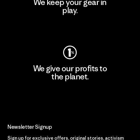
We keep your gear in
play.
Visit Worn Wear
We give our profits to
the planet.
Read Our Commitment
Newsletter Signup
Sign up for exclusive offers, original stories, activism