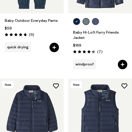
Baby Outdoor Everyday Pants
$59
Baby Hi-Loft Furry Friends
Reviews
(11
)
Rating: 4.7 / 5
Jacket
$169
quick drying
Reviews
(7
)
Rating: 4.4 / 5
windproof
New
New