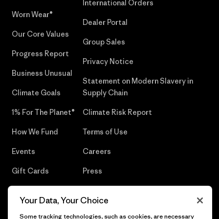
International Orders
Worn Wear®
Dealer Portal
Our Core Values
Group Sales
Progress Report
Privacy Notice
Business Unusual
Statement on Modern Slavery in
Climate Goals
Supply Chain
1% For The Planet®
Climate Risk Report
How We Fund
Terms of Use
Events
Careers
Gift Cards
Press
Find a Store
UPF Recall
Your Data, Your Choice
Sitemap
Infant Product Recall
Some tracking technologies, such as cookies, are necessary