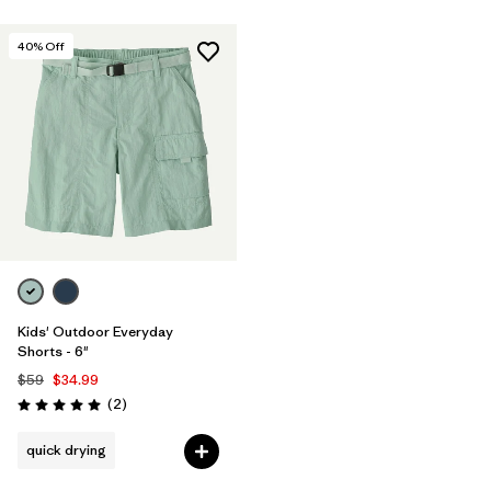
40
% Off
Kids' Outdoor Everyday
Shorts - 6"
$59
$34.99
Reviews
(2
)
Rating: 5.0 / 5
quick drying