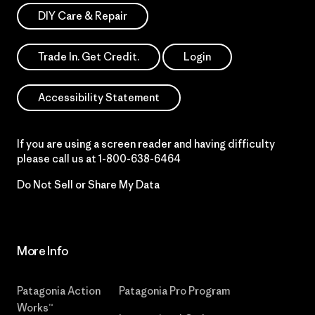
DIY Care & Repair
Trade In. Get Credit.
Login
Accessibility Statement
If you are using a screen reader and having difficulty
please call us at
1-800-638-6464
Do Not Sell or Share My Data
More Info
Patagonia Action
Patagonia Pro Program
Works™