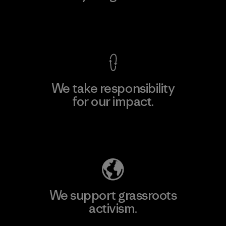
View Ironclad Guarantee
We take responsibility
for our impact.
Explore Our Footprint
We support grassroots
activism.