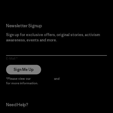
Read Our Commitment
Newsletter Signup
Sign up for exclusive offers, original stories, activism
awareness, events and more.
E-Mail
Sign Me Up
*Please view our
Privacy Notice
and
Notice of Financial Incentive
for more information.
Need Help?