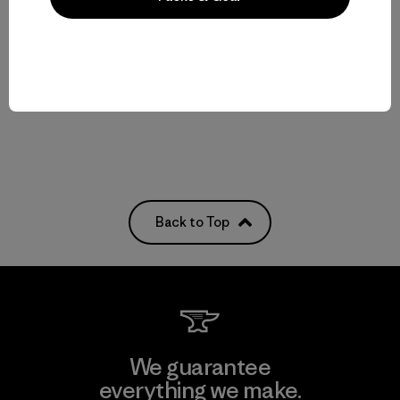
Baby Snow Pile Jacket
Baby Snow Pile One-Piece
$159
$229
waterproof
waterproof
Back to Top
We guarantee
everything we make.