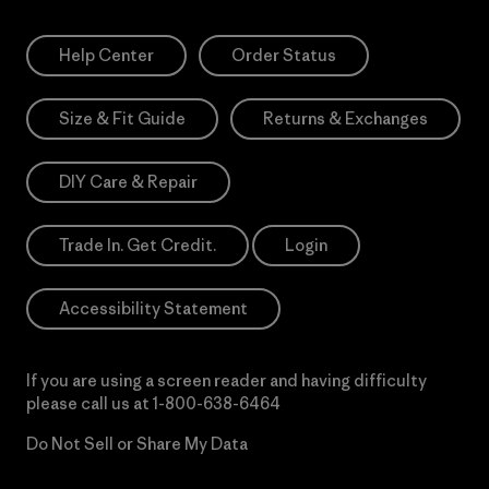
Help Center
Order Status
Size & Fit Guide
Returns & Exchanges
DIY Care & Repair
Trade In. Get Credit.
Login
Accessibility Statement
If you are using a screen reader and having difficulty
please call us at
1-800-638-6464
Do Not Sell or Share My Data