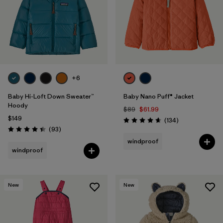
Filter by
Features & Processes
1
Filter by
Materials & Fabric
Filter by
Kids
+6
Baby Hi-Loft Down Sweater™
Baby Nano Puff® Jacket
Hoody
$89
$61.99
$149
Reviews
(134
)
Rating: 4.7 / 5
Reviews
(93
)
Rating: 4.4 / 5
windproof
windproof
New
New