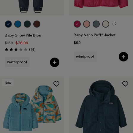
+2
Baby Nano Puff® Jacket
Baby Snow Pile Bibs
$99
$159
$78.99
Reviews
(14
)
Rating: 2.6 / 5
windproof
waterproof
New