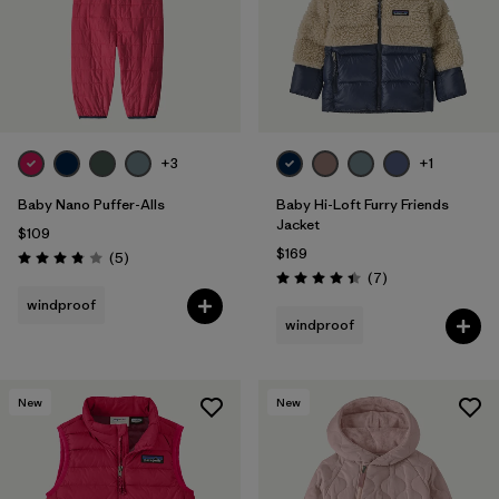
+3
+1
Baby Nano Puffer-Alls
Baby Hi-Loft Furry Friends
Jacket
$109
$169
Reviews
(5
)
Rating: 3.8 / 5
Reviews
(7
)
Rating: 4.4 / 5
windproof
windproof
New
New