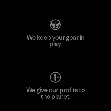
Visit Patagonia Action Works
We keep your gear in
play.
Visit Worn Wear
We give our profits to
the planet.