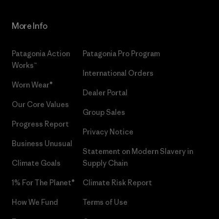
More Info
Patagonia Action
Patagonia Pro Program
Works™
International Orders
Worn Wear®
Dealer Portal
Our Core Values
Group Sales
Progress Report
Privacy Notice
Business Unusual
Statement on Modern Slavery in
Climate Goals
Supply Chain
1% For The Planet®
Climate Risk Report
How We Fund
Terms of Use