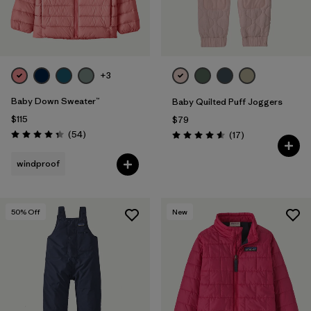
+3
Baby Down Sweater™
Baby Quilted Puff Joggers
$115
$79
Reviews
(54
)
Reviews
(17
)
Rating: 4.3 / 5
Rating: 4.6 / 5
windproof
50
% Off
New