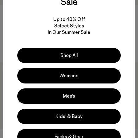
Sale
Baby Snow Pile Jacket
+2
Up to 40% Off
$149
$73.99
Baby Snow Pile Bibs
Select Styles
Reviews
(18
)
Rating: 4.3 / 5
In Our Summer Sale
$169
waterproof
waterproof
Shop All
New
New
Women’s
Men’s
Kids’ & Baby
Packs & Gear
+2
+2