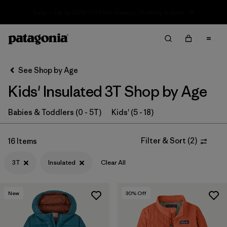
Sale — Up to 40% Off Past-Season Clothing & Gear
Filter & Sort
Clear All
In-Store Pickup
Select Store
See Shop by Age
Kids' Insulated 3T Shop by Age
Sort By
Filter by
Babies & Toddlers (0 - 5T)
Kids' (5 - 18)
Category
Filter by
Price
Filter & Sort
(
2
)
16 Items
3T
Insulated
Clear All
Filter by
Size
1
Filter by
Fit
New
30
% Off
Filter by
Color