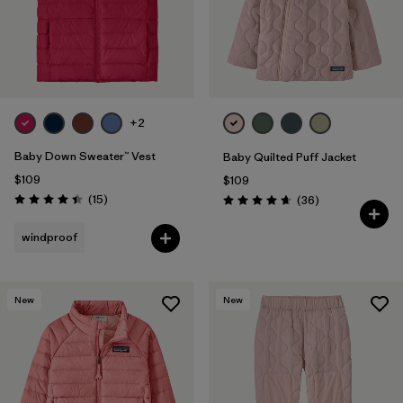
+2
Baby Down Sweater™ Vest
Baby Quilted Puff Jacket
$109
$109
Reviews
(15
)
Reviews
(36
)
Rating: 4.4 / 5
Rating: 4.7 / 5
windproof
New
New