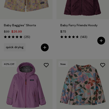
Baby Baggies™ Shorts
Baby Furry Friends Hoody
$39
$26.99
$75
Reviews
Reviews
(25
)
(143
)
Rating: 4.9 / 5
Rating: 4.7 / 5
quick drying
40
% Off
New