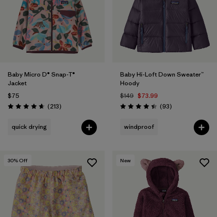
Filter by
Features & Processes
Filter by
Materials & Fabric
Filter by
Kids
Baby Micro D® Snap-T®
Baby Hi-Loft Down Sweater™
Jacket
Hoody
$75
$149
$73.99
Reviews
Reviews
(213
)
(93
)
Rating: 4.7 / 5
Rating: 4.4 / 5
quick drying
windproof
30
% Off
New