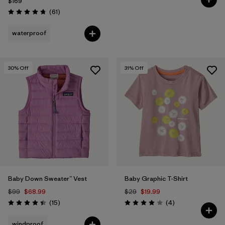
$169
Reviews
(61
)
Rating: 4.7 / 5
waterproof
30
% Off
31
% Off
Baby Down Sweater™ Vest
Baby Graphic T-Shirt
$99
$68.99
$29
$19.99
Reviews
Reviews
(15
)
(4
)
Rating: 4.4 / 5
Rating: 4.0 / 5
windproof