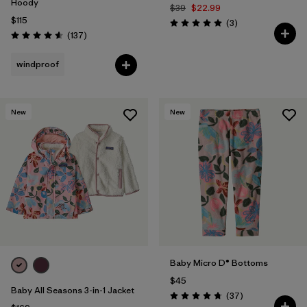
Hoody
$39
$22.99
$115
Reviews
(3
)
Rating: 5.0 / 5
Reviews
(137
)
Rating: 4.6 / 5
windproof
New
New
Baby Micro D® Bottoms
$45
Baby All Seasons 3-in-1 Jacket
Reviews
(37
)
Rating: 4.7 / 5