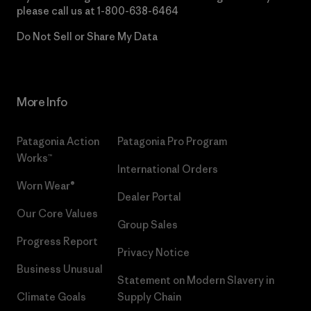
please call us at
1-800-638-6464
Do Not Sell or Share My Data
More Info
Patagonia Action
Patagonia Pro Program
Works™
International Orders
Worn Wear®
Dealer Portal
Our Core Values
Group Sales
Progress Report
Privacy Notice
Business Unusual
Statement on Modern Slavery in
Climate Goals
Supply Chain