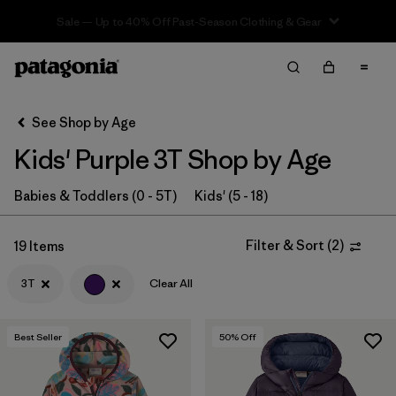
Sale — Up to 40% Off Past-Season Clothing & Gear
Filter & Sort
Clear All
In-Store Pickup
Select Store
See Shop by Age
Kids' Purple 3T Shop by Age
Sort By
Filter by
Babies & Toddlers (0 - 5T)
Kids' (5 - 18)
Category
Filter by
Price
Filter & Sort
(
2
)
19 Items
3T
Clear All
Filter by
Size
1
Filter by
Fit
Best Seller
50
% Off
Filter by
Color
1