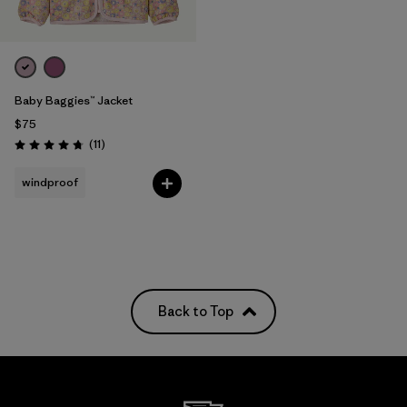
Baby Baggies™ Jacket
$75
Reviews
(11
)
Rating: 4.7 / 5
windproof
Back to Top