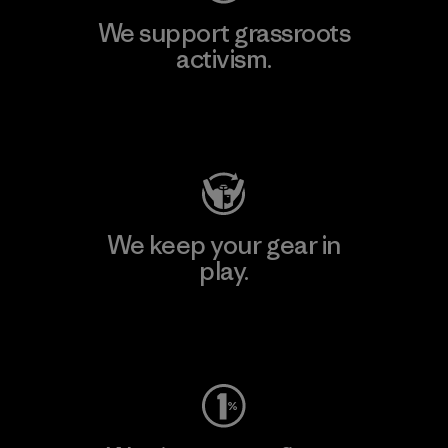
We support grassroots
activism.
Visit Patagonia Action Works
We keep your gear in
play.
Visit Worn Wear