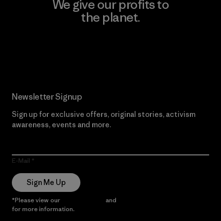
We give our profits to
the planet.
Read Our Commitment
Newsletter Signup
Sign up for exclusive offers, original stories, activism
awareness, events and more.
E-Mail
Sign Me Up
*Please view our
Privacy Notice
and
Notice of Financial Incentive
for more information.