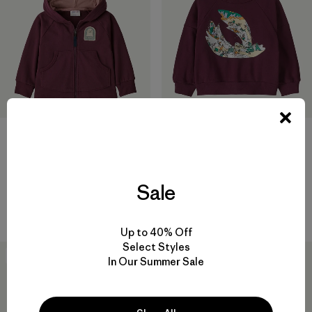
Baby Crew Sweatshirt
$45
Baby Full-Zip Hoody
Reviews
(1
)
Rating: 5.0 / 5
Sweatshirt
Sale
$65
Reviews
(1
)
Rating: 5.0 / 5
Up to 40% Off
Select Styles
New
New
In Our Summer Sale