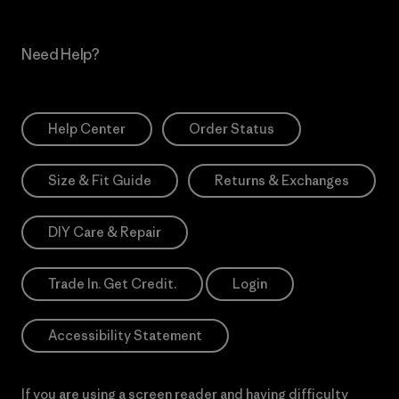
Need Help?
Help Center
Order Status
Size & Fit Guide
Returns & Exchanges
DIY Care & Repair
Trade In. Get Credit.
Login
Accessibility Statement
If you are using a screen reader and having difficulty