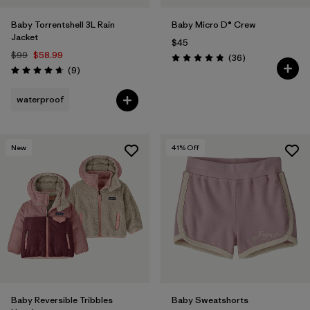
Baby Torrentshell 3L Rain
Baby Micro D® Crew
Jacket
$45
$99
$58.99
Reviews
(36
)
Rating: 4.8 / 5
Reviews
(9
)
Rating: 4.7 / 5
waterproof
New
41
% Off
Baby Reversible Tribbles
Baby Sweatshorts