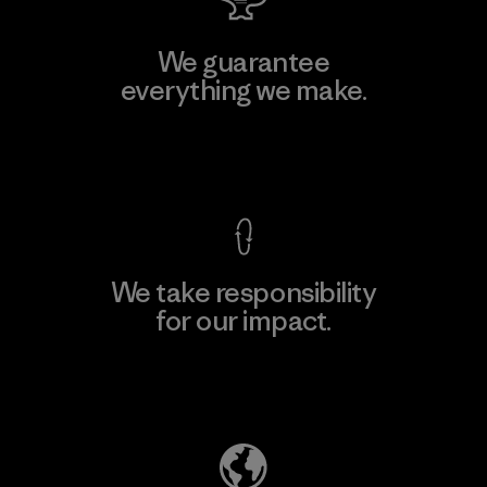
We guarantee
everything we make.
View Ironclad Guarantee
We take responsibility
for our impact.
Explore Our Footprint