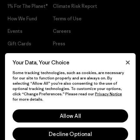
1% For The Planet®
Climate Risk Report
How We Fund
Terms of Use
Events
Careers
Gift Cards
Press
Find a Store
UPF Recall
Your Data, Your Choice
Sitemap
Infant Product Recall
Some tracking technologies, such as cookies, are necessary
for our site to function properly and are always on. By
selecting “Allow All” you’re also consenting to the use of
optional tracking technologies. To customize your options,
click “Change Preferences.” Please read our
Privacy Notice
© 2026 Patagonia, Inc. All Rights Reserved.
for more details.
Allow All
English
Decline Optional