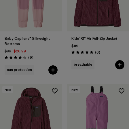
Baby Capilene® Silkweight
Kids' R1® Air Full-Zip Jacket
Bottoms
$119
$39
$26.99
Reviews
(6
)
Rating: 5.0 / 5
Reviews
(9
)
Rating: 4.2 / 5
breathable
sun protection
New
New