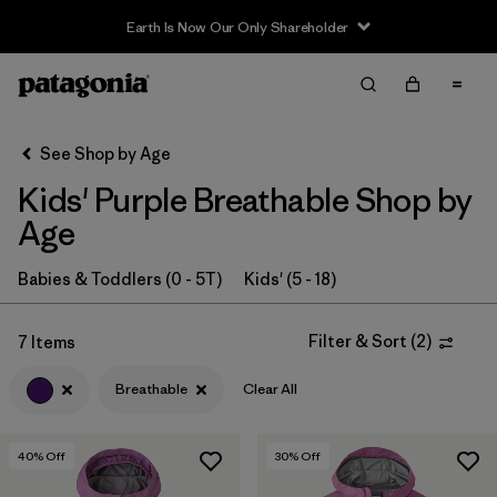
Earth Is Now Our Only Shareholder
Filter & Sort
Clear All
Sort By
See Shop by Age
Filter by
Category
Kids' Purple Breathable Shop by
Filter by
Price
Age
Filter by
Size
Babies & Toddlers (0 - 5T)
Kids' (5 - 18)
Filter by
Fit
Filter & Sort
(
2
)
7 Items
Breathable
Clear All
Filter by
Color
1
Filter by
Features & Processes
1
40
% Off
30
% Off