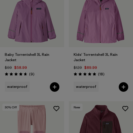
Filter by
Materials & Fabric
Filter by
Kids
Baby Torrentshell 3L Rain
Kids' Torrentshell 3L Rain
Jacket
Jacket
$99
$58.99
$129
$89.99
Reviews
Reviews
(9
)
(18
)
Rating: 4.7 / 5
Rating: 4.9 / 5
waterproof
waterproof
30
% Off
New