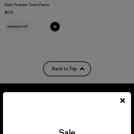
Kids' Powder Town Pants
$179
waterproof
Back to Top
We guarantee
everything we make.
Sale