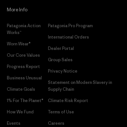
More Info
Patagonia Action
Patagonia Pro Program
Works™
International Orders
Worn Wear®
Dealer Portal
Our Core Values
Group Sales
Progress Report
Privacy Notice
Business Unusual
Statement on Modern Slavery in
Climate Goals
Supply Chain
1% For The Planet®
Climate Risk Report
How We Fund
Terms of Use
Events
Careers