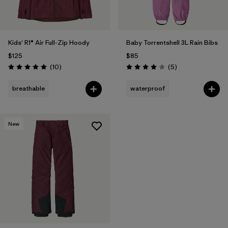
Kids' R1® Air Full-Zip Hoody
Baby Torrentshell 3L Rain Bibs
$125
$85
Reviews
Reviews
(10
)
(5
)
Rating: 5.0 / 5
Rating: 4.0 / 5
breathable
waterproof
New