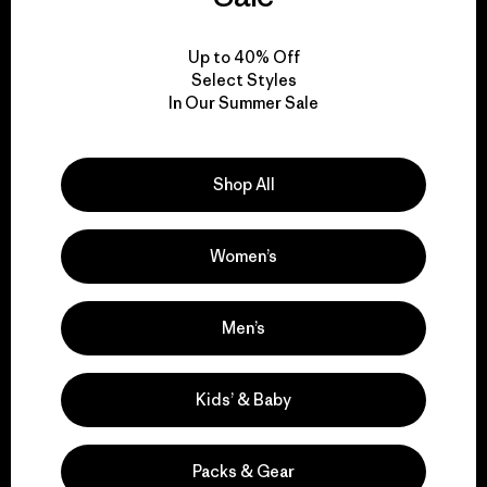
View Ironclad Guarantee
Up to 40% Off
Select Styles
In Our Summer Sale
We take responsibility
Shop All
for our impact.
Women’s
Explore Our Footprint
Men’s
We support grassroots
Kids’ & Baby
activism.
Packs & Gear