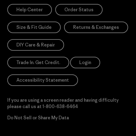
Help Center
Order Status
Size & Fit Guide
Returns & Exchanges
DIY Care & Repair
Trade In. Get Credit.
Login
Accessibility Statement
If you are using a screen reader and having difficulty
please call us at
1-800-638-6464
Do Not Sell or Share My Data