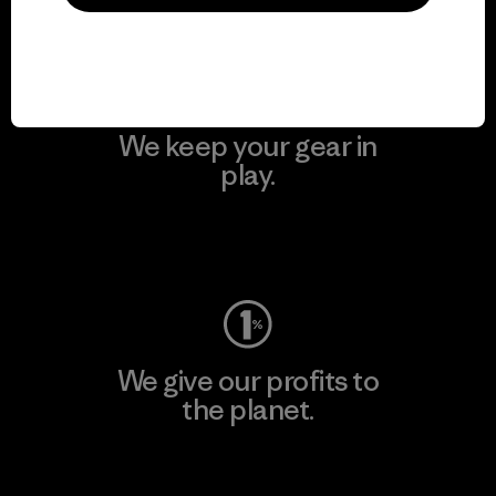
Visit Patagonia Action Works
We keep your gear in
play.
Visit Worn Wear
We give our profits to
the planet.
Read Our Commitment