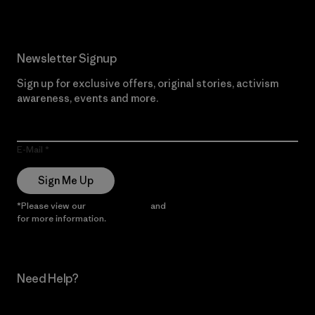
Newsletter Signup
Sign up for exclusive offers, original stories, activism
awareness, events and more.
E-Mail
Sign Me Up
*Please view our
Privacy Notice
and
Notice of Financial Incentive
for more information.
Need Help?