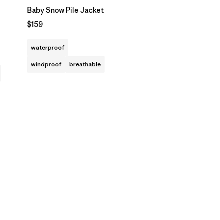
Baby Snow Pile Jacket
$159
waterproof
windproof
breathable