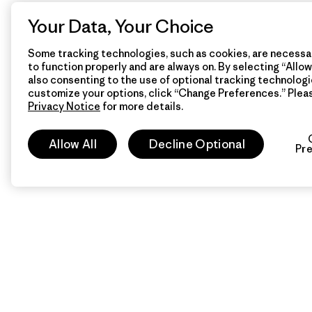
Your Data, Your Choice
Some tracking technologies, such as cookies, are necessar
to function properly and are always on. By selecting “Allow 
also consenting to the use of optional tracking technologi
customize your options, click “Change Preferences.” Plea
Privacy Notice
for more details.
Allow All
Decline Optional
Pr