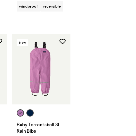
windproof
reversible
New
Baby Torrentshell 3L
Rain Bibs