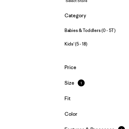
Select Store
Filter by
Category
Babies & Toddlers (0 - 5T)
Kids' (5 - 18)
Filter by
Price
Filter by
Size
1
Filter by
Fit
Filter by
Color