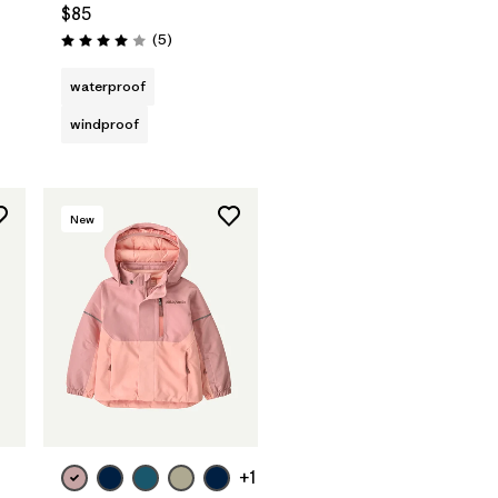
$85
Reviews
(5
)
Rating: 4.0 / 5
waterproof
windproof
New
+1