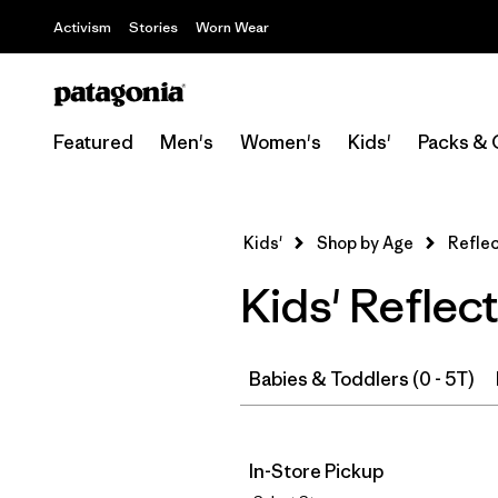
Activism
Stories
Worn Wear
Featured
Men's
Women's
Kids'
Packs & 
Kids'
Shop by Age
Reflec
Kids' Reflec
Babies & Toddlers (0 - 5T)
In-Store Pickup