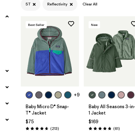
5T
Reflectivity
Clear All
Filter by
Materials & Fabric
Best Seller
New
Filter by
Kids
+9
Baby Micro D® Snap-
Baby All Seasons 3-in
T® Jacket
1 Jacket
$75
$169
Reviews
Reviews
(213
)
(61
)
Rating: 4.7 / 5
Rating: 4.7 / 5