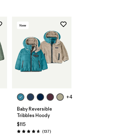
New
+4
-
Baby Reversible
Tribbles Hoody
$115
Reviews
(137
)
Rating: 4.6 / 5