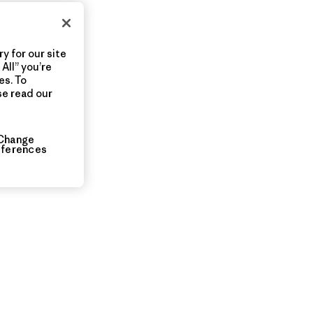
y for our site
All” you’re
es. To
se read our
Change
eferences