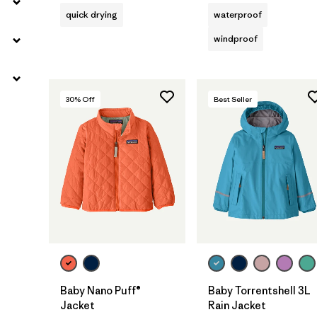
quick drying
waterproof
windproof
30
% Off
Best Seller
Baby Nano Puff®
Baby Torrentshell 3L
Jacket
Rain Jacket