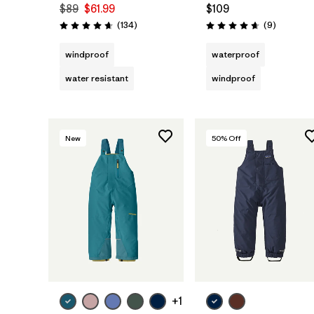
$89
$61.99
$109
Reviews
Reviews
(134
)
(9
)
Rating: 4.7 / 5
Rating: 4.7 / 5
windproof
waterproof
water resistant
windproof
New
50
% Off
+1