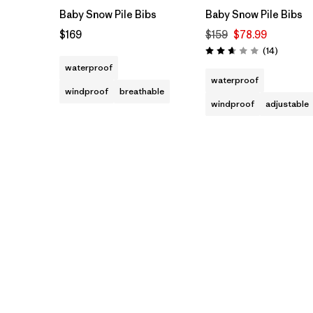
Baby Snow Pile Bibs
Baby Snow Pile Bibs
$169
$159
$78.99
Reviews
(14
)
Rating: 2.6 / 5
waterproof
waterproof
windproof
breathable
windproof
adjustable