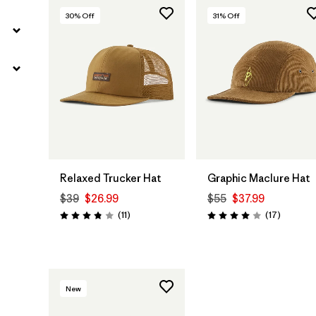
30
% Off
31
% Off
Add to Bag
Add to Bag
Relaxed Trucker Hat
Graphic Maclure Hat
$39
$26.99
$55
$37.99
Reviews
Reviews
(11
)
(17
)
Rating: 3.8 / 5
Rating: 4.0 / 5
New