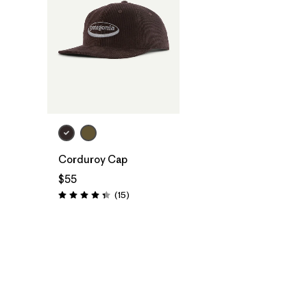
Add to Bag
Corduroy Cap
$55
Reviews
(15
)
Rating: 4.3 / 5