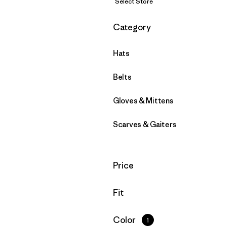
Select Store
Filter by
Category
Hats
Belts
Gloves & Mittens
Scarves & Gaiters
Filter by
Price
Filter by
Fit
Filter by
Color
1