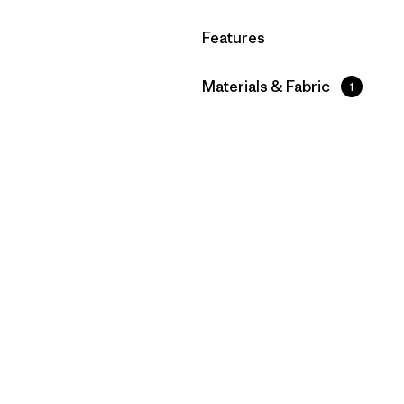
Filter by
Features
Filter by
Materials & Fabric
1