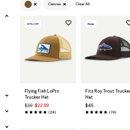
Canvas
Clear All
41
% Off
New
Add to Bag
Add to Bag
Flying Fish LoPro
Fitz Roy Trout Trucke
Trucker Hat
Hat
$39
$22.99
$45
Reviews
Reviews
(24
)
(74
)
Rating: 5.0 / 5
Rating: 4.8 / 5