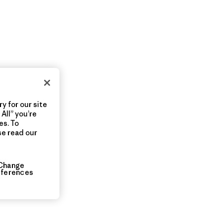
y for our site
All” you’re
es. To
se read our
Change
eferences