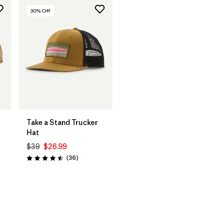
30
% Off
Add to Bag
Take a Stand Trucker
Hat
$39
$26.99
Reviews
(36
)
Rating: 4.5 / 5