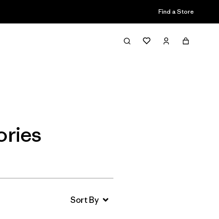
Find a Store
Filter & Sort
ories