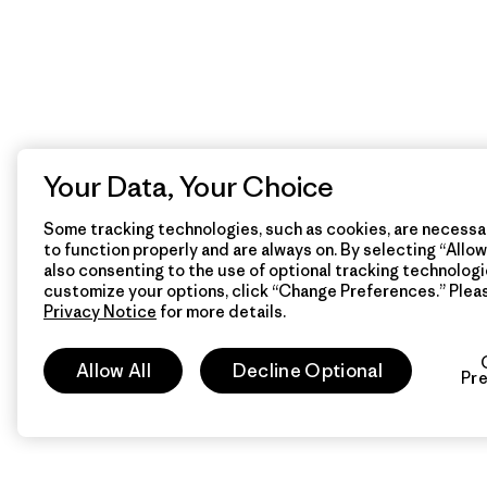
Your Data, Your Choice
Some tracking technologies, such as cookies, are necessar
to function properly and are always on. By selecting “Allow 
also consenting to the use of optional tracking technologi
customize your options, click “Change Preferences.” Plea
Privacy Notice
for more details.
Allow All
Decline Optional
Pr