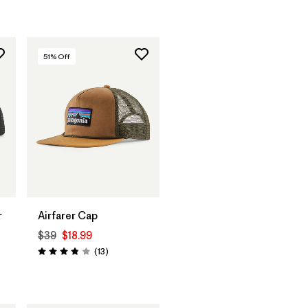
51
% Off
Add to Bag
r
Airfarer Cap
$39
$18.99
Reviews
(13
)
Rating: 3.8 / 5