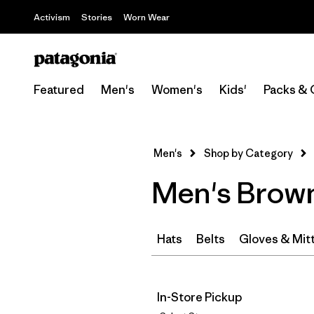
Activism
Stories
Worn Wear
Featured
Men's
Women's
Kids'
Packs & 
Men's
Shop by Category
Men's Brown
Hats
Belts
Gloves & Mit
In-Store Pickup