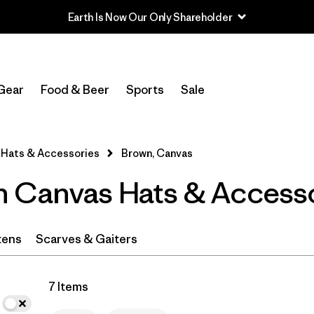
Earth Is Now Our Only Shareholder
In-Store Pickup
Select Store
Gear
Food & Beer
Sports
Sale
Filter by
Category
Hats & Accessories
Brown, Canvas
Filter by
Price
 Canvas Hats & Access
Filter by
Fit
Filter by
Color
1
tens
Scarves & Gaiters
Filter by
Features
7 Items
Filter by
Materials & Fabric
1