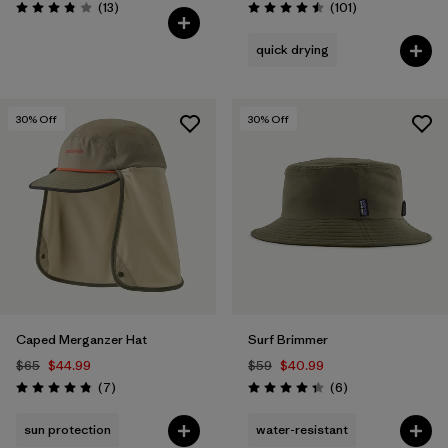
Reviews
Reviews
(13
)
(101
)
Rating: 3.8 / 5
Rating: 4.5 / 5
quick drying
30
% Off
30
% Off
Caped Merganzer Hat
Surf Brimmer
$65
$44.99
$59
$40.99
Reviews
Reviews
(7
)
(6
)
Rating: 4.9 / 5
Rating: 4.3 / 5
sun protection
water-resistant