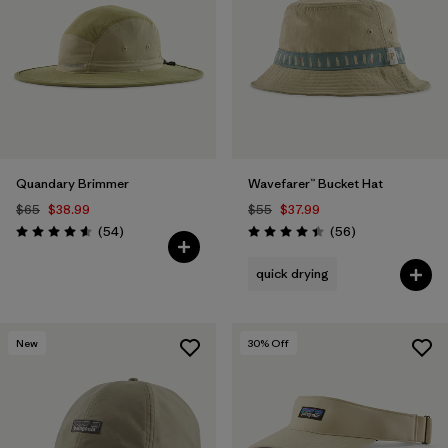
Filter by
Features
Filter by
Materials & Fabric
1
Quandary Brimmer
Wavefarer™ Bucket Hat
$65
$38.99
$55
$37.99
Reviews
Reviews
(54
)
(56
)
Rating: 4.6 / 5
Rating: 4.4 / 5
quick drying
New
30
% Off