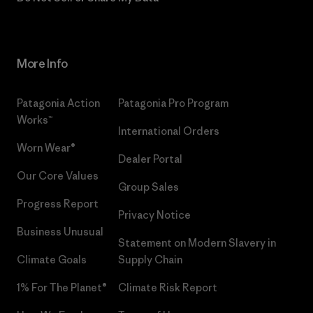
More Info
Patagonia Action
Patagonia Pro Program
Works™
International Orders
Worn Wear®
Dealer Portal
Our Core Values
Group Sales
Progress Report
Privacy Notice
Business Unusual
Statement on Modern Slavery in
Climate Goals
Supply Chain
1% For The Planet®
Climate Risk Report