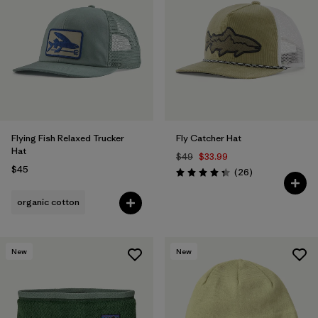
Flying Fish Relaxed Trucker
Fly Catcher Hat
Hat
$49
$33.99
$45
Reviews
(26
)
Rating: 4.3 / 5
organic cotton
New
New