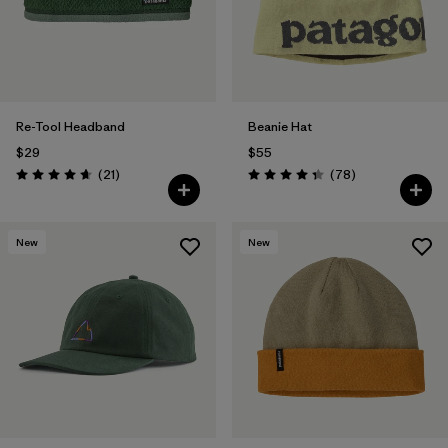
Re-Tool Headband
Beanie Hat
$29
$55
Reviews
Reviews
(21
)
(78
)
Rating: 4.7 / 5
Rating: 4.4 / 5
New
New