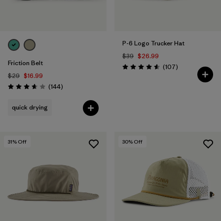
P-6 Logo Trucker Hat
$39
$26.99
Friction Belt
Reviews
(107
)
Rating: 4.6 / 5
$29
$16.99
Reviews
(144
)
Rating: 3.6 / 5
quick drying
31
% Off
30
% Off