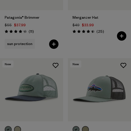
Patagonia® Brimmer
Merganzer Hat
$55
$37.99
$49
$33.99
Reviews
Reviews
(11
)
(25
)
Rating: 4.3 / 5
Rating: 4.4 / 5
sun protection
New
New