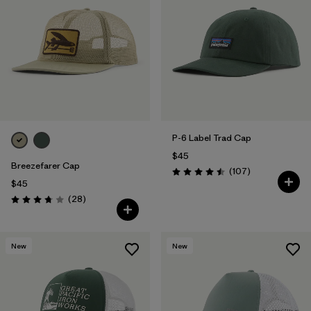
P-6 Label Trad Cap
$45
Breezefarer Cap
Reviews
(107
)
Rating: 4.5 / 5
$45
Reviews
(28
)
Rating: 3.8 / 5
New
New