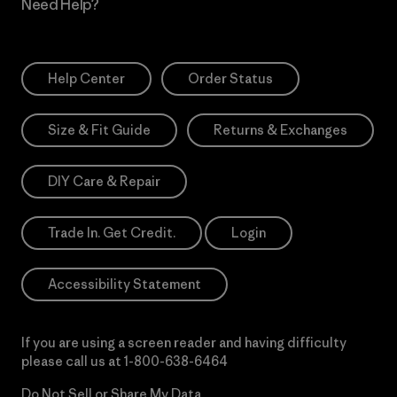
Need Help?
Help Center
Order Status
Size & Fit Guide
Returns & Exchanges
DIY Care & Repair
Trade In. Get Credit.
Login
Accessibility Statement
If you are using a screen reader and having difficulty
please call us at
1-800-638-6464
Do Not Sell or Share My Data