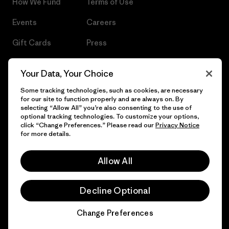
How We Fund
Terms of Use
Events
Careers
Gift Cards
Press
Find a Store
UPF Recall
Your Data, Your Choice
Sitemap
Infant Product Recall
Some tracking technologies, such as cookies, are necessary
for our site to function properly and are always on. By
selecting “Allow All” you’re also consenting to the use of
optional tracking technologies. To customize your options,
click “Change Preferences.” Please read our
Privacy Notice
© 2026 Patagonia, Inc. All Rights Reserved.
for more details.
Allow All
English
Decline Optional
Change Preferences
Chat