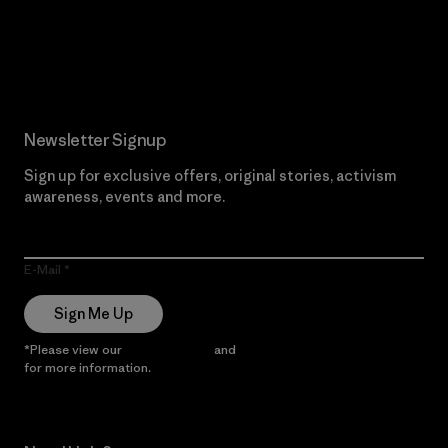
Read Our Commitment
Newsletter Signup
Sign up for exclusive offers, original stories, activism
awareness, events and more.
E-Mail
Sign Me Up
*Please view our
Privacy Notice
and
Notice of Financial Incentive
for more information.