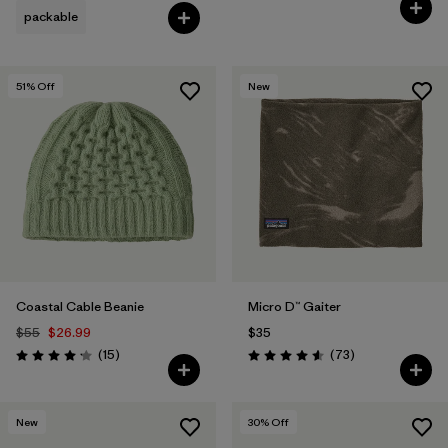
Rating: 4.8 / 5
packable
51
% Off
New
Coastal Cable Beanie
Micro D™ Gaiter
$55
$26.99
$35
Reviews
Reviews
(15
)
(73
)
Rating: 4.2 / 5
Rating: 4.6 / 5
New
30
% Off