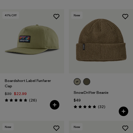
41
% Off
New
Boardshort Label Funfarer
Cap
SnowDrifter Beanie
$39
$22.99
Reviews
(26
)
$49
Rating: 4.8 / 5
Reviews
(32
)
Rating: 4.8 / 5
New
New