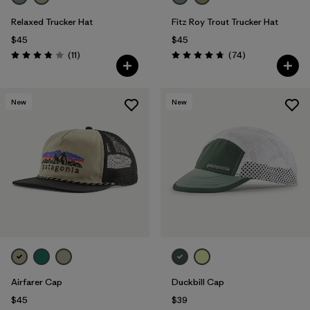
Relaxed Trucker Hat
Fitz Roy Trout Trucker Hat
$45
$45
Reviews
Reviews
(11
)
(74
)
Rating: 3.8 / 5
Rating: 4.8 / 5
New
New
Airfarer Cap
Duckbill Cap
$45
$39