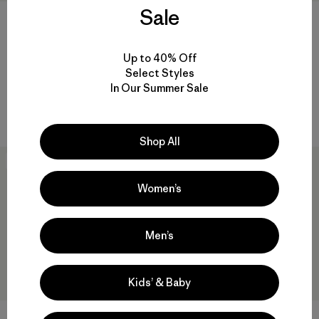
Sale
Graphic Maclure Hat
$55
Spoonbill Merganzer Hat
Reviews
(17
)
Up to 40% Off
Rating: 4.0 / 5
$55
$37.99
Select Styles
Reviews
(8
)
In Our Summer Sale
Rating: 4.9 / 5
water-resistant
Shop All
New
New
Women’s
Men’s
Kids’ & Baby
Take a Stand Trucker Hat