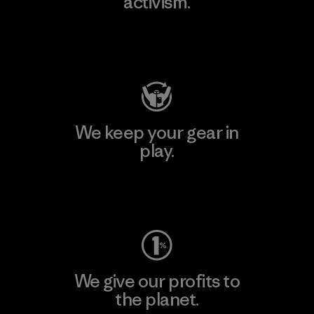
activism.
Visit Patagonia Action Works
We keep your gear in
play.
Visit Worn Wear
We give our profits to
the planet.