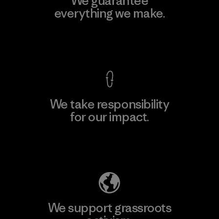
We guarantee
everything we make.
View Ironclad Guarantee
We take responsibility
for our impact.
Explore Our Footprint
We support grassroots