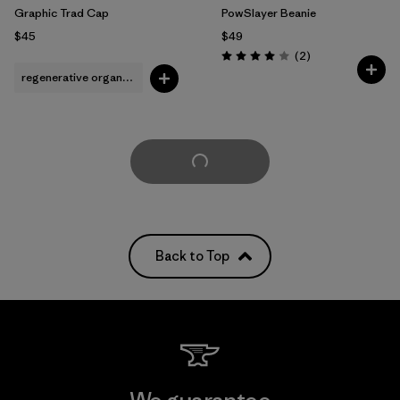
Graphic Trad Cap
PowSlayer Beanie
$45
$49
Reviews
(2
)
Rating: 4.0 / 5
regenerative organic cotton
Load More
Back to Top