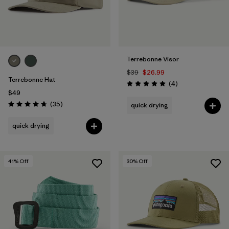
Terrebonne Visor
$39
$26.99
Terrebonne Hat
Reviews
(4
)
Rating: 5.0 / 5
$49
Reviews
(35
)
quick drying
Rating: 4.7 / 5
quick drying
41
% Off
30
% Off