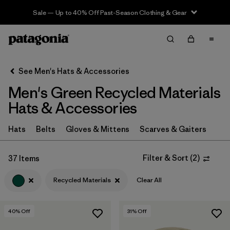
Sale — Up to 40% Off Past-Season Clothing & Gear
Filter & Sort
Clear All
In-Store Pickup
Select Store
See Men's Hats & Accessories
Men's Green Recycled Materials
Sort By
Hats & Accessories
Filter by
Category
Hats
Belts
Gloves & Mittens
Scarves & Gaiters
Filter by
Price
Filter & Sort
(
2
)
37 Items
Filter by
Size
Recycled Materials
Clear All
Filter by
Fit
40
% Off
31
% Off
Filter by
Color
1