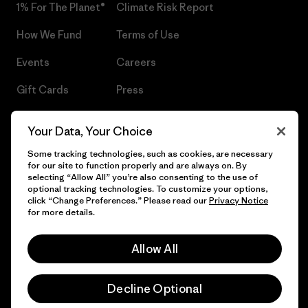
1% For The Planet®
Climate Risk Report
How We Fund
Terms of Use
Events
Careers
Gift Cards
Press
Find a Store
UPF Recall
Your Data, Your Choice
Sitemap
Infant Product Recall
Some tracking technologies, such as cookies, are necessary
for our site to function properly and are always on. By
selecting “Allow All” you’re also consenting to the use of
optional tracking technologies. To customize your options,
click “Change Preferences.” Please read our
Privacy Notice
© 2026 Patagonia, Inc. All Rights Reserved.
for more details.
Allow All
English
Decline Optional