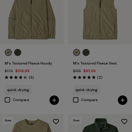
M's Textured Fleece Hoody
M's Textured Fleece Vest
$179
$106.99
$135
$93.99
Reviews
Reviews
(3
)
(2
)
Rating: 4.3 / 5
Rating: 5.0 / 5
quick-drying
quick-drying
Compare
Compare
New
New