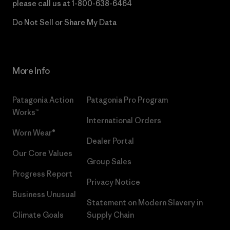
please call us at
1-800-638-6464
Do Not Sell or Share My Data
More Info
Patagonia Action
Patagonia Pro Program
Works™
International Orders
Worn Wear®
Dealer Portal
Our Core Values
Group Sales
Progress Report
Privacy Notice
Business Unusual
Statement on Modern Slavery in
Climate Goals
Supply Chain