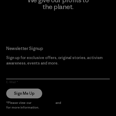
We give our profits to
the planet.
Read Our Commitment
Newsletter Signup
Sign up for exclusive offers, original stories, activism
awareness, events and more.
E-Mail
Sign Me Up
*Please view our
Privacy Notice
and
Notice of Financial Incentive
for more information.