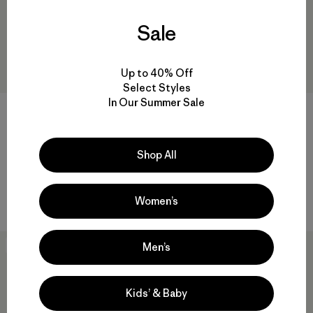
Sale
Up to 40% Off
Select Styles
In Our Summer Sale
M's Retro Pile Pullover
M's Classic Retro-X® Vest
$159
$189
Reviews
(21
)
Rating: 3.5 / 5
Shop All
recycled polyester
windproof
Compare
Compare
Women’s
Men’s
New
50
% Off
Kids’ & Baby