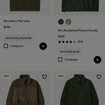
M's Retro Pile Vest
$139
M's Reclaimed Fleece Hoody
$199
recycled polyester
Reviews
(34
)
Rating: 4.3 / 5
Compare
recycled wool
Compare
New
New