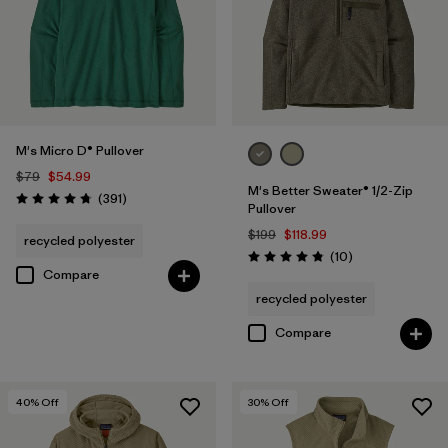
M's Micro D® Pullover
$79
$54.99
M's Better Sweater® 1/2-Zip
Reviews
(391
)
Rating: 4.7 / 5
Pullover
$199
$118.99
recycled polyester
Reviews
(10
)
Rating: 4.8 / 5
Compare
recycled polyester
Compare
40
% Off
30
% Off