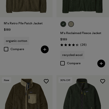
M's Retro Pile Patch Jacket
$189
M's Reclaimed Fleece Jacket
$189
organic cotton
Reviews
(26
)
Rating: 4.5 / 5
Compare
recycled wool
Compare
New
30
% Off