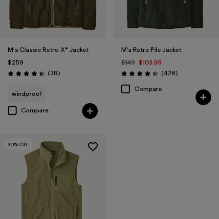
M's Classic Retro-X® Jacket
M's Retro Pile Jacket
$259
$149
$103.99
Reviews
Reviews
(38
)
(426
)
Rating: 4.4 / 5
Rating: 4.3 / 5
Compare
windproof
Compare
30
% Off