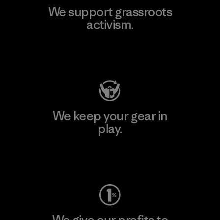
We support grassroots
activism.
Visit Patagonia Action Works
We keep your gear in
play.
Visit Worn Wear