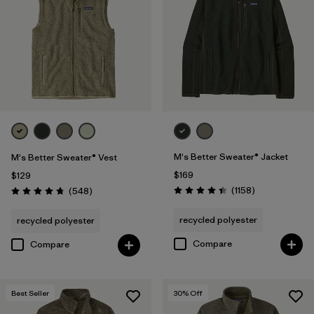
(1)
Filter by
Features & Processes
Filter by
Fit
1
M's Better Sweater® Jacket
M's Better Sweater® Vest
Regular fit
(31)
$169
$129
Relaxed fit
(1)
Reviews
Reviews
(1158
)
(548
)
Rating: 4.4 / 5
Rating: 4.8 / 5
recycled polyester
recycled polyester
Filter by
Materials & Fabric
Compare
Compare
Filter by
Sport
Best Seller
30
% Off
Filter by
Product Family