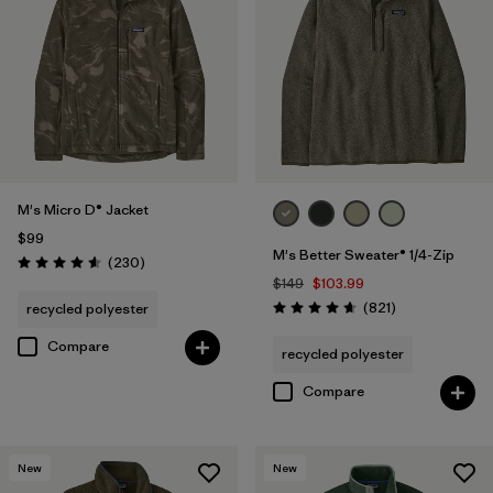
M's Micro D® Jacket
$99
M's Better Sweater® 1/4-Zip
Reviews
(230
)
Rating: 4.6 / 5
$149
$103.99
Reviews
(821
)
recycled polyester
Rating: 4.7 / 5
Compare
recycled polyester
Compare
New
New