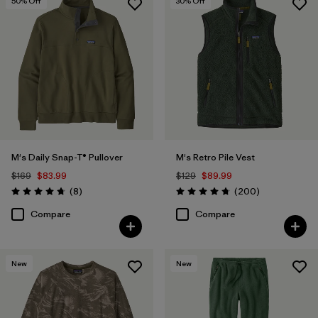
50
% Off
30
% Off
M's Daily Snap-T® Pullover
M's Retro Pile Vest
$169
$83.99
$129
$89.99
Reviews
Reviews
(8
)
(200
)
Rating: 4.8 / 5
Rating: 4.7 / 5
Compare
Compare
New
New