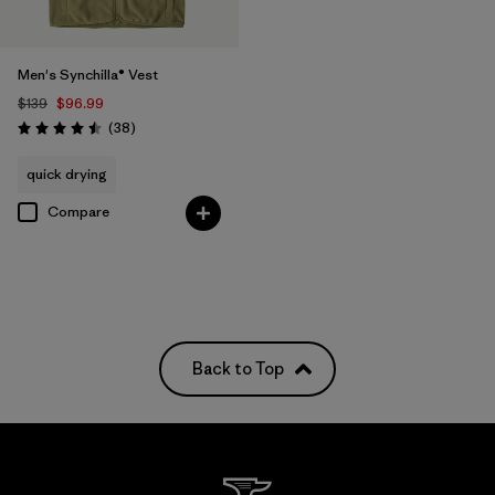
Men's Synchilla® Vest
$139
$96.99
Reviews
(38
)
Rating: 4.5 / 5
quick drying
Compare
Back to Top