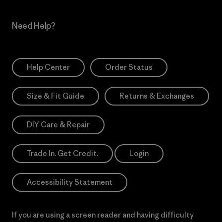
Need Help?
Help Center
Order Status
Size & Fit Guide
Returns & Exchanges
DIY Care & Repair
Trade In. Get Credit.
Login
Accessibility Statement
If you are using a screen reader and having difficulty