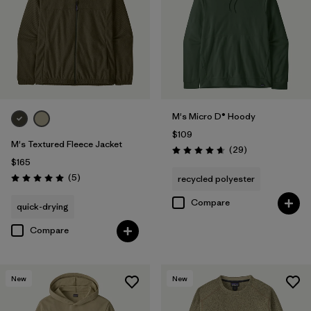
M's Micro D® Hoody
$109
M's Textured Fleece Jacket
Reviews
(29
)
Rating: 4.7 / 5
$165
Reviews
(5
)
recycled polyester
Rating: 5.0 / 5
Compare
quick-drying
Compare
New
New