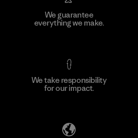
We guarantee
everything we make.
View Ironclad Guarantee
We take responsibility
for our impact.
Explore Our Footprint