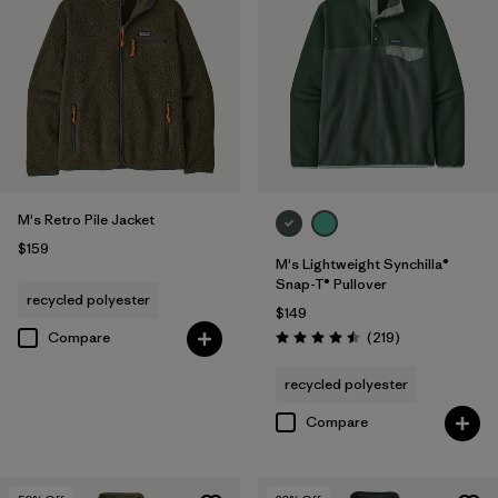
M's Retro Pile Jacket
$159
M's Lightweight Synchilla®
Snap-T® Pullover
recycled polyester
$149
Reviews
Compare
(219
)
Rating: 4.5 / 5
recycled polyester
Compare