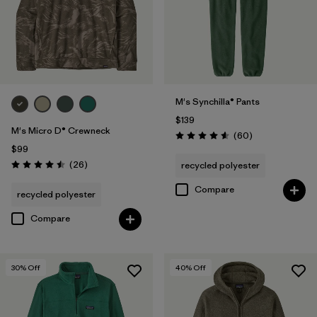
M's Synchilla® Pants
$139
M's Micro D® Crewneck
Reviews
(60
)
Rating: 4.6 / 5
$99
Reviews
(26
)
recycled polyester
Rating: 4.5 / 5
Compare
recycled polyester
Compare
30
% Off
40
% Off