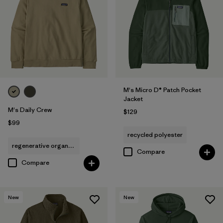
M's Micro D® Patch Pocket
Jacket
M's Daily Crew
$129
$99
recycled polyester
regenerative organic cotton
Compare
Compare
New
New