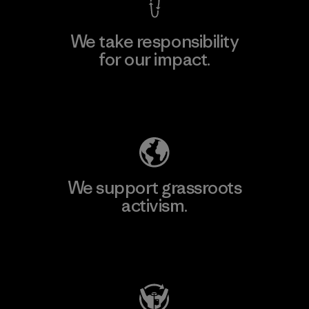
We take responsibility
for our impact.
Explore Our Footprint
We support grassroots
activism.
Visit Patagonia Action Works