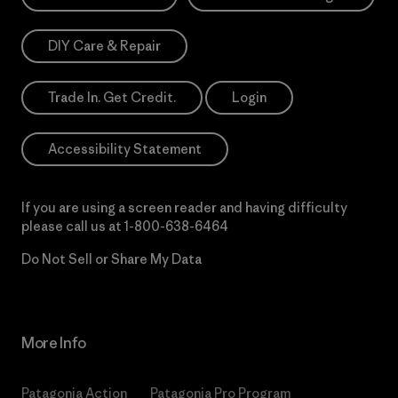
DIY Care & Repair
Trade In. Get Credit.
Login
Accessibility Statement
If you are using a screen reader and having difficulty
please call us at
1-800-638-6464
Do Not Sell or Share My Data
More Info
Patagonia Action
Patagonia Pro Program