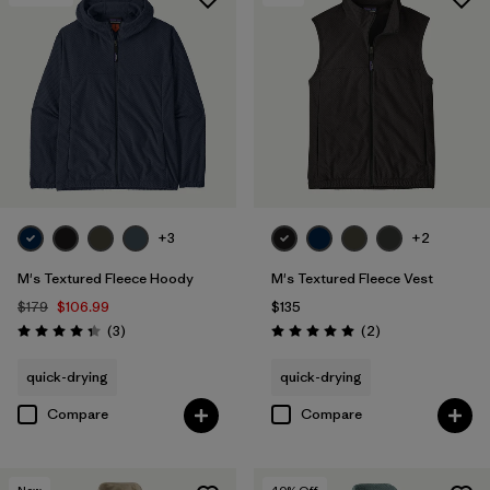
+3
+2
M's Textured Fleece Hoody
M's Textured Fleece Vest
$179
$106.99
$135
Reviews
Reviews
(3
)
(2
)
Rating: 4.3 / 5
Rating: 5.0 / 5
quick-drying
quick-drying
Compare
Compare
New
40
% Off