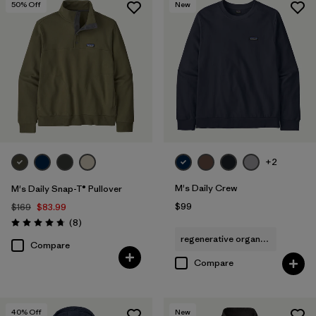
50
% Off
New
+2
M's Daily Crew
M's Daily Snap-T® Pullover
$99
$169
$83.99
Reviews
(8
)
Rating: 4.8 / 5
regenerative organic cotton
Compare
Compare
40
% Off
New