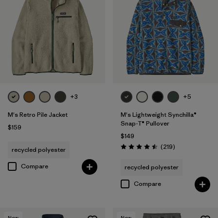
+3
+5
M's Retro Pile Jacket
M's Lightweight Synchilla®
Snap-T® Pullover
$159
$149
Reviews
(219
)
recycled polyester
Rating: 4.5 / 5
Compare
recycled polyester
Compare
New
New