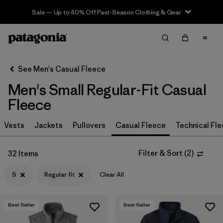
Sale — Up to 40% Off Past-Season Clothing & Gear
Filter & Sort
Clear All
In-Store Pickup
Select Store
See Men's Casual Fleece
Men's Small Regular-Fit Casual
Sort By
Fleece
Filter by
Size
1
Vests
Jackets
Pullovers
Casual Fleece
Technical Fl
S
(32)
Filter & Sort
(
2
)
32 Items
XL
(32)
S
Regular fit
Clear All
L
(32)
M
(32)
Best Seller
Best Seller
XXL
(32)