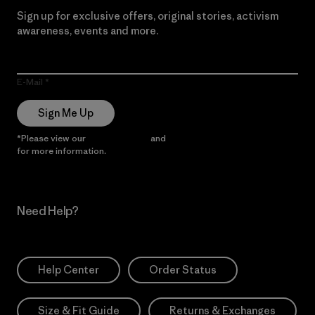
Sign up for exclusive offers, original stories, activism
awareness, events and more.
E-Mail
Sign Me Up
*Please view our
Privacy Notice
and
Notice of Financial Incentive
for more information.
Need Help?
Help Center
Order Status
Size & Fit Guide
Returns & Exchanges