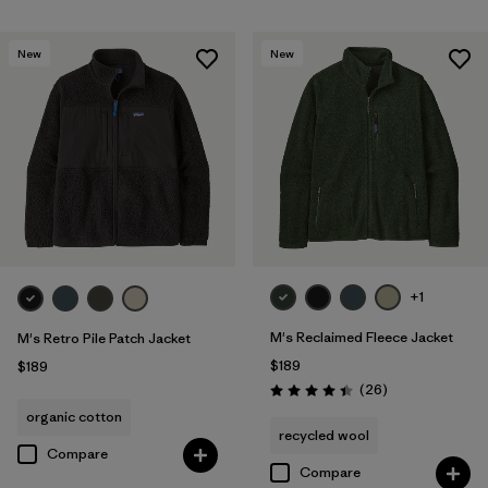
New
New
+1
M's Reclaimed Fleece Jacket
M's Retro Pile Patch Jacket
$189
$189
Reviews
(26
)
Rating: 4.5 / 5
organic cotton
recycled wool
Compare
Compare