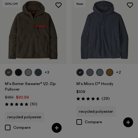
50
% Off
New
+3
+2
M's Better Sweater® 1/2-Zip
M's Micro D® Hoody
Pullover
$109
$189
$93.99
Reviews
(29
)
Rating: 4.7 / 5
Reviews
(10
)
Rating: 4.8 / 5
recycled polyester
recycled polyester
Compare
Compare