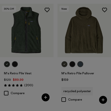
30
% Off
New
M's Retro Pile Vest
M's Retro Pile Pullover
$129
$89.99
$159
Reviews
(200
)
Rating: 4.7 / 5
recycled polyester
Compare
Compare