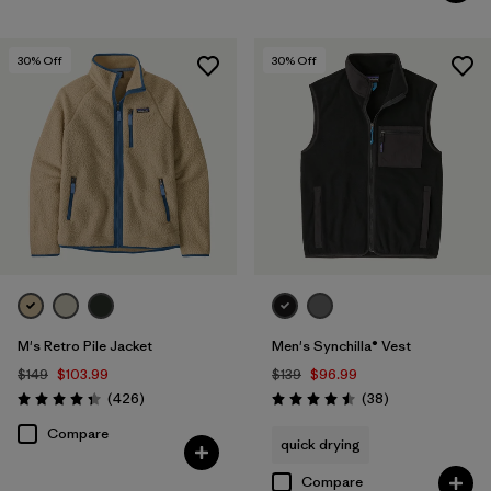
30
% Off
30
% Off
M's Retro Pile Jacket
Men's Synchilla® Vest
$149
$103.99
$139
$96.99
Reviews
Reviews
(426
)
(38
)
Rating: 4.3 / 5
Rating: 4.5 / 5
Compare
quick drying
Compare