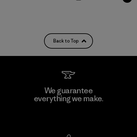
Back to Top
We guarantee
everything we make.
View Ironclad Guarantee