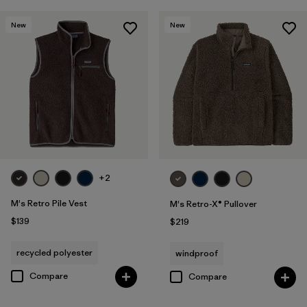
New
New
+2
M's Retro Pile Vest
M's Retro-X® Pullover
$139
$219
recycled polyester
windproof
Compare
Compare