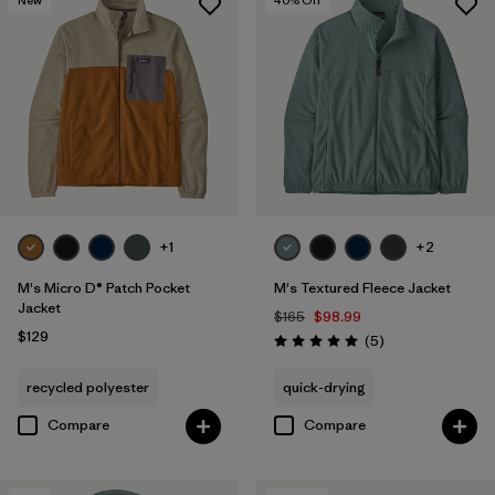
+1
+2
M's Micro D® Patch Pocket
M's Textured Fleece Jacket
Jacket
$165
$98.99
$129
Reviews
(5
)
Rating: 5.0 / 5
recycled polyester
quick-drying
Compare
Compare