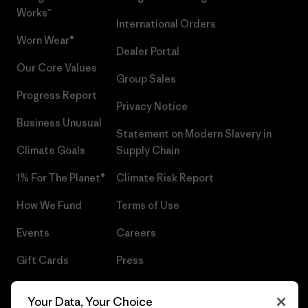
Works™
International Orders
Worn Wear®
Dealer Portal
Our Core Values
Group Sales
Progress Report
Privacy Notice
Business Unusual
Statement on Modern Slavery in
Climate Goals
Supply Chain
1% For The Planet®
Climate Risk Report
How We Fund
Terms of Use
Events
Careers
Gift Cards
Press
Find a Store
UPF Recall
Your Data, Your Choice