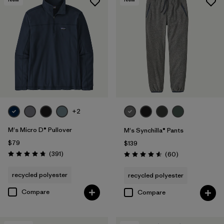
+2
M's Micro D® Pullover
M's Synchilla® Pants
$79
$139
Reviews
(391
)
Reviews
(60
)
Rating: 4.7 / 5
Rating: 4.6 / 5
recycled polyester
recycled polyester
Compare
Compare