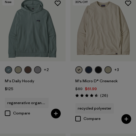
New
30
% Off
+2
+3
M's Daily Hoody
M's Micro D® Crewneck
$125
$89
$61.99
Reviews
(26
)
Rating: 4.5 / 5
regenerative organic cotton
recycled polyester
Compare
Compare