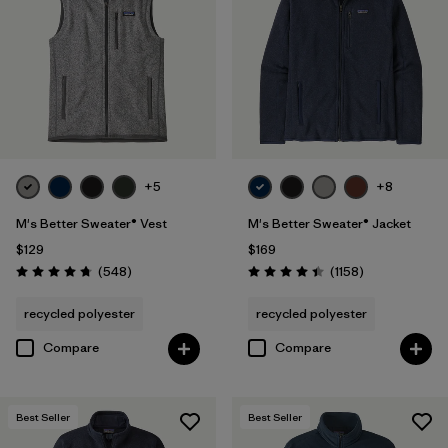
XS
(32)
3XL
(16)
XXS
(6)
+5
+8
Filter by
Color
M's Better Sweater® Vest
M's Better Sweater® Jacket
Filter by
Features & Processes
$129
$169
Reviews
Reviews
(548
)
(1158
)
Rating: 4.8 / 5
Rating: 4.4 / 5
Filter by
Fit
1
recycled polyester
recycled polyester
Compare
Compare
Regular fit
(32)
Relaxed fit
(1)
Best Seller
Best Seller