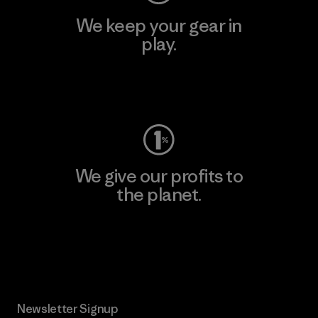
We keep your gear in
play.
Visit Worn Wear
We give our profits to
the planet.
Read Our Commitment
Newsletter Signup