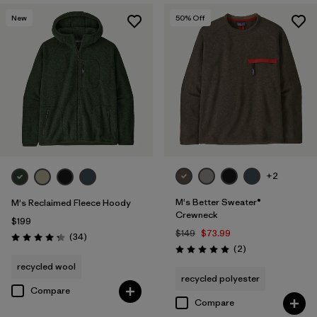
New
50
% Off
+2
M's Better Sweater®
M's Reclaimed Fleece Hoody
Crewneck
$199
$149
$73.99
Reviews
(34
)
Rating: 4.3 / 5
Reviews
(2
)
Rating: 5.0 / 5
recycled wool
recycled polyester
Compare
Compare