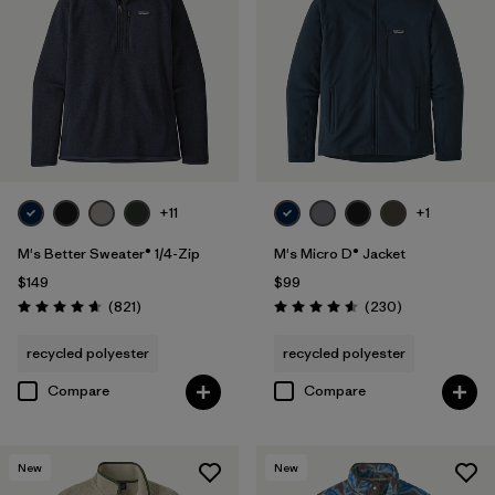
Filter by
Materials & Fabric
Filter by
Sport
Filter by
Product Family
+11
+1
M's Better Sweater® 1/4-Zip
M's Micro D® Jacket
$149
$99
Reviews
Reviews
(821
)
(230
)
Rating: 4.7 / 5
Rating: 4.6 / 5
recycled polyester
recycled polyester
Compare
Compare
New
New