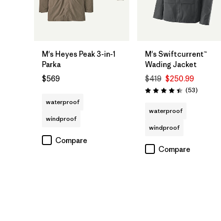
M's Heyes Peak 3-in-1
M's Swiftcurrent™
Parka
Wading Jacket
$569
$419
$250.99
Reviews
(53
)
Rating: 4.5 / 5
waterproof
waterproof
windproof
windproof
Compare
Compare