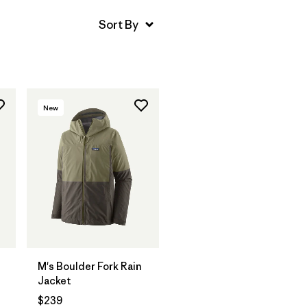
New
M's Boulder Fork Rain
Jacket
$239