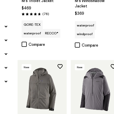
M's Triolet Jacket
M's Windshadow
Jacket
$469
$369
Reviews
(76
)
Rating: 4.7 / 5
GORE-TEX
waterproof
waterproof
RECCO®
windproof
Compare
Compare
New
New