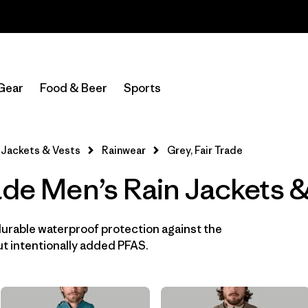
Read Our Work in Progress Report
In-Store Pickup
Select Store
Gear
Food & Beer
Sports
Filter by
Features & Processes
1
Jackets & Vests
Rainwear
Grey, Fair Trade
Fair Trade
(12)
ade Men’s Rain Jackets 
Hooded
(12)
Made without PFCs/PFAS
(12)
durable waterproof protection against the
t intentionally added PFAS.
Waterproof
(12)
Windproof
(10)