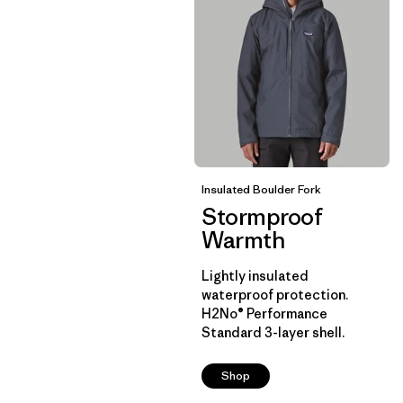
Insulated Boulder Fork
Stormproof
Warmth
Lightly insulated
waterproof protection.
H2No® Performance
Standard 3-layer shell.
Shop