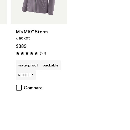
M's M10® Storm
Jacket
$389
Reviews
(21
)
Rating: 4.6 / 5
waterproof
packable
RECCO®
Compare