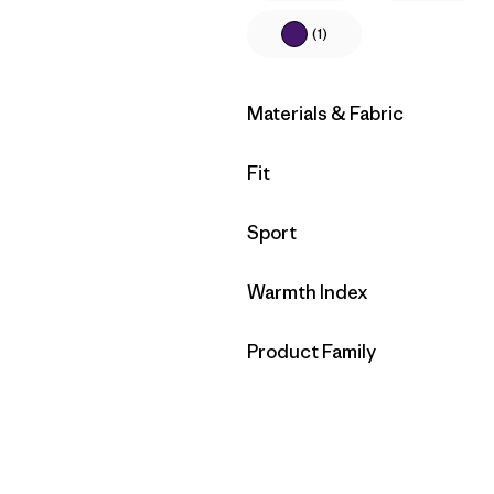
(1)
Filter by
Materials & Fabric
Filter by
Fit
Filter by
Sport
Filter by
Warmth Index
Filter by
Product Family