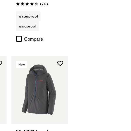
s
Reviews
(70
)
Rating: 4.4 / 5
waterproof
windproof
Compare
New