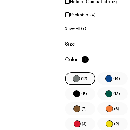
Helmet Compatible
(6)
Packable
(4)
Show All (7)
Filter by
Size
Filter by
Color
1
(12)
(14)
(13)
(12)
(7)
(6)
(3)
(2)