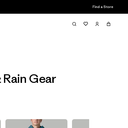
Find a Store
Filter & Sort
& Rain Gear