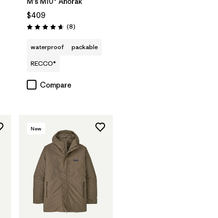
M's M10® Anorak
$409
Reviews
(8
)
Rating: 4.6 / 5
waterproof
packable
RECCO®
Compare
New