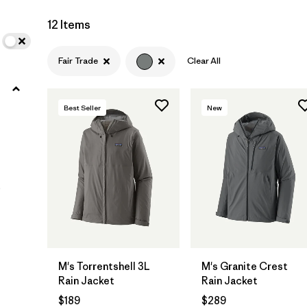
12 Items
Filter by
Materials & Fabric
Fair Trade
Clear All
Filter by
Fit
Filter by
Sport
Best Seller
New
Filter by
Warmth Index
Filter by
Product Family
)
M's Torrentshell 3L
M's Granite Crest
Rain Jacket
Rain Jacket
$189
$289