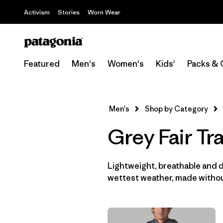
Activism
Stories
Worn Wear
Featured
Men's
Women's
Kids'
Packs & 
Men's
Shop by Category
Grey Fair Tr
Lightweight, breathable and 
wettest weather, made withou