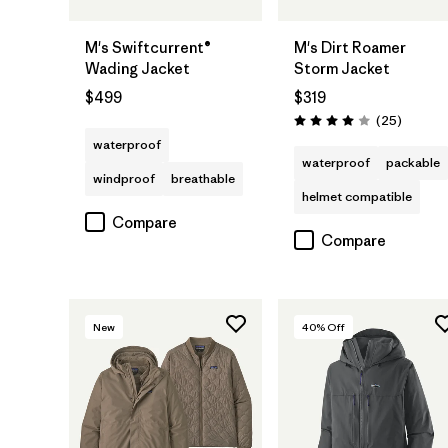
M's Swiftcurrent®
M's Dirt Roamer
Wading Jacket
Storm Jacket
$499
$319
Reviews
(25
)
Rating: 4.0 / 5
waterproof
waterproof
packable
windproof
breathable
helmet compatible
Compare
Compare
New
40
% Off