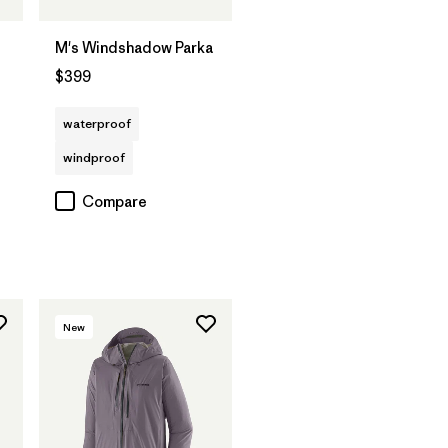
M's Windshadow Parka
$399
waterproof
windproof
Compare
New