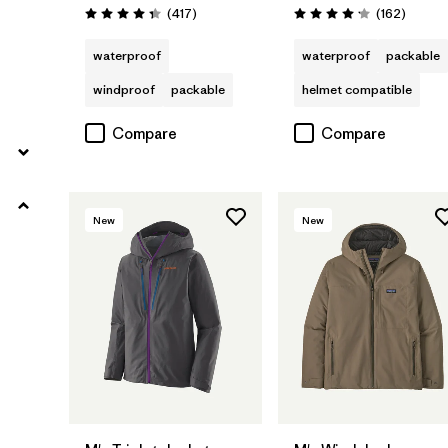
Reviews
Review
(417
)
(162
)
Rating: 4.4 / 5
Rating: 4.1 / 5
waterproof
waterproof
packable
windproof
packable
helmet compatible
Compare
Compare
New
New