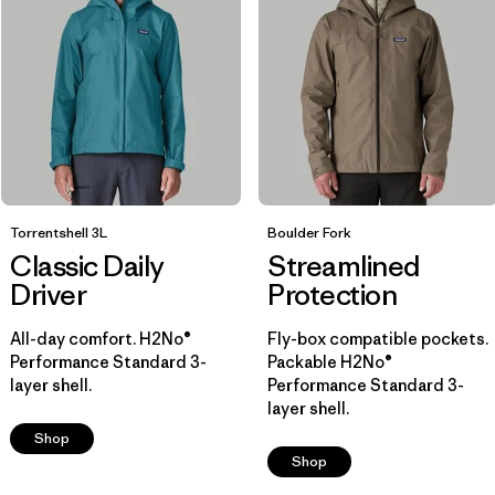
Breathable
(7)
Helmet Compatible
(6)
Packable
(4)
Show All (7)
Filter by
Size
Torrentshell 3L
Boulder Fork
Classic Daily
Streamlined
Filter by
Color
1
Driver
Protection
All-day comfort. H2No®
Fly-box compatible pockets.
(12)
(14)
(13)
Performance Standard 3-
Packable H2No®
layer shell.
Performance Standard 3-
layer shell.
(12)
(7)
(6)
Shop
Shop
(3)
(2)
(1)