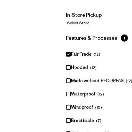
In-Store Pickup
Select Store
Filter by
Features & Processes
1
Fair Trade
(12)
Hooded
(12)
Made without PFCs/PFAS
(12
Waterproof
(12)
Windproof
(10)
Breathable
(7)