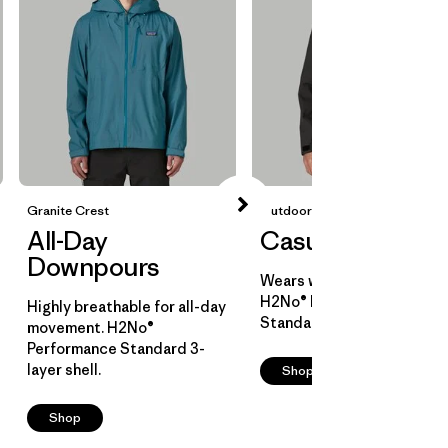
Granite Crest
Outdoor Everyday
All-Day
Casual Cover
Downpours
Wears well over layers.
H2No® Performance
Highly breathable for all-day
Standard 2-layer shell.
movement. H2No®
Performance Standard 3-
layer shell.
Shop
Shop