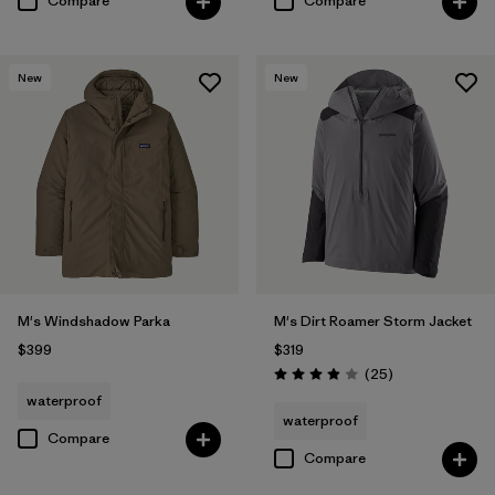
Compare
Compare
New
New
M's Windshadow Parka
M's Dirt Roamer Storm Jacket
$399
$319
Reviews
(25
)
Rating: 4.0 / 5
waterproof
waterproof
Compare
Compare