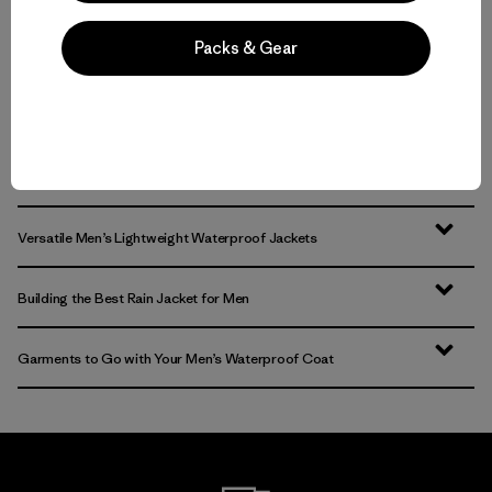
Packs & Gear
Back to Top
Sturdy Jackets and Rain Coats for Men
Versatile Men’s Lightweight Waterproof Jackets
Building the Best Rain Jacket for Men
Garments to Go with Your Men’s Waterproof Coat