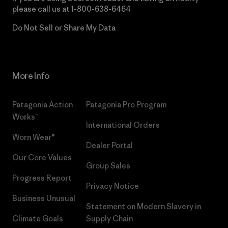
please call us at
1-800-638-6464
Do Not Sell or Share My Data
More Info
Patagonia Action
Patagonia Pro Program
Works™
International Orders
Worn Wear®
Dealer Portal
Our Core Values
Group Sales
Progress Report
Privacy Notice
Business Unusual
Statement on Modern Slavery in
Climate Goals
Supply Chain