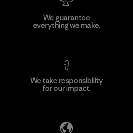
We guarantee
everything we make.
View Ironclad Guarantee
We take responsibility
for our impact.
Explore Our Footprint