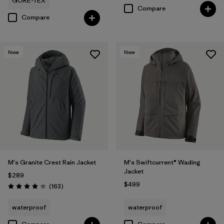
GORE-TEX
Compare
Compare
New
New
M's Granite Crest Rain Jacket
M's Swiftcurrent® Wading
Jacket
$289
$499
Reviews
(163
)
Rating: 4.1 / 5
waterproof
waterproof