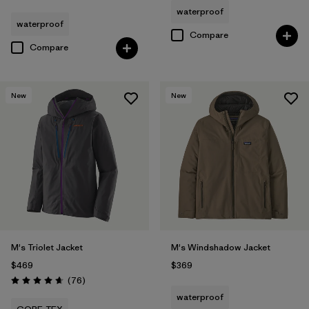
waterproof
waterproof
Compare
Compare
New
New
M's Triolet Jacket
M's Windshadow Jacket
$469
$369
Reviews
(76
)
Rating: 4.7 / 5
waterproof