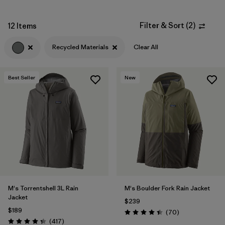
Filter by
Fit
Filter & Sort
(
2
)
12 Items
Filter by
Sport
Recycled Materials
Clear All
Filter by
Warmth Index
Best Seller
New
Filter by
Product Family
M's Torrentshell 3L Rain
M's Boulder Fork Rain Jacket
Jacket
$239
$189
Reviews
(70
)
Rating: 4.4 / 5
Reviews
(417
)
Rating: 4.4 / 5