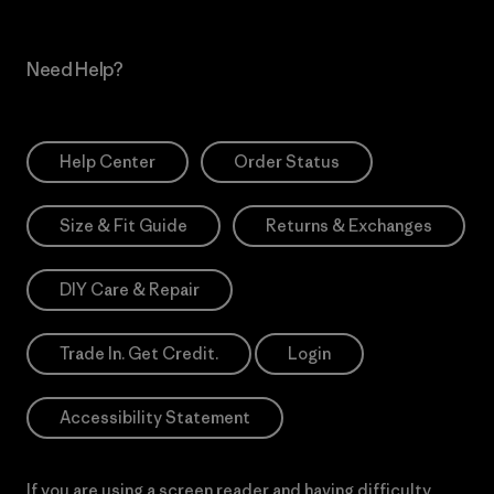
Need Help?
Help Center
Order Status
Size & Fit Guide
Returns & Exchanges
DIY Care & Repair
Trade In. Get Credit.
Login
Accessibility Statement
If you are using a screen reader and having difficulty