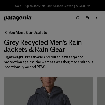
Sale — Up to 40% Off Past-Season Clothing & Gear
Filter & Sort
Clear All
In-Store Pickup
Select Store
See Men's Rain Jackets
Grey Recycled Men’s Rain
Sort By
Jackets & Rain Gear
Filter by
Features & Processes
Lightweight, breathable and durable waterproof
protection against the wettest weather, made without
Filter by
Size
intentionally added PFAS.
Filter by
Color
1
(12)
(14)
(13)
(12)
(6)
(6)