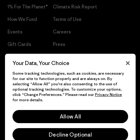
1% For The Planet®
Climate Risk Report
How We Fund
Terms of Use
Events
Careers
Gift Cards
Press
Find a Store
UPF Recall
Your Data, Your Choice
Sitemap
Infant Product Recall
Some tracking technologies, such as cookies, are necessary
for our site to function properly and are always on. By
selecting “Allow All” you’re also consenting to the use of
optional tracking technologies. To customize your options,
click “Change Preferences.” Please read our
Privacy Notice
© 2026 Patagonia, Inc. All Rights Reserved.
for more details.
Allow All
English
Decline Optional