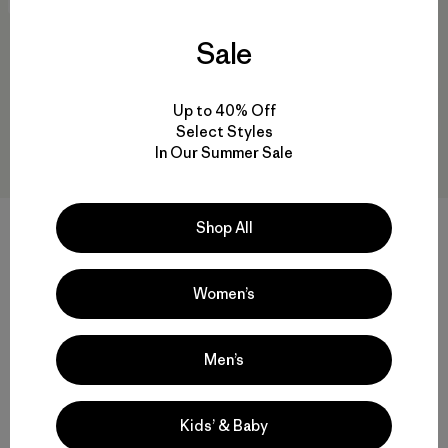
40
% Off
New
Sale
Up to 40% Off
Select Styles
In Our Summer Sale
M's Swiftcurrent™ Wading
M's Heyes Peak 3-in-1 Parka
Shop All
Jacket
$569
$419
$250.99
Reviews
(53
)
Women’s
waterproof
Rating: 4.5 / 5
Compare
waterproof
Men’s
Compare
Kids’ & Baby