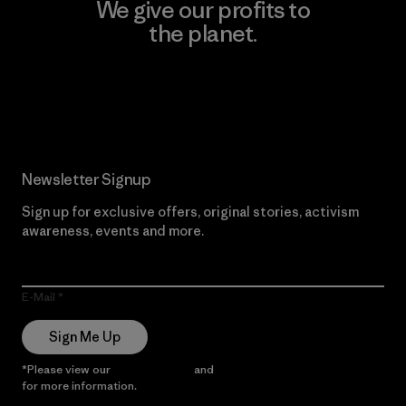
We give our profits to
the planet.
Read Our Commitment
Newsletter Signup
Sign up for exclusive offers, original stories, activism
awareness, events and more.
E-Mail
Sign Me Up
*Please view our
Privacy Notice
and
Notice of Financial Incentive
for more information.