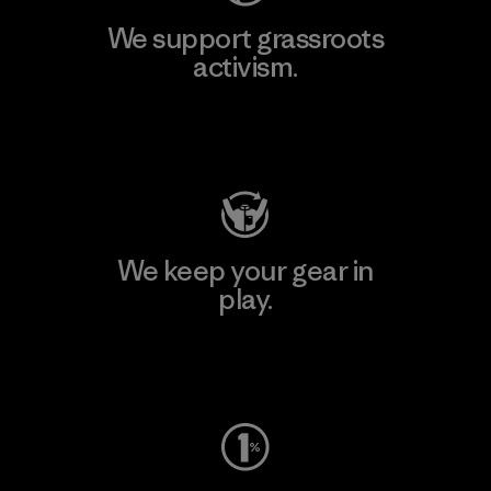
We support grassroots
activism.
Visit Patagonia Action Works
We keep your gear in
play.
Visit Worn Wear