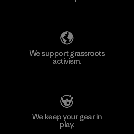
Explore Our Footprint
We support grassroots
activism.
Visit Patagonia Action Works
We keep your gear in
play.