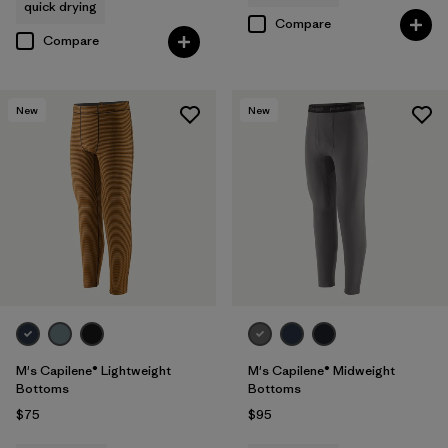
quick drying
Compare
Compare
New
New
M's Capilene® Lightweight
M's Capilene® Midweight
Bottoms
Bottoms
$75
$95