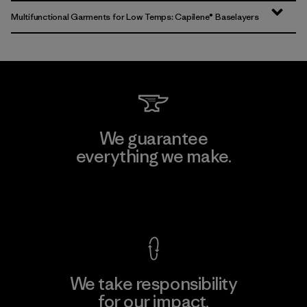
Multifunctional Garments for Low Temps: Capilene® Baselayers
We guarantee
everything we make.
View Ironclad Guarantee
We take responsibility
for our impact.