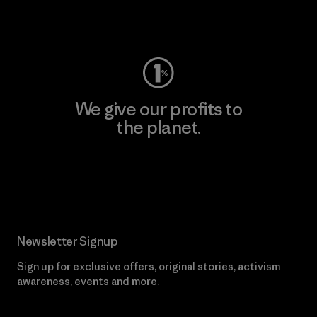
Visit Worn Wear
We give our profits to
the planet.
Read Our Commitment
Newsletter Signup
Sign up for exclusive offers, original stories, activism
awareness, events and more.