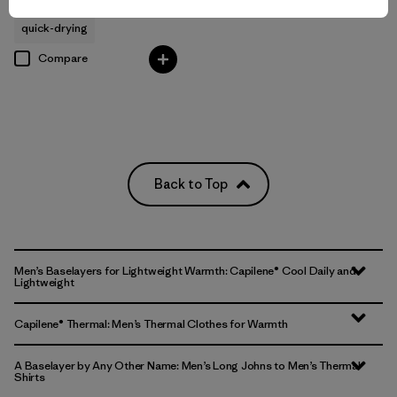
quick-drying
Compare
Back to Top
Men’s Baselayers for Lightweight Warmth: Capilene® Cool Daily and
Lightweight
Capilene® Thermal: Men’s Thermal Clothes for Warmth
A Baselayer by Any Other Name: Men’s Long Johns to Men’s Thermal
Shirts