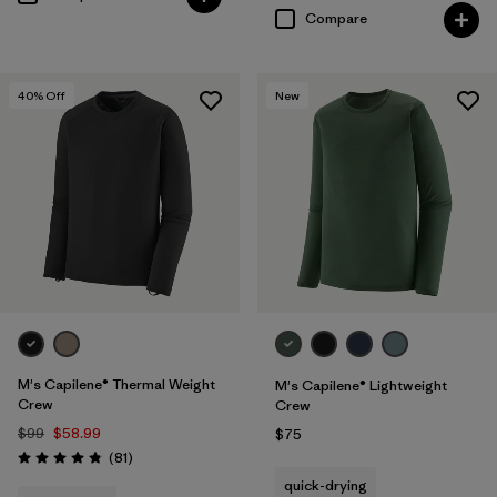
Compare
40
% Off
New
M's Capilene® Thermal Weight
M's Capilene® Lightweight
Crew
Crew
$99
$58.99
$75
Reviews
(81
)
Rating: 4.8 / 5
quick-drying