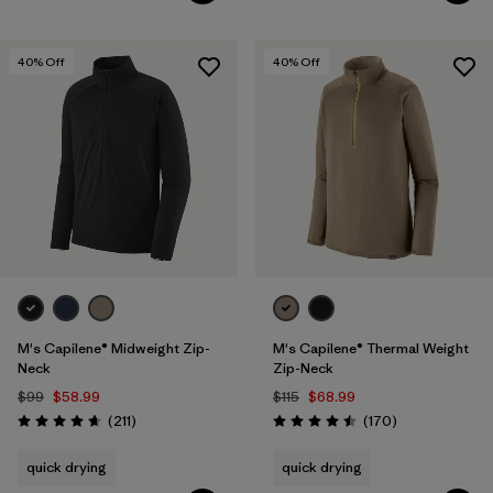
40
% Off
40
% Off
M's Capilene® Midweight Zip-
M's Capilene® Thermal Weight
Neck
Zip-Neck
$99
$58.99
$115
$68.99
Reviews
Reviews
(211
)
(170
)
Rating: 4.6 / 5
Rating: 4.5 / 5
quick drying
quick drying