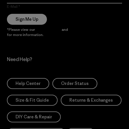
E-Mail
Sign Me Up
*Please view our
Privacy Notice
and
Notice of Financial Incentive
for more information.
Need Help?
Help Center
Order Status
Size & Fit Guide
Returns & Exchanges
DIY Care & Repair