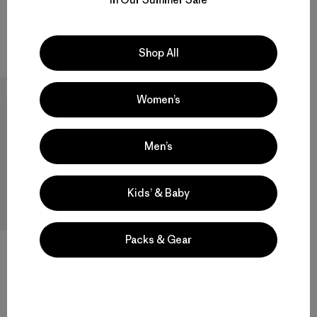
quick-drying
quick-drying
Compare
Compare
Shop All
New
Women’s
Men’s
Kids’ & Baby
Packs & Gear
M's Capilene® Thermal Weight
Crew
$109