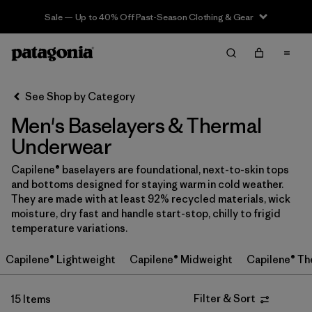
Sale — Up to 40% Off Past-Season Clothing & Gear
Filter & Sort
Clear All
Sort By
See Shop by Category
Filter by
Price
Men's Baselayers & Thermal
In-Store Pickup
Underwear
Select Store
Capilene® baselayers are foundational, next-to-skin tops
and bottoms designed for staying warm in cold weather.
Filter by
Category
They are made with at least 92% recycled materials, wick
moisture, dry fast and handle start-stop, chilly to frigid
Filter by
Size
temperature variations.
Capilene® Lightweight
Capilene® Midweight
Capilene® Th
Filter by
Fit
Filter by
Color
Filter & Sort
15 Items