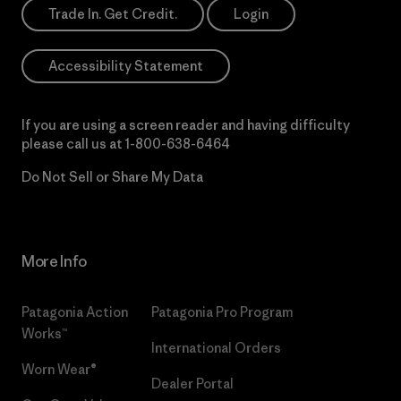
Trade In. Get Credit.
Login
Accessibility Statement
If you are using a screen reader and having difficulty
please call us at
1-800-638-6464
Do Not Sell or Share My Data
More Info
Patagonia Action
Patagonia Pro Program
Works™
International Orders
Worn Wear®
Dealer Portal