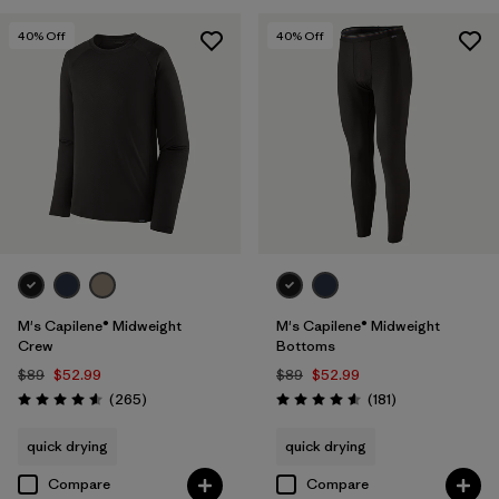
Filter by
Features
40
% Off
40
% Off
M's Capilene® Midweight
M's Capilene® Midweight
Crew
Bottoms
$89
$52.99
$89
$52.99
Reviews
Reviews
(265
)
(181
)
Rating: 4.6 / 5
Rating: 4.6 / 5
quick drying
quick drying
Compare
Compare