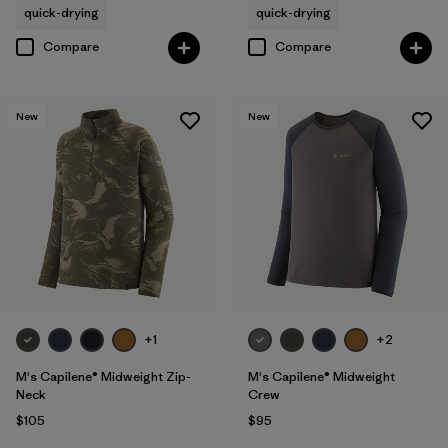
quick-drying
quick-drying
Compare
Compare
New
New
+1
+2
M's Capilene® Midweight Zip-
M's Capilene® Midweight
Neck
Crew
$105
$95