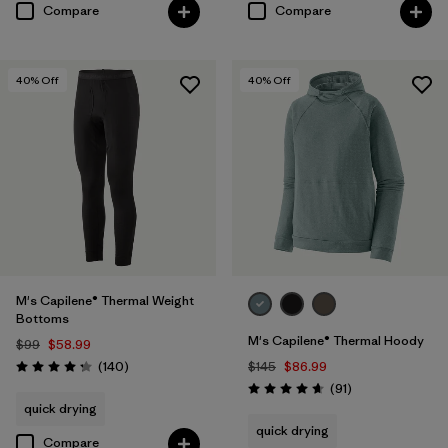
Compare
Compare
40
% Off
40
% Off
M's Capilene® Thermal Weight
Bottoms
M's Capilene® Thermal Hoody
$99
$58.99
Reviews
(140
)
$145
$86.99
Rating: 4.3 / 5
Reviews
(91
)
Rating: 4.6 / 5
quick drying
quick drying
Compare