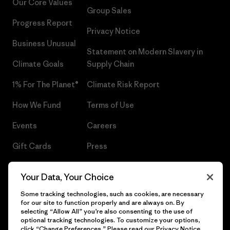
Our Core Values
Group Sales
Progress Report
Privacy Notice
Business Unusual
Statement on Modern Slavery in
Climate Goals
Supply Chain
1% For The Planet®
Climate Risk Report
How We Fund
Terms of Use
Events
Careers
Gift Cards
Press
Find a Store
UPF Recall
Your Data, Your Choice
Sitemap
Infant Product Recall
Some tracking technologies, such as cookies, are necessary
for our site to function properly and are always on. By
selecting “Allow All” you’re also consenting to the use of
optional tracking technologies. To customize your options,
click “Change Preferences.” Please read our
Privacy Notice