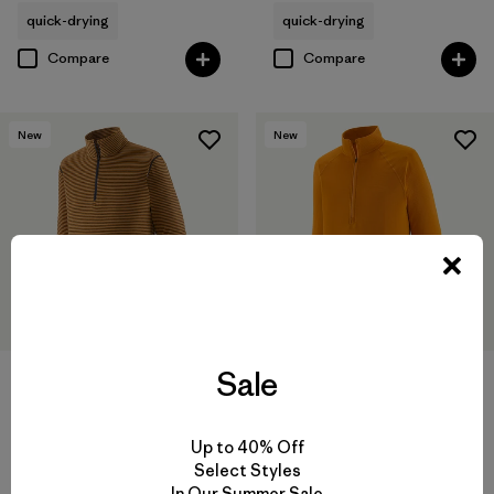
quick-drying
quick-drying
Compare
Compare
New
New
Sale
M's Capilene® Lightweight
M's Capilene® Thermal Weight
Zip-Neck
Zip-Neck
Up to 40% Off
Select Styles
$85
$119
In Our Summer Sale