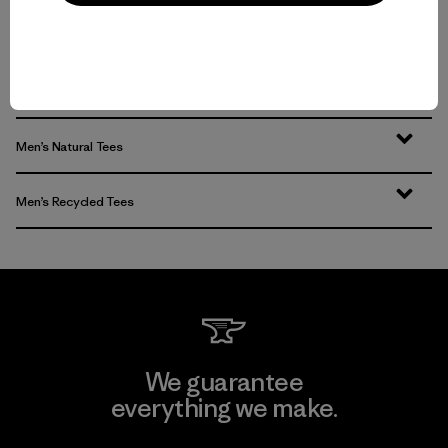
Men’s T-Shirts for Any Activity
Men’s Tech Tees
Men’s Natural Tees
Men’s Recycled Tees
We guarantee
everything we make.