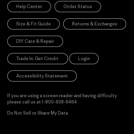
Help Center
Order Status
Size & Fit Guide
Returns & Exchanges
DIY Care & Repair
Trade In. Get Credit.
Login
Accessibility Statement
If you are using a screen reader and having difficulty
please call us at
1-800-638-6464
Do Not Sell or Share My Data