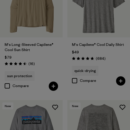
(3)
(2)
(1)
Filter by
Size
M's Long-Sleeved Capilene®
M's Capilene® Cool Daily Shirt
Filter by
Features & Processes
Cool Sun Shirt
$49
$79
Reviews
(684
)
Rating: 4.7 / 5
Reviews
(16
)
Filter by
Materials & Fabric
1
Rating: 4.5 / 5
quick-drying
sun protection
Recycled Materials
(13)
Compare
Compare
Organic Cotton
(1)
Regenerative Organic Cotton
(1)
New
New
Filter by
Fit