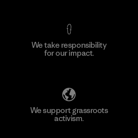
View Ironclad Guarantee
We take responsibility
for our impact.
Explore Our Footprint
We support grassroots
activism.
Visit Patagonia Action Works