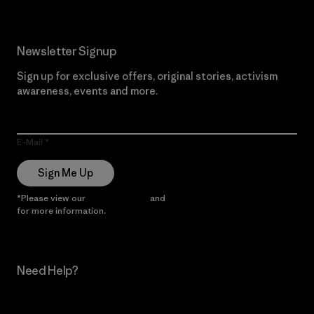
Newsletter Signup
Sign up for exclusive offers, original stories, activism
awareness, events and more.
E-Mail
Sign Me Up
*Please view our
Privacy Notice
and
Notice of Financial Incentive
for more information.
Need Help?