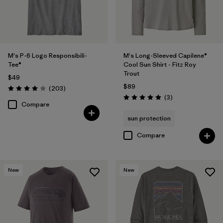
M's P-6 Logo Responsibili-
M's Long-Sleeved Capilene®
Tee®
Cool Sun Shirt - Fitz Roy
Trout
$49
$89
Reviews
(203
)
Rating: 4.0 / 5
Reviews
(3
)
Rating: 5.0 / 5
Compare
sun protection
Compare
New
New