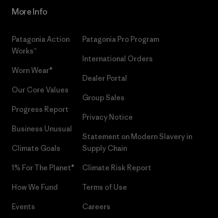
More Info
Patagonia Action
Patagonia Pro Program
Works™
International Orders
Worn Wear®
Dealer Portal
Our Core Values
Group Sales
Progress Report
Privacy Notice
Business Unusual
Statement on Modern Slavery in
Climate Goals
Supply Chain
1% For The Planet®
Climate Risk Report
How We Fund
Terms of Use
Events
Careers