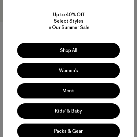
Up to 40% Off
Select Styles
In Our Summer Sale
M's Long-Sleeved Capilene®
Cool Trail Shirt - Stratapeaks
$65
Reviews
(1
)
Shop All
Rating: 5.0 / 5
quick-drying
Women’s
Compare
Men’s
Kids’ & Baby
Back to Top
Packs & Gear