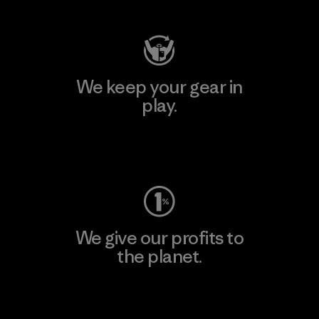
We keep your gear in
play.
Visit Worn Wear
We give our profits to
the planet.
Read Our Commitment