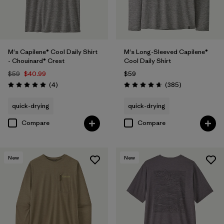
M's Capilene® Cool Daily Shirt
M's Long-Sleeved Capilene®
- Chouinard® Crest
Cool Daily Shirt
$59
$40.99
$59
Reviews
Reviews
(4
)
(385
)
Rating: 5.0 / 5
Rating: 4.7 / 5
quick-drying
quick-drying
Compare
Compare
New
New