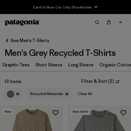
Filter & Sort
Clear All
In-Store Pickup
Select Store
See Men's T-Shirts
Men's Grey Recycled T-Shirts
Sort By
Graphic Tees
Filter by
Short Sleeve
Long Sleeve
Organic Cotto
Category
Filter by
Color
1
Filter & Sort
(
2
)
13 Items
Recycled Materials
Clear All
(13)
(39)
(35)
New
Best Seller
(24)
(21)
(19)
(15)
(4)
(4)