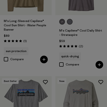
M's Long-Sleeved Capilene®
Cool Sun Shirt - Water People
Banner
M's Capilene® Cool Daily Shirt
- Strataspire
$89
Reviews
(1
)
$59
Rating: 5.0 / 5
Reviews
(2
)
Rating: 5.0 / 5
sun protection
quick-drying
Compare
Compare
Best Seller
New