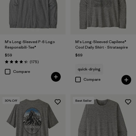
Filter by
Product Family
Filter by
Sport
M's Long-Sleeved P-6 Logo
M's Long-Sleeved Capilene®
Responsibili-Tee®
Cool Daily Shirt - Strataspire
$59
$69
Reviews
(175
)
Rating: 4.3 / 5
quick-drying
Compare
Compare
30
% Off
Best Seller