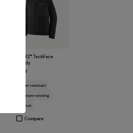
M's R2® TechFace
Hoody
$239
water-resistant
moisture-wicking
stretch
Compare