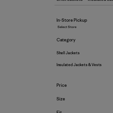
In-Store Pickup
Select Store
Filter by
Category
Shell Jackets
Insulated Jackets & Vests
Filter by
Price
Filter by
Size
Filter by
Fit