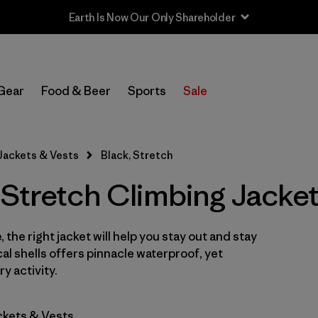
Earth Is Now Our Only Shareholder
In-Store Pickup
Select Store
Gear
Food & Beer
Sports
Sale
Filter by
Category
Jackets & Vests
Black, Stretch
Filter by
Price
 Stretch Climbing Jacke
Filter by
Size
 the right jacket will help you stay out and stay
Filter by
Fit
cal shells offers pinnacle waterproof, yet
y activity.
Filter by
Color
1
ckets & Vests
Filter by
Features & Processes
1