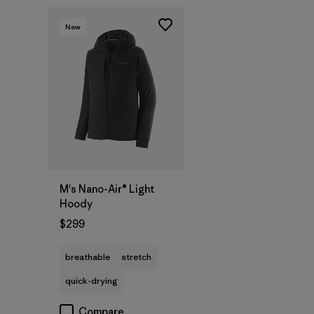
New
M's Nano-Air® Light
Hoody
$299
breathable
stretch
quick-drying
Compare