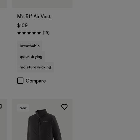
M's R1® Air Vest
$109
Reviews
(19
)
Rating: 4.9 / 5
breathable
quick drying
moisture wicking
Compare
New