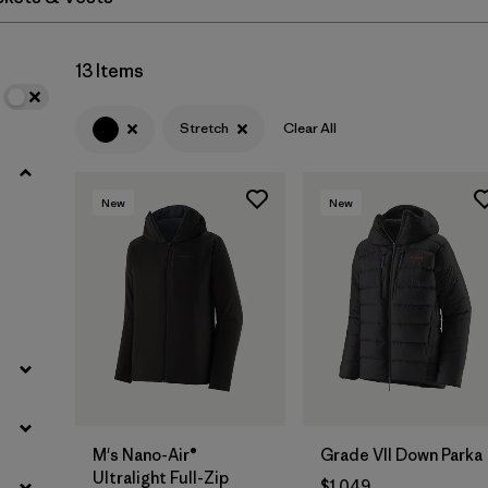
Filter by
Materials & Fabric
13 Items
Stretch
Clear All
New
New
M's Nano-Air®
Grade VII Down Parka
Ultralight Full-Zip
$1,049