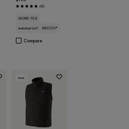
Reviews
(6
)
Rating: 4.8 / 5
GORE-TEX
waterproof
RECCO®
Compare
New