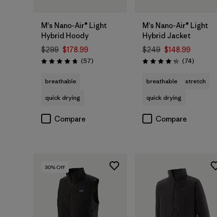
M's Nano-Air® Light
M's Nano-Air® Light
Hybrid Hoody
Hybrid Jacket
$299
$178.99
$249
$148.99
Reviews
Reviews
(57
)
(74
)
Rating: 4.8 / 5
Rating: 4.3 / 5
breathable
breathable
stretch
quick drying
quick drying
Compare
Compare
30
% Off