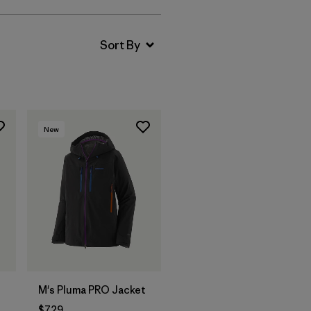
New
M's Pluma PRO Jacket
$729