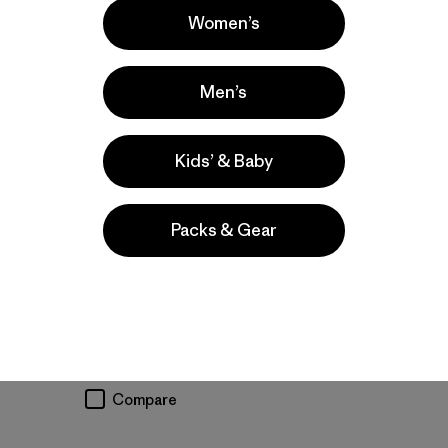
Women’s
Men’s
Kids’ & Baby
M's R2® TechFace
M's Nano-Air® Light
Jacket
Vest
Packs & Gear
$209
$199
water-resistant
breathable
stretch
moisture-wicking
quick-drying
stretch
Compare
Compare