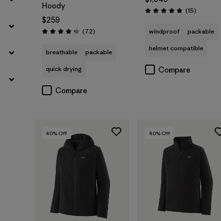
Hoody
Reviews
(15
)
Rating: 4.8 / 5
$259
Reviews
(72
)
windproof
packable
Rating: 4.2 / 5
helmet compatible
breathable
packable
quick drying
Compare
Compare
40
% Off
40
% Off