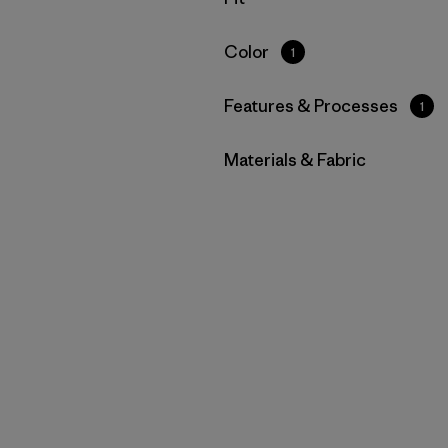
Filter by
Color
1
Filter by
Features & Processes
1
Filter by
Materials & Fabric