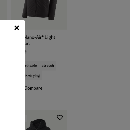
M's Nano-Air® Light
Jacket
$259
breathable
stretch
quick-drying
Compare
New