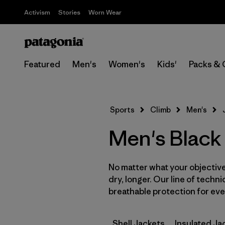
Activism
Stories
Worn Wear
Featured
Men's
Women's
Kids'
Packs & 
Sports
Climb
Men's
Men's Black
No matter what your objective,
dry, longer. Our line of techni
breathable protection for ever
Shell Jackets
Insulated Ja