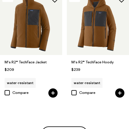
M's R2® TechFace Jacket
M's R2® TechFace Hoody
$209
$239
water-resistant
water-resistant
Compare
Compare