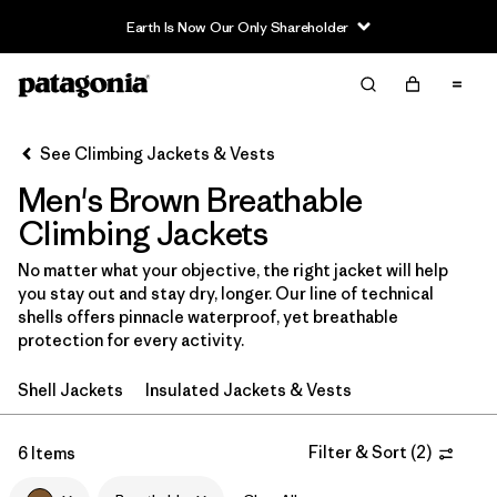
Earth Is Now Our Only Shareholder
Filter & Sort
Clear All
In-Store Pickup
Select Store
See Climbing Jackets & Vests
Men's Brown Breathable
Sort By
Climbing Jackets
Filter by
Category
No matter what your objective, the right jacket will help
you stay out and stay dry, longer. Our line of technical
Filter by
Price
shells offers pinnacle waterproof, yet breathable
protection for every activity.
Filter by
Size
Shell Jackets
Insulated Jackets & Vests
Filter by
Fit
Filter & Sort
(
2
)
6 Items
Filter by
Color
1