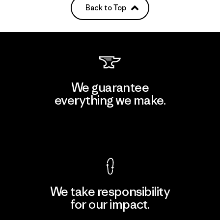
Back to Top
We guarantee
everything we make.
View Ironclad Guarantee
We take responsibility
for our impact.