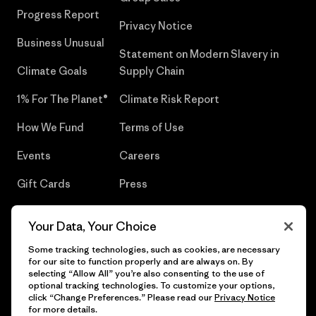
Progress Report
Privacy Notice
Business Unusual
Statement on Modern Slavery in
Climate Goals
Supply Chain
1% For The Planet®
Climate Risk Report
How We Fund
Terms of Use
Events
Careers
Gift Cards
Press
Find a Store
UPF Recall
Your Data, Your Choice
Sitemap
Infant Product Recall
Some tracking technologies, such as cookies, are necessary
for our site to function properly and are always on. By
selecting “Allow All” you’re also consenting to the use of
optional tracking technologies. To customize your options,
click “Change Preferences.” Please read our
Privacy Notice
© 2026 Patagonia, Inc. All Rights Reserved.
for more details.