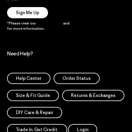
Sign Me Up
*Please view our
Privacy Notice
and
Notice of Financial Incentive
for more information.
Need Help?
Help Center
Order Status
Size & Fit Guide
Returns & Exchanges
DIY Care & Repair
Trade In. Get Credit.
Login