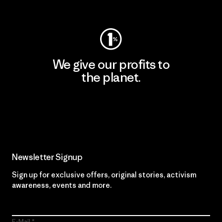
Visit Worn Wear
We give our profits to
the planet.
Read Our Commitment
Newsletter Signup
Sign up for exclusive offers, original stories, activism
awareness, events and more.
E-Mail