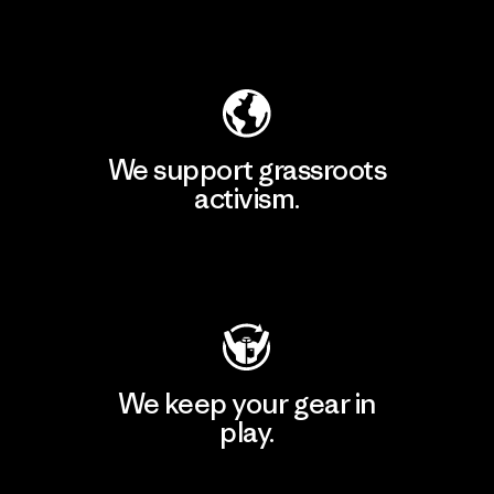
Explore Our Footprint
We support grassroots
activism.
Visit Patagonia Action Works
We keep your gear in
play.