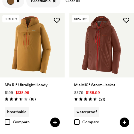
Breathable
Clear All
Filter by
Features & Processes
1
30
% Off
50
% Off
Filter by
Materials & Fabric
M's R1® Ultralight Hoody
M's M10® Storm Jacket
$199
$138.99
$379
$188.99
Reviews
Reviews
(16
)
(21
)
Rating: 3.4 / 5
Rating: 4.6 / 5
breathable
waterproof
Compare
Compare