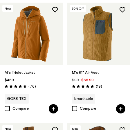
New
30
% Off
M's Triolet Jacket
M's R1® Air Vest
$469
$99
$68.99
Reviews
Reviews
(76
)
(19
)
Rating: 4.7 / 5
Rating: 4.9 / 5
GORE-TEX
breathable
Compare
Compare
New
New