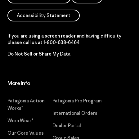
Accessibility Statement
If you are using a screen reader and having difficulty
please call us at
1-800-638-6464
Do Not Sell or Share My Data
More Info
Patagonia Action
Patagonia Pro Program
Works™
International Orders
Worn Wear®
Dealer Portal
Our Core Values
Group Sales