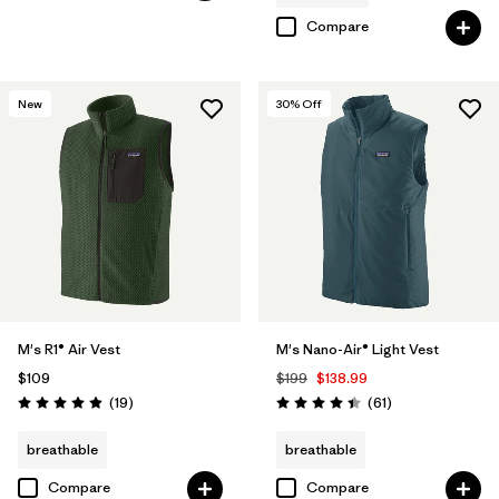
Compare
New
30
% Off
M's R1® Air Vest
M's Nano-Air® Light Vest
$109
$199
$138.99
Reviews
Reviews
(19
)
(61
)
Rating: 4.9 / 5
Rating: 4.5 / 5
breathable
breathable
Compare
Compare