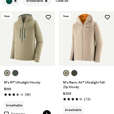
Breathable
Clear All
Filter by
Features & Processes
1
New
New
Filter by
Materials & Fabric
M's R1® Ultralight Hoody
M's Nano-Air® Ultralight Full-
Zip Hoody
$199
$259
Reviews
(16
)
Rating: 3.4 / 5
Reviews
(72
)
Rating: 4.2 / 5
breathable
breathable
Compare