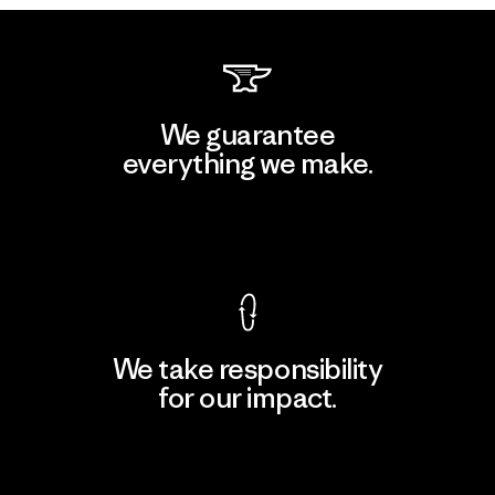
We guarantee
everything we make.
View Ironclad Guarantee
We take responsibility
for our impact.
Explore Our Footprint