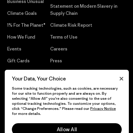
Business Unusual
Statement on Modern Slavery in
Climate Goals
Supply Chain
1% For The Planet®
Climate Risk Report
How We Fund
Terms of Use
Events
Careers
Gift Cards
Press
Find a Store
UPF Recall
Your Data, Your Choice
Sitemap
Infant Product Recall
Some tracking technologies, such as cookies, are necessary
for our site to function properly and are always on. By
selecting “Allow All” you’re also consenting to the use of
optional tracking technologies. To customize your options,
click “Change Preferences.” Please read our
Privacy Notice
© 2026 Patagonia, Inc. All Rights Reserved.
for more details.
Allow All