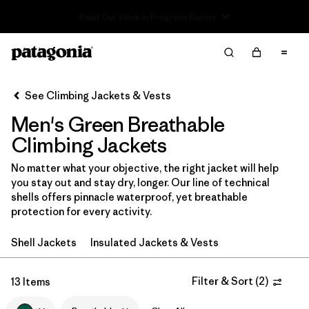
Read Our Work in Progress Report
Filter & Sort
Clear All
In-Store Pickup
Select Store
See Climbing Jackets & Vests
Men's Green Breathable
Sort By
Climbing Jackets
Filter by
Category
No matter what your objective, the right jacket will help
you stay out and stay dry, longer. Our line of technical
Filter by
Price
shells offers pinnacle waterproof, yet breathable
protection for every activity.
Filter by
Size
Shell Jackets
Insulated Jackets & Vests
Filter by
Fit
Filter & Sort
(
2
)
13 Items
Filter by
Color
1