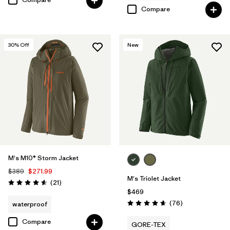
Compare
30
% Off
New
M's M10® Storm Jacket
$389
$271.99
M's Triolet Jacket
Reviews
(21
)
Rating: 4.6 / 5
$469
Reviews
(76
)
waterproof
Rating: 4.7 / 5
Compare
GORE-TEX