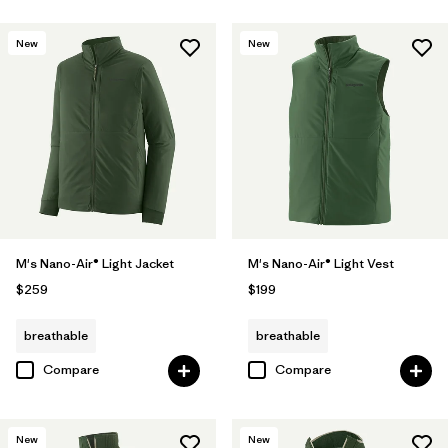
New
New
M's Nano-Air® Light Jacket
M's Nano-Air® Light Vest
$259
$199
breathable
breathable
Compare
Compare
New
New