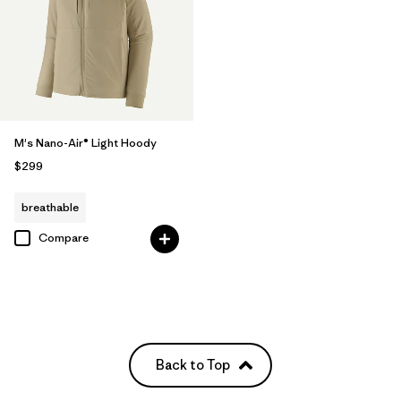
M's Nano-Air® Light Hoody
$299
breathable
Compare
Back to Top