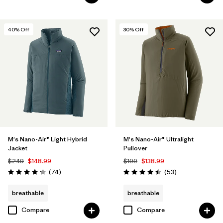
40
% Off
30
% Off
M's Nano-Air® Light Hybrid
M's Nano-Air® Ultralight
Jacket
Pullover
$249
$148.99
$199
$138.99
Reviews
Reviews
(74
)
(53
)
Rating: 4.3 / 5
Rating: 4.4 / 5
breathable
breathable
Compare
Compare