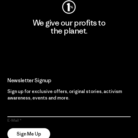
We give our profits to
the planet.
Read Our Commitment
Newsletter Signup
Sign up for exclusive offers, original stories, activism
awareness, events and more.
E-Mail
Sign Me Up