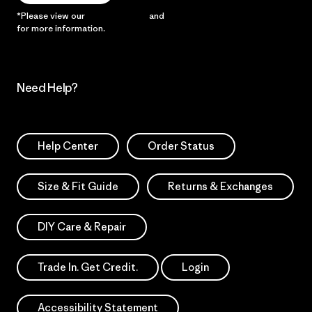
*Please view our
Privacy Notice
and
Notice of Financial Incentive
for more information.
Need Help?
Help Center
Order Status
Size & Fit Guide
Returns & Exchanges
DIY Care & Repair
Trade In. Get Credit.
Login
Accessibility Statement