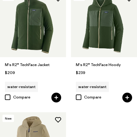
M's R2® TechFace Jacket
M's R2® TechFace Hoody
$209
$239
water-resistant
water-resistant
Compare
Compare
New