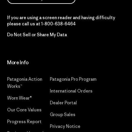
If you are using a screen reader and having difficulty
please call us at
1-800-638-6464
Do Not Sell or Share My Data
More Info
Patagonia Action
Patagonia Pro Program
Works™
International Orders
Worn Wear®
Dealer Portal
Our Core Values
Group Sales
Progress Report
Privacy Notice