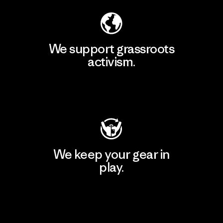
We support grassroots
activism.
Visit Patagonia Action Works
We keep your gear in
play.
Visit Worn Wear