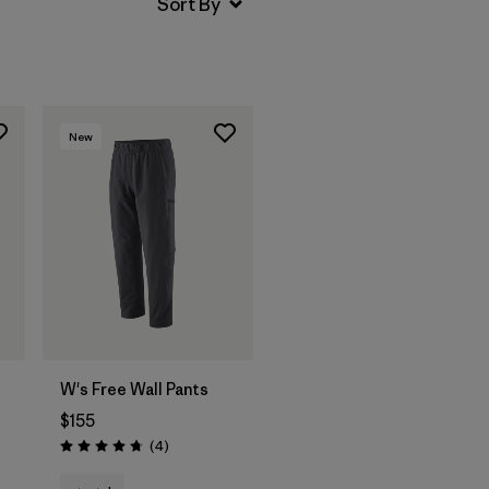
New
W's Free Wall Pants
$155
Reviews
(4
)
Rating: 4.8 / 5