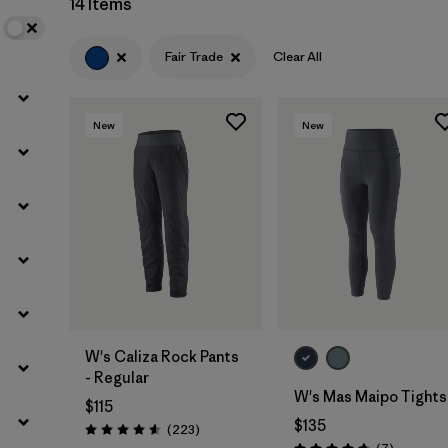
14 Items
Filter by
Materials & Fabric
Fair Trade
Clear All
New
New
W's Caliza Rock Pants
- Regular
W's Mas Maipo Tights
$115
$135
Reviews
(223
)
Rating: 4.6 / 5
Reviews