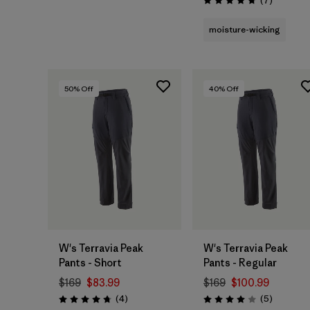
(7
)
Rating: 4.7 / 5
moisture-wicking
50
% Off
40
% Off
W's Terravia Peak
W's Terravia Peak
Pants - Short
Pants - Regular
$169
$83.99
$169
$100.99
Reviews
Reviews
(4
)
(5
)
Rating: 4.8 / 5
Rating: 4.0 / 5