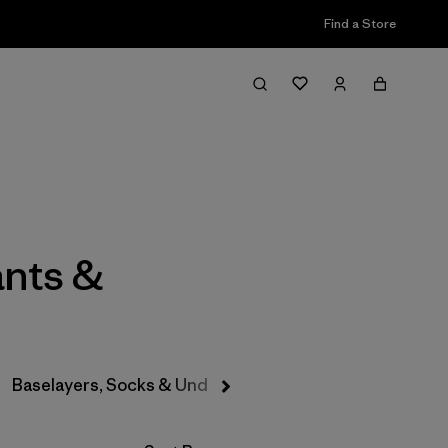
Find a Store
Filter & Sort
ants &
Baselayers, Socks & Underwear
Hats & Accessories