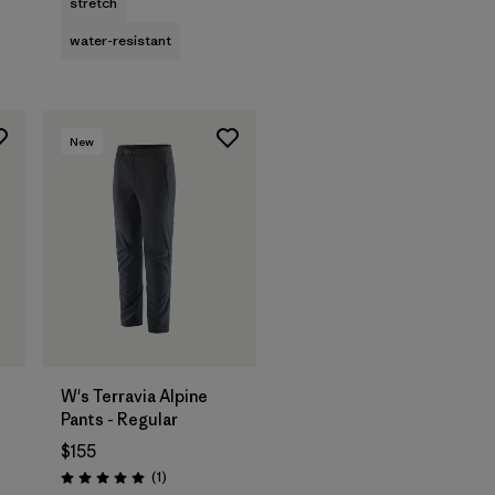
stretch
water-resistant
New
W's Terravia Alpine
Pants - Regular
$155
Reviews
(1
)
Rating: 5.0 / 5