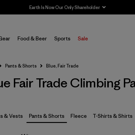
Earth Is Now Our Only Shareholder
In-Store Pickup
Select Store
Gear
Food & Beer
Sports
Sale
Filter by
Category
Pants & Shorts
Blue, Fair Trade
Filter by
Price
e Fair Trade Climbing P
Filter by
Size
Filter by
Fit
s & Vests
Pants & Shorts
Fleece
T-Shirts & Shirts
Filter by
Color
1
Filter by
Features & Processes
1