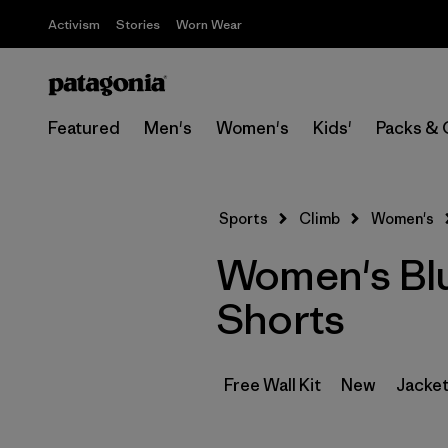
Activism
Stories
Worn Wear
Featured
Men's
Women's
Kids'
Packs & 
Sports
Climb
Women's
Women's Blu
Shorts
Free Wall Kit
New
Jacket