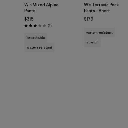
W's Mixed Alpine
W's Terravia Peak
Pants
Pants - Short
$315
$179
Reviews
(1
)
Rating: 3.0 / 5
water-resistant
breathable
stretch
water resistant