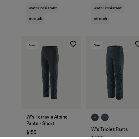
water resistant
water resistant
stretch
stretch
New
New
W's Terravia Alpine
Pants - Short
W's Triolet Pants
$155
$409