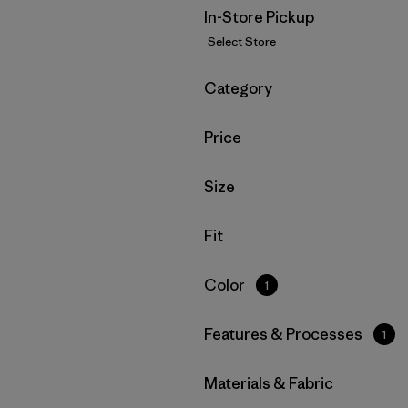
In-Store Pickup
Select Store
Filter by
Category
Filter by
Price
Filter by
Size
Filter by
Fit
Filter by
Color
1
Filter by
Features & Processes
1
Filter by
Materials & Fabric