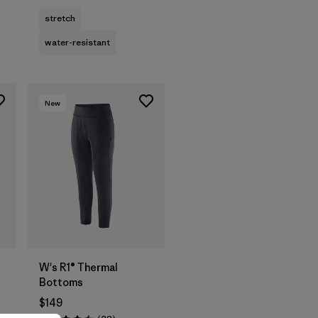
stretch
water-resistant
New
W's R1® Thermal
Bottoms
$149