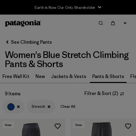
Earth Is Now Our Only Shareholder
Filter & Sort
Clear All
In-Store Pickup
Select Store
See Climbing Pants
Women's Blue Stretch Climbing
Sort By
Pants & Shorts
Filter by
Category
Free Wall Kit
New
Jackets & Vests
Pants & Shorts
Fl
Filter by
Price
Filter & Sort
(
2
)
9 Items
Filter by
Size
Stretch
Clear All
Filter by
Fit
New
New
Filter by
Color
1