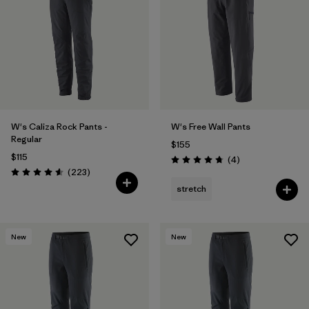
Filter by
Features & Processes
1
Filter by
Materials & Fabric
W's Caliza Rock Pants -
W's Free Wall Pants
Regular
$155
$115
Reviews
(4
)
Rating: 4.8 / 5
Reviews
(223
)
Rating: 4.6 / 5
stretch
New
New