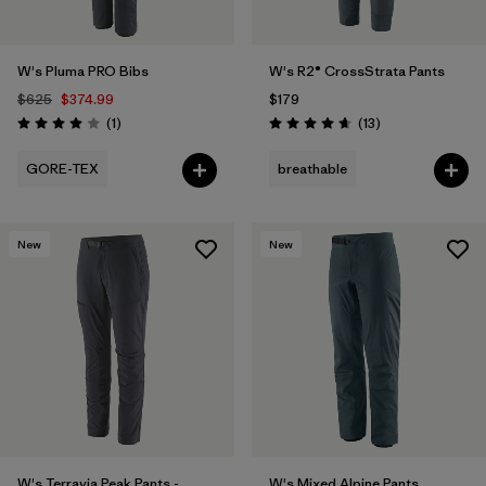
W's Pluma PRO Bibs
W's R2® CrossStrata Pants
$625
$374.99
$179
Reviews
Reviews
(1
)
(13
)
Rating: 4.0 / 5
Rating: 4.7 / 5
GORE-TEX
breathable
New
New
W's Terravia Peak Pants -
W's Mixed Alpine Pants