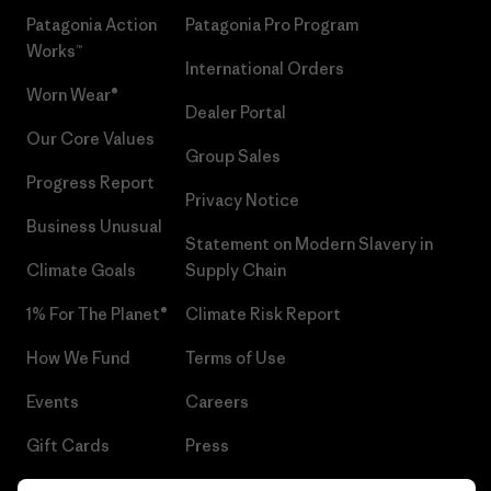
Patagonia Action
Patagonia Pro Program
Works™
International Orders
Worn Wear®
Dealer Portal
Our Core Values
Group Sales
Progress Report
Privacy Notice
Business Unusual
Statement on Modern Slavery in
Climate Goals
Supply Chain
1% For The Planet®
Climate Risk Report
How We Fund
Terms of Use
Events
Careers
Gift Cards
Press
Find a Store
UPF Recall