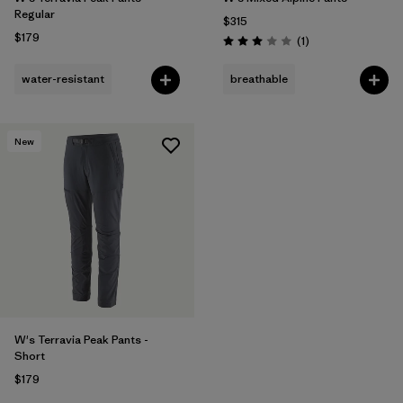
Regular
$315
$179
Reviews
(1
)
Rating: 3.0 / 5
water-resistant
breathable
New
W's Terravia Peak Pants -
Short
$179