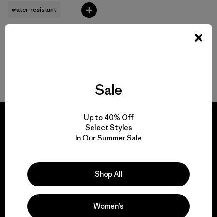
water-resistant
Back to Top
Sale
Up to 40% Off
Select Styles
In Our Summer Sale
We guarantee
everything we make.
Shop All
View Ironclad Guarantee
Women’s