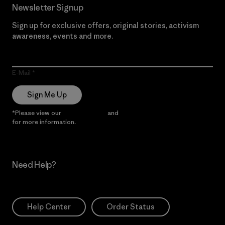
Newsletter Signup
Sign up for exclusive offers, original stories, activism
awareness, events and more.
E-Mail
Sign Me Up
*Please view our
Privacy Notice
and
Notice of Financial Incentive
for more information.
Need Help?
Help Center
Order Status