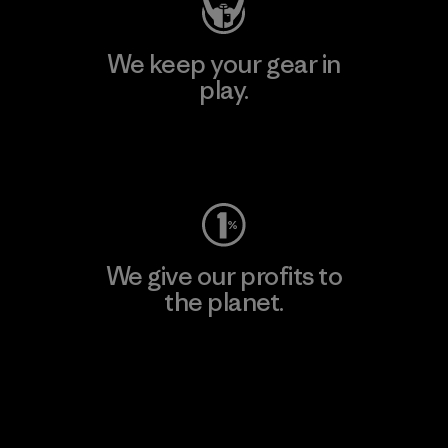
We keep your gear in
play.
Visit Worn Wear
We give our profits to
the planet.
Read Our Commitment