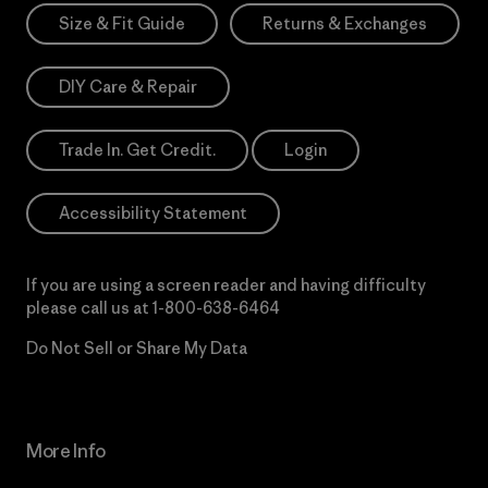
Size & Fit Guide
Returns & Exchanges
DIY Care & Repair
Trade In. Get Credit.
Login
Accessibility Statement
If you are using a screen reader and having difficulty
please call us at
1-800-638-6464
Do Not Sell or Share My Data
More Info