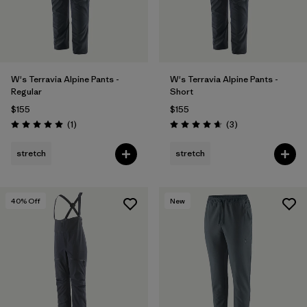
W's Terravia Alpine Pants -
W's Terravia Alpine Pants -
Regular
Short
$155
$155
Reviews
Reviews
(1
)
(3
)
Rating: 5.0 / 5
Rating: 4.7 / 5
stretch
stretch
40
% Off
New