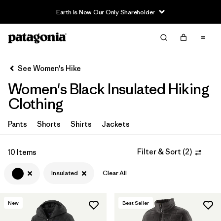
Earth Is Now Our Only Shareholder
Filter & Sort
Clear All
In-Store Pickup
Select Store
See Women's Hike
Women's Black Insulated Hiking
Sort By
Clothing
Filter by
Category
Pants
Shorts
Shirts
Jackets
Filter by
Price
Filter & Sort
(
2
)
10 Items
Filter by
Fit
Insulated
Clear All
Filter by
Color
1
New
Best Seller
Filter by
Features & Processes
1