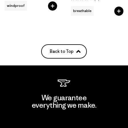
Rating: 3.9 / 5
windproof
breathable
Back to Top
We guarantee
everything we make.
View Ironclad Guarantee