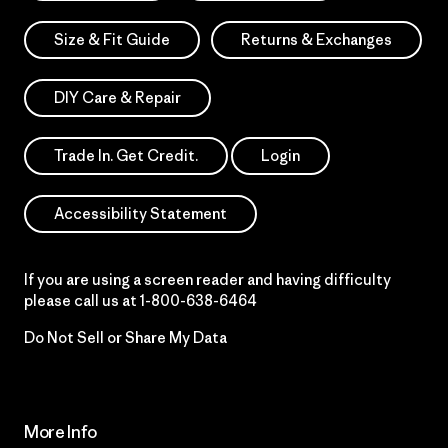
Size & Fit Guide
Returns & Exchanges
DIY Care & Repair
Trade In. Get Credit.
Login
Accessibility Statement
If you are using a screen reader and having difficulty
please call us at
1-800-638-6464
Do Not Sell or Share My Data
More Info