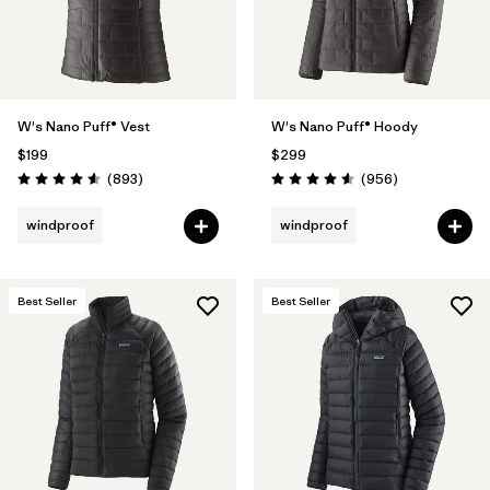
W's Nano Puff® Vest
W's Nano Puff® Hoody
$199
$299
Reviews
Reviews
(893
)
(956
)
Rating: 4.6 / 5
Rating: 4.6 / 5
windproof
windproof
Best Seller
Best Seller