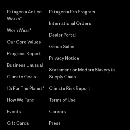
Patagonia Action
Patagonia Pro Program
Works™
International Orders
Worn Wear®
Dealer Portal
Our Core Values
Group Sales
Progress Report
Privacy Notice
Business Unusual
Statement on Modern Slavery in
Climate Goals
Supply Chain
1% For The Planet®
Climate Risk Report
How We Fund
Terms of Use
Events
Careers
Gift Cards
Press