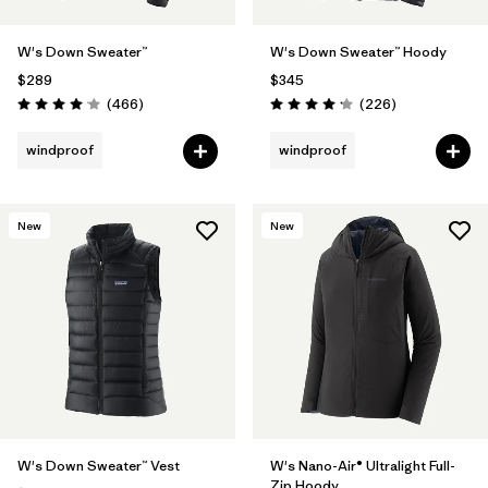
W's Down Sweater™
W's Down Sweater™ Hoody
$289
$345
Reviews
Reviews
(466
)
(226
)
Rating: 4.0 / 5
Rating: 4.1 / 5
windproof
windproof
New
New
W's Down Sweater™ Vest
W's Nano-Air® Ultralight Full-
Zip Hoody