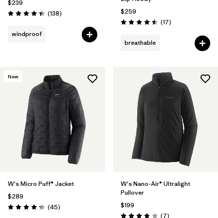
$239
$259
Reviews
(138
)
Rating: 4.4 / 5
Reviews
(17
)
Rating: 4.5 / 5
windproof
breathable
New
W's Micro Puff® Jacket
W's Nano-Air® Ultralight
Pullover
$289
$199
Reviews
(45
)
Rating: 4.3 / 5
Reviews
(7
)