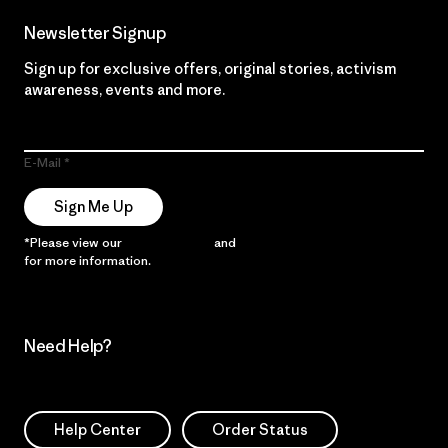
Newsletter Signup
Sign up for exclusive offers, original stories, activism
awareness, events and more.
E-Mail
Sign Me Up
*Please view our
Privacy Notice
and
Notice of Financial Incentive
for more information.
Need Help?
Help Center
Order Status