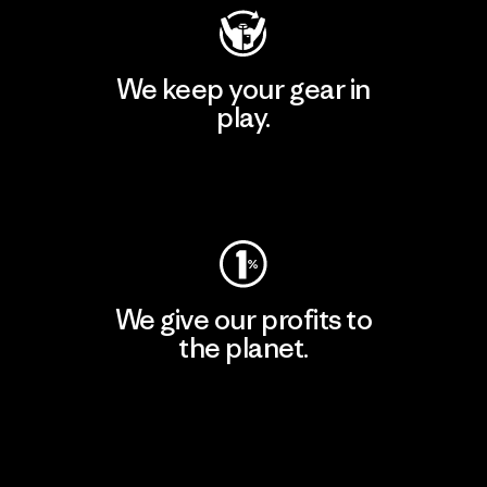
We keep your gear in
play.
Visit Worn Wear
We give our profits to
the planet.
Read Our Commitment