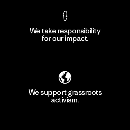
We take responsibility
for our impact.
Explore Our Footprint
We support grassroots
activism.
Visit Patagonia Action Works