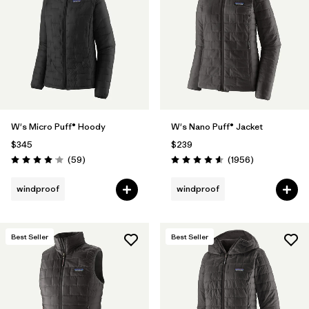
Filter by
Materials & Fabric
Filter by
Product Family
Filter by
Gender
W's Micro Puff® Hoody
W's Nano Puff® Jacket
Filter by
Size
$345
$239
Reviews
Reviews
(59
)
(1956
)
Rating: 4.1 / 5
Rating: 4.6 / 5
windproof
windproof
Best Seller
Best Seller