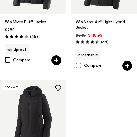
W's Micro Puff® Jacket
W's Nano-Air® Light Hybrid
Jacket
$289
$249
$148.99
Reviews
(45
)
Rating: 4.3 / 5
Reviews
(43
)
Rating: 4.3 / 5
windproof
breathable
Compare
Compare
40
% Off