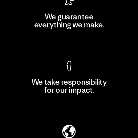
We guarantee
everything we make.
View Ironclad Guarantee
We take responsibility
for our impact.
Explore Our Footprint