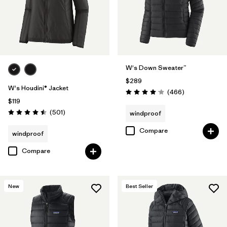
W's Down Sweater™
$289
W's Houdini® Jacket
Reviews
(466
)
Rating: 4.0 / 5
$119
Reviews
(501
)
windproof
Rating: 4.5 / 5
Compare
windproof
Compare
New
Best Seller