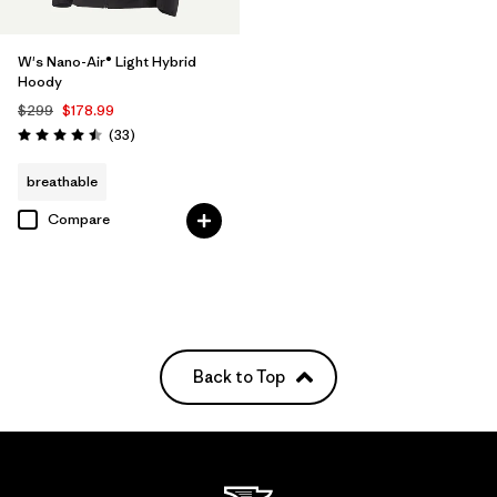
W's Nano-Air® Light Hybrid
Hoody
$299
$178.99
Reviews
(33
)
Rating: 4.5 / 5
breathable
Compare
Back to Top