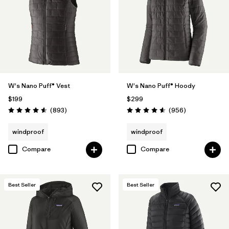
W's Nano Puff® Vest
W's Nano Puff® Hoody
$199
$299
Reviews
Reviews
(893
)
(956
)
Rating: 4.6 / 5
Rating: 4.6 / 5
windproof
windproof
Compare
Compare
Best Seller
Best Seller