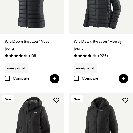
W's Down Sweater™ Vest
W's Down Sweater™ Hoody
$239
$345
Reviews
Reviews
(138
)
(226
)
Rating: 4.4 / 5
Rating: 4.1 / 5
windproof
windproof
Compare
Compare
New
New