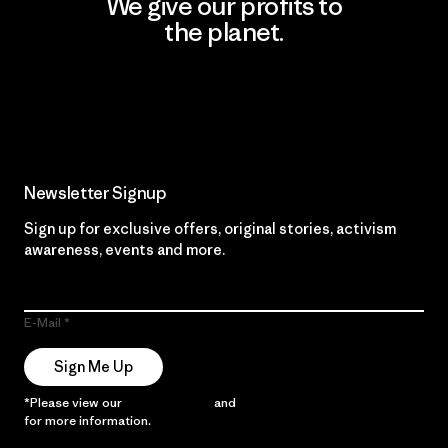
We give our profits to
the planet.
Read Our Commitment
Newsletter Signup
Sign up for exclusive offers, original stories, activism
awareness, events and more.
E-Mail
Sign Me Up
*Please view our
Privacy Notice
and
Notice of Financial Incentive
for more information.