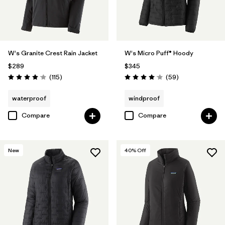
W's Granite Crest Rain Jacket
W's Micro Puff® Hoody
$289
$345
Reviews
Reviews
(115
)
(59
)
Rating: 4.0 / 5
Rating: 4.1 / 5
waterproof
windproof
Compare
Compare
New
40
% Off