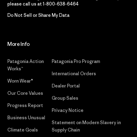
please call us at
1-800-638-6464
Do Not Sell or Share My Data
More Info
Patagonia Action
Patagonia Pro Program
Works™
International Orders
Worn Wear®
Dealer Portal
Our Core Values
Group Sales
Progress Report
Privacy Notice
Business Unusual
Statement on Modern Slavery in
Climate Goals
Supply Chain