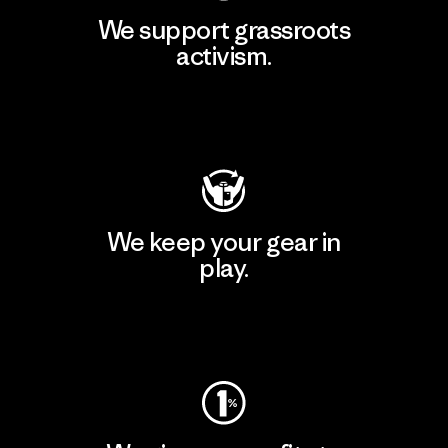
We support grassroots
activism.
Visit Patagonia Action Works
We keep your gear in
play.
Visit Worn Wear