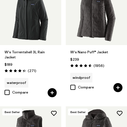
Filter by
Materials & Fabric
1
Filter by
Product Family
Filter by
Gender
W's Torrentshell 3L Rain
W's Nano Puff® Jacket
Filter by
Size
Jacket
$239
$189
Reviews
(1956
)
Rating: 4.6 / 5
Reviews
(271
)
Rating: 4.3 / 5
windproof
waterproof
Compare
Compare
Best Seller
Best Seller