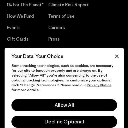
1% For The Planet®
Climate Risk Report
How We Fund
Terms of Use
Events
Careers
Gift Cards
Press
Find a Store
UPF Recall
Your Data, Your Choice
Sitemap
Infant Product Recall
Some tracking technologies, such as cookies, are necessary
for our site to function properly and are always on. By
selecting “Allow All” you’re also consenting to the use of
optional tracking technologies. To customize your options,
click “Change Preferences.” Please read our
Privacy Notice
© 2026 Patagonia, Inc. All Rights Reserved.
for more details.
Allow All
English
Decline Optional