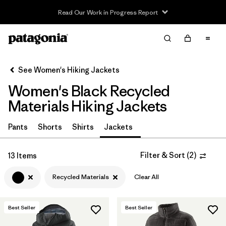
Read Our Work in Progress Report
Filter & Sort
Clear All
In-Store Pickup
Select Store
See Women's Hiking Jackets
Women's Black Recycled
Sort By
Materials Hiking Jackets
Filter by
Category
Pants
Shorts
Shirts
Jackets
Filter by
Price
Filter & Sort
(
2
)
13 Items
Filter by
Fit
Recycled Materials
Clear All
Filter by
Color
1
Best Seller
Best Seller
Filter by
Features & Processes