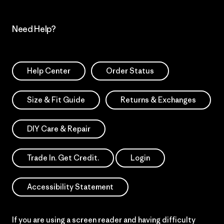
Need Help?
Help Center
Order Status
Size & Fit Guide
Returns & Exchanges
DIY Care & Repair
Trade In. Get Credit.
Login
Accessibility Statement
If you are using a screen reader and having difficulty