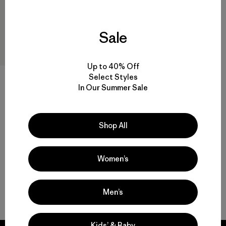
Sale
Up to 40% Off
Select Styles
M's Capilene® Cool Trail Tank
In Our Summer Sale
$39
$26.99
Reviews
(15
)
Rating: 4.4 / 5
quick-drying
Shop All
Women’s
Men’s
Back to Top
Kids’ & Baby