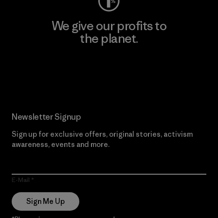
We give our profits to
the planet.
Read Our Commitment
Newsletter Signup
Sign up for exclusive offers, original stories, activism
awareness, events and more.
E-Mail
Sign Me Up