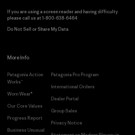
If you are using a screen reader and having difficulty
please call us at
1-800-638-6464
Do Not Sell or Share My Data
More Info
Patagonia Action
Patagonia Pro Program
Works™
International Orders
Worn Wear®
Dealer Portal
Our Core Values
Group Sales
Progress Report
Privacy Notice
Business Unusual
Statement on Modern Slavery in