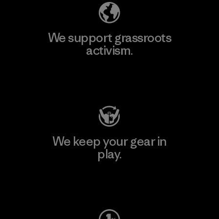
We support grassroots
activism.
Visit Patagonia Action Works
We keep your gear in
play.
Visit Worn Wear