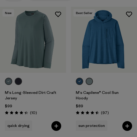
Filter by
Features & Processes
1
New
Best Seller
Filter by
Materials & Fabric
Filter by
Product Family
Filter by
Gender
M's Long-Sleeved Dirt Craft
M's Capilene® Cool Sun
Jersey
Hoody
$99
$89
Reviews
Reviews
(10
)
(97
)
Rating: 4.3 / 5
Rating: 4.5 / 5
quick drying
sun protection