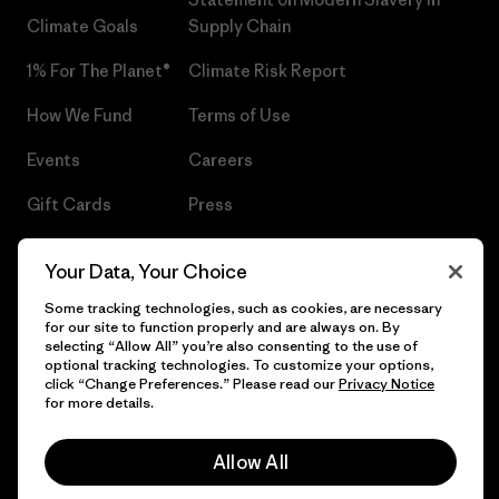
Climate Goals
Supply Chain
1% For The Planet®
Climate Risk Report
How We Fund
Terms of Use
Events
Careers
Gift Cards
Press
Find a Store
UPF Recall
Your Data, Your Choice
Sitemap
Infant Product Recall
Some tracking technologies, such as cookies, are necessary
for our site to function properly and are always on. By
selecting “Allow All” you’re also consenting to the use of
optional tracking technologies. To customize your options,
click “Change Preferences.” Please read our
Privacy Notice
© 2026 Patagonia, Inc. All Rights Reserved.
for more details.
Allow All
English