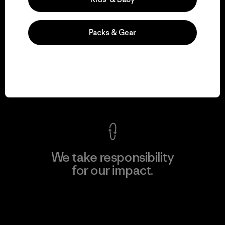
Packs & Gear
We guarantee
everything we make.
View Ironclad Guarantee
We take responsibility
for our impact.
Explore Our Footprint