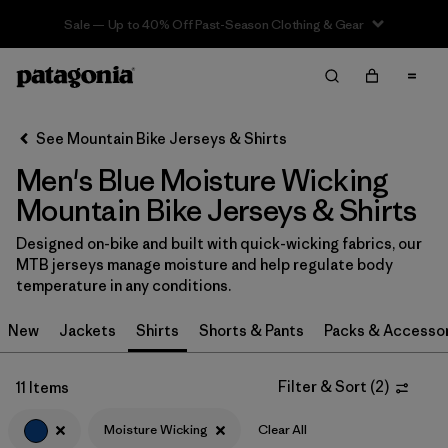
Sale — Up to 40% Off Past-Season Clothing & Gear
Filter & Sort
Clear All
In-Store Pickup
Select Store
See Mountain Bike Jerseys & Shirts
Men's Blue Moisture Wicking
Sort By
Mountain Bike Jerseys & Shirts
Filter by
Category
Designed on-bike and built with quick-wicking fabrics, our
MTB jerseys manage moisture and help regulate body
Filter by
Price
temperature in any conditions.
Filter by
Size
New
Jackets
Shirts
Shorts & Pants
Packs & Accesso
Filter by
Fit
Filter & Sort
(
2
)
11 Items
Filter by
Color
1
Moisture Wicking
Clear All