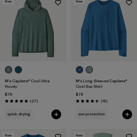
New
New
M's Capilene® Cool Ultra
M's Long-Sleeved Capilene®
Hoody
Cool Sun Shirt
$79
$79
Reviews
Reviews
(27
)
(16
)
Rating: 4.9 / 5
Rating: 4.5 / 5
quick-drying
sun protection
New
New