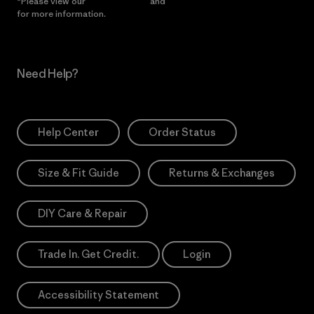
*Please view our
Privacy Notice
and
Notice of Financial Incentive
for more information.
Need Help?
Help Center
Order Status
Size & Fit Guide
Returns & Exchanges
DIY Care & Repair
Trade In. Get Credit.
Login
Accessibility Statement