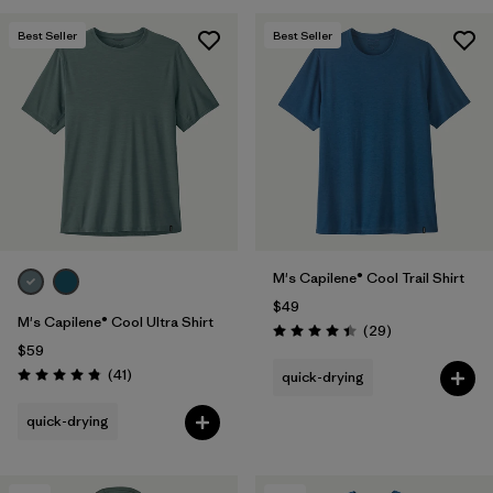
Best Seller
Best Seller
M's Capilene® Cool Trail Shirt
$49
M's Capilene® Cool Ultra Shirt
Reviews
(29
)
Rating: 4.4 / 5
$59
Reviews
(41
)
quick-drying
Rating: 4.8 / 5
quick-drying