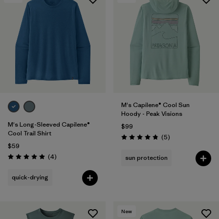
M's Capilene® Cool Sun
Hoody - Peak Visions
M's Long-Sleeved Capilene®
$99
Cool Trail Shirt
Reviews
(5
)
Rating: 4.8 / 5
$59
Reviews
(4
)
sun protection
Rating: 5.0 / 5
quick-drying
New