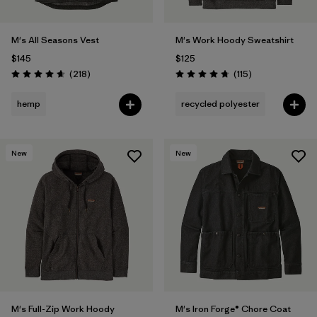
M's All Seasons Vest
M's Work Hoody Sweatshirt
$145
$125
Reviews
Reviews
(218
)
(115
)
Rating: 4.7 / 5
Rating: 4.7 / 5
hemp
recycled polyester
New
New
M's Full-Zip Work Hoody
M's Iron Forge® Chore Coat