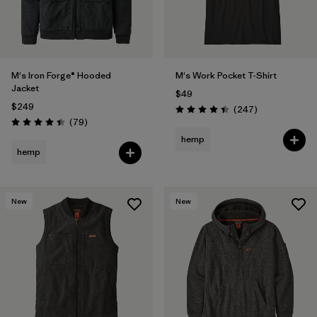
M's Iron Forge® Hooded
M's Work Pocket T-Shirt
Jacket
$49
$249
Reviews
(247
)
Rating: 4.4 / 5
Reviews
(79
)
Rating: 4.4 / 5
hemp
hemp
New
New