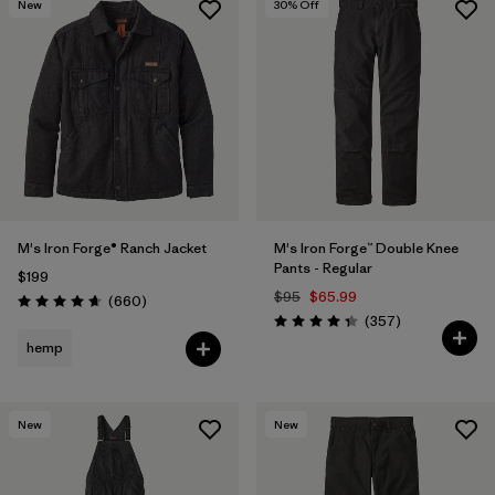
New
30
% Off
M's Iron Forge® Ranch Jacket
M's Iron Forge™ Double Knee
Pants - Regular
$199
$95
$65.99
Reviews
(660
)
Rating: 4.7 / 5
Reviews
(357
)
Rating: 4.3 / 5
hemp
New
New