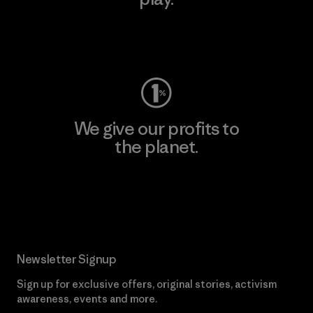
Visit Worn Wear
We give our profits to
the planet.
Read Our Commitment
Newsletter Signup
Sign up for exclusive offers, original stories, activism
awareness, events and more.