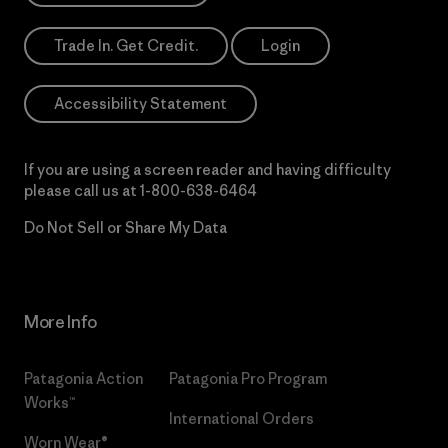
Trade In. Get Credit.
Login
Accessibility Statement
If you are using a screen reader and having difficulty
please call us at
1-800-638-6464
Do Not Sell or Share My Data
More Info
Patagonia Action
Patagonia Pro Program
Works™
International Orders
Worn Wear®