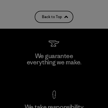
Back to Top
We guarantee
everything we make.
View Ironclad Guarantee
We take responsibility