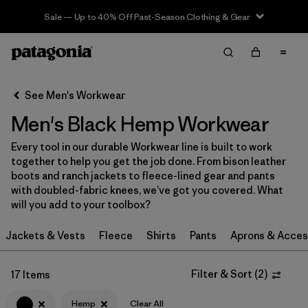
Sale — Up to 40% Off Past-Season Clothing & Gear
Filter & Sort
Clear All
In-Store Pickup
Select Store
See Men's Workwear
Men's Black Hemp Workwear
Sort By
Every tool in our durable Workwear line is built to work
Filter by
Category
together to help you get the job done. From bison leather
boots and ranch jackets to fleece-lined gear and pants
Filter by
Price
with doubled-fabric knees, we’ve got you covered. What
will you add to your toolbox?
Filter by
Size
Jackets & Vests
Fleece
Shirts
Pants
Aprons & Acces
Filter by
Fit
Filter & Sort
(
2
)
17 Items
Filter by
Color
1
Hemp
Clear All