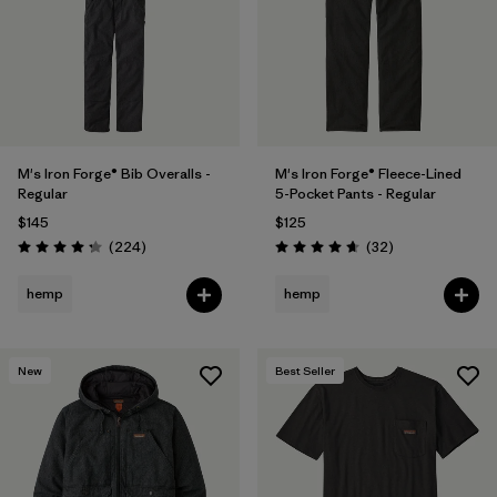
M's Iron Forge® Bib Overalls -
M's Iron Forge® Fleece-Lined
Regular
5-Pocket Pants - Regular
$145
$125
Reviews
Reviews
(224
)
(32
)
Rating: 4.2 / 5
Rating: 4.7 / 5
hemp
hemp
New
Best Seller