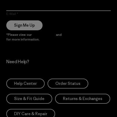
E-Mail
Sign Me Up
*Please view our
Privacy Notice
and
Notice of Financial Incentive
for more information.
Need Help?
Help Center
Order Status
Size & Fit Guide
Returns & Exchanges
DIY Care & Repair