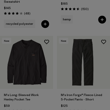
Sweatshirt
$165
$145
Reviews
(150
)
Rating: 4.6 / 5
Reviews
(48
)
Rating: 4.0 / 5
hemp
recycled polyester
New
New
M's Long-Sleeved Work
M's Iron Forge® Fleece-Lined
Henley Pocket Tee
5-Pocket Pants - Short
$59
$125