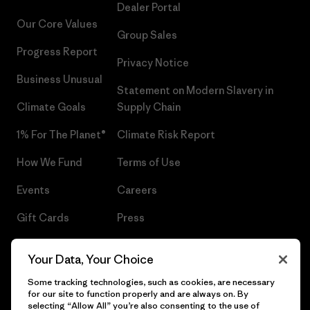
Dealer Portal
Our Core Values
Group Sales
Progress Report
Privacy Notice
Business Unusual
Statement on Modern Slavery in
Climate Goals
Supply Chain
1% For The Planet®
Climate Risk Report
How We Fund
Terms of Use
Events
Careers
Gift Cards
Press
Find a Store
UPF Recall
Your Data, Your Choice
Sitemap
Infant Product Recall
Some tracking technologies, such as cookies, are necessary
for our site to function properly and are always on. By
selecting “Allow All” you’re also consenting to the use of