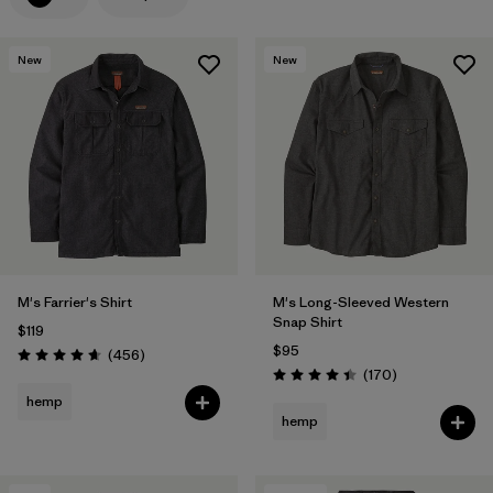
Filter by
Features
New
New
Filter by
Materials & Processes
1
Filter by
Gender
M's Farrier's Shirt
M's Long-Sleeved Western
Snap Shirt
$119
$95
Reviews
(456
)
Rating: 4.7 / 5
Reviews
(170
)
Rating: 4.4 / 5
hemp
hemp