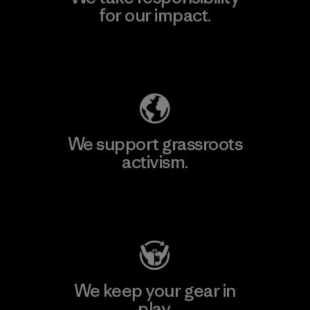
for our impact.
Explore Our Footprint
We support grassroots
activism.
Visit Patagonia Action Works
We keep your gear in
play.