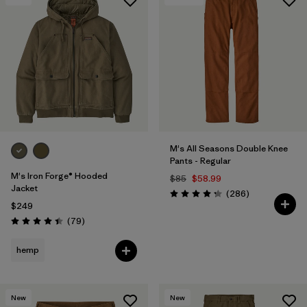
M's All Seasons Double Knee
Pants - Regular
M's Iron Forge® Hooded
$85
$58.99
Jacket
Reviews
(286
)
Rating: 4.2 / 5
$249
Reviews
(79
)
Rating: 4.4 / 5
hemp
New
New