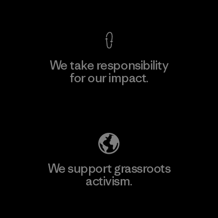
View Ironclad Guarantee
We take responsibility
for our impact.
Explore Our Footprint
We support grassroots
activism.
Visit Patagonia Action Works