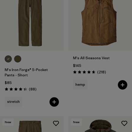
M's All Seasons Vest
$145
M's Iron Forge® 5-Pocket
Reviews
(218
)
Rating: 4.7 / 5
Pants - Short
$85
hemp
Reviews
(88
)
Rating: 4.4 / 5
stretch
New
New