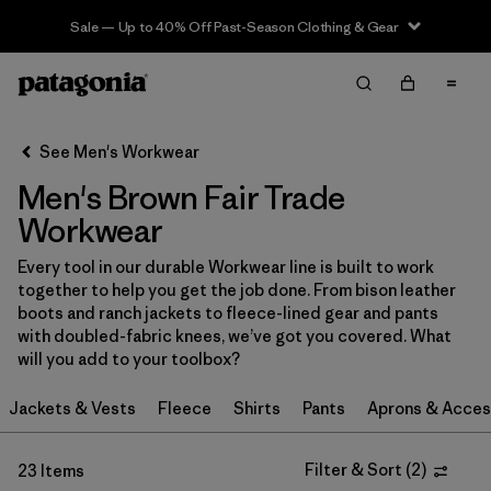
Sale — Up to 40% Off Past-Season Clothing & Gear
Filter & Sort
Clear All
In-Store Pickup
Select Store
See Men's Workwear
Men's Brown Fair Trade
Sort By
Workwear
Filter by
Category
Every tool in our durable Workwear line is built to work
together to help you get the job done. From bison leather
Filter by
Price
boots and ranch jackets to fleece-lined gear and pants
with doubled-fabric knees, we’ve got you covered. What
Filter by
Size
will you add to your toolbox?
Jackets & Vests
Fleece
Shirts
Pants
Aprons & Acces
Filter by
Fit
Filter by
Color
Filter & Sort
(
2
)
1
23 Items