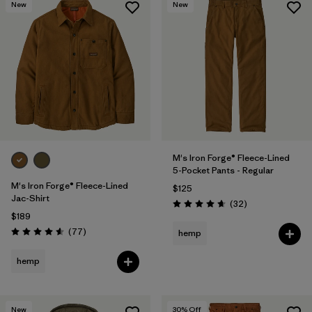
New
New
M's Iron Forge® Fleece-Lined
5-Pocket Pants - Regular
M's Iron Forge® Fleece-Lined
$125
Jac-Shirt
Reviews
(32
)
Rating: 4.7 / 5
$189
Reviews
(77
)
hemp
Rating: 4.6 / 5
hemp
New
30
% Off