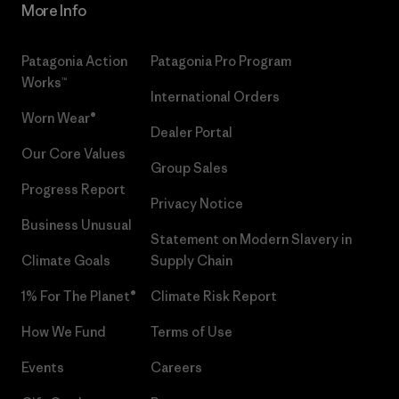
More Info
Patagonia Action
Patagonia Pro Program
Works™
International Orders
Worn Wear®
Dealer Portal
Our Core Values
Group Sales
Progress Report
Privacy Notice
Business Unusual
Statement on Modern Slavery in
Climate Goals
Supply Chain
1% For The Planet®
Climate Risk Report
How We Fund
Terms of Use
Events
Careers