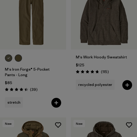
M's Work Hoody Sweatshirt
$125
M's Iron Forge® 5-Pocket
Reviews
(115
)
Rating: 4.7 / 5
Pants - Long
$85
recycled polyester
Reviews
(39
)
Rating: 4.4 / 5
stretch
New
New