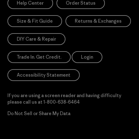
Help Center
Order Status
Size & Fit Guide
Returns & Exchanges
DIY Care & Repair
Trade In. Get Credit.
Login
Accessibility Statement
If you are using a screen reader and having difficulty
please call us at
1-800-638-6464
Do Not Sell or Share My Data