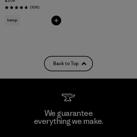
$209
Reviews
(106
)
Rating: 4.7 / 5
hemp
Back to Top
We guarantee
everything we make.