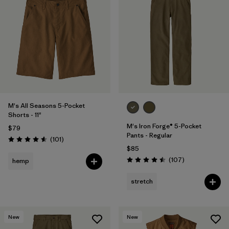
M's All Seasons 5-Pocket
Shorts - 11"
M's Iron Forge® 5-Pocket
$79
Pants - Regular
Reviews
(101
)
Rating: 4.6 / 5
$85
Reviews
(107
)
hemp
Rating: 4.5 / 5
stretch
New
New