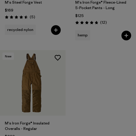
M's Steel Forge Vest
M's Iron Forge® Fleece-Lined
5-Pocket Pants - Long
$169
$125
Reviews
(5
)
Rating: 4.6 / 5
Reviews
(12
)
Rating: 4.8 / 5
recycled nylon
hemp
New
M's Iron Forge® Insulated
Overalls - Regular