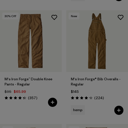
30
% Off
New
M's Iron Forge™ Double Knee
M's Iron Forge® Bib Overalls -
Pants - Regular
Regular
$95
$65.99
$145
Reviews
Reviews
(357
)
(224
)
Rating: 4.3 / 5
Rating: 4.2 / 5
hemp