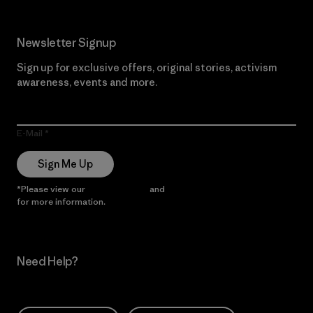
Newsletter Signup
Sign up for exclusive offers, original stories, activism
awareness, events and more.
E-Mail
Sign Me Up
*Please view our
Privacy Notice
and
Notice of Financial Incentive
for more information.
Need Help?