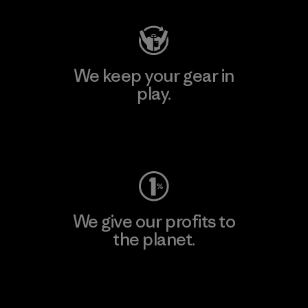
We keep your gear in
play.
Visit Worn Wear
We give our profits to
the planet.
Read Our Commitment