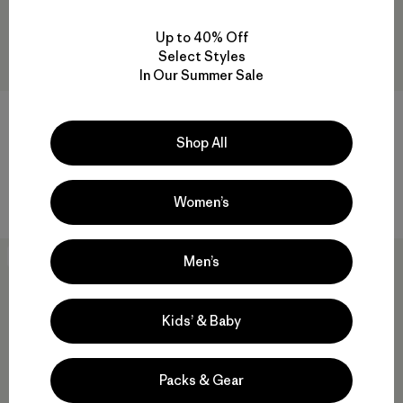
Up to 40% Off
Select Styles
In Our Summer Sale
M's Iron Forge® Chore Coat
M's Work Waffle Crew
$165
$95
Shop All
Reviews
Reviews
(150
)
(34
)
Rating: 4.6 / 5
Rating: 4.3 / 5
hemp
organic cotton
Women’s
New
New
Men’s
Kids’ & Baby
Packs & Gear