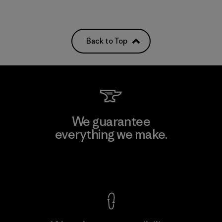
Back to Top
We guarantee
everything we make.
View Ironclad Guarantee