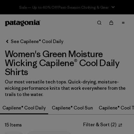
Sale — Up to 40% Off Past-Season Clothing & Gear
Filter & Sort
Clear All
In-Store Pickup
Select Store
See Capilene® Cool Daily
Women's Green Moisture
Sort By
Wicking Capilene® Cool Daily
Filter by
Category
Shirts
Filter by
Price
Our most versatile tech tops. Quick-drying, moisture-
wicking performance knits that work everywhere from the
trails to the water.
Filter by
Size
Capilene® Cool Daily
Capilene® Cool Sun
Capilene® Cool T
Filter by
Fit
Filter & Sort
(
2
)
15 Items
Filter by
Color
1