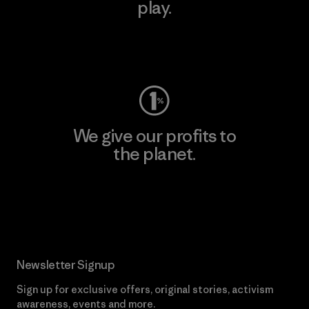
play.
Visit Worn Wear
We give our profits to
the planet.
Read Our Commitment
Newsletter Signup
Sign up for exclusive offers, original stories, activism
awareness, events and more.