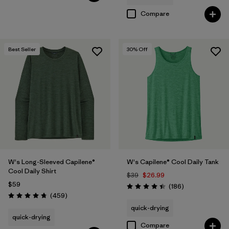
Compare
Best Seller
30
% Off
W's Long-Sleeved Capilene®
W's Capilene® Cool Daily Tank
Cool Daily Shirt
$39
$26.99
$59
Reviews
(186
)
Rating: 4.5 / 5
Reviews
(459
)
Rating: 4.7 / 5
quick-drying
quick-drying
Compare