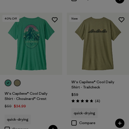
40
% Off
New
W's Capilene® Cool Daily
Shirt - Trailcheck
W's Capilene® Cool Daily
$59
Shirt - Chouinard® Crest
Reviews
(4
)
Rating: 4.8 / 5
$59
$34.99
quick-drying
quick-drying
Compare