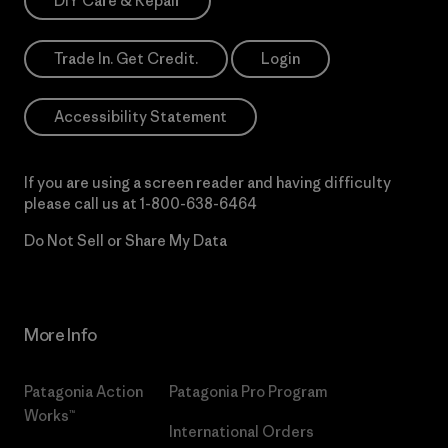
DIY Care & Repair
Trade In. Get Credit.
Login
Accessibility Statement
If you are using a screen reader and having difficulty
please call us at
1-800-638-6464
Do Not Sell or Share My Data
More Info
Patagonia Action
Patagonia Pro Program
Works™
International Orders