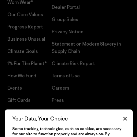
Worn Wear®
Dealer Portal
Our Core Values
Group Sales
Progress Report
Privacy Notice
Business Unusual
Statement on Modern Slavery in
Climate Goals
Supply Chain
1% For The Planet®
Climate Risk Report
How We Fund
Terms of Use
Events
Careers
Gift Cards
Press
Find a Store
UPF Recall
Your Data, Your Choice
Sitemap
Infant Product Recall
Some tracking technologies, such as cookies, are necessary
for our site to function properly and are always on. By