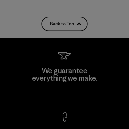
Back to Top
We guarantee
everything we make.
View Ironclad Guarantee