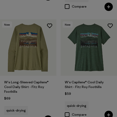
Compare
New
New
W's Long-Sleeved Capilene®
W's Capilene® Cool Daily
Cool Daily Shirt - Fitz Roy
Shirt - Fitz Roy Foothills
Foothills
$59
$69
quick-drying
quick-drying
Compare