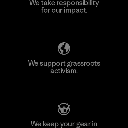
We take responsibility
for our impact.
Explore Our Footprint
We support grassroots
activism.
Visit Patagonia Action Works
We keep your gear in