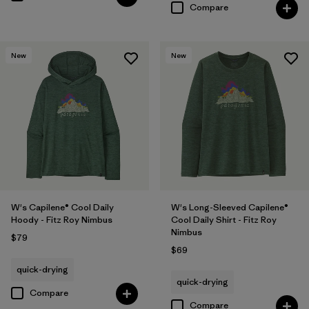
Compare
New
New
W's Capilene® Cool Daily
W's Long-Sleeved Capilene®
Hoody - Fitz Roy Nimbus
Cool Daily Shirt - Fitz Roy
Nimbus
$79
$69
quick-drying
quick-drying
Compare
Compare