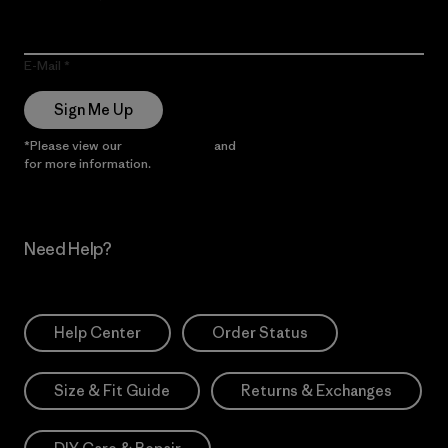
E-Mail
Sign Me Up
*Please view our
Privacy Notice
and
Notice of Financial Incentive
for more information.
Need Help?
Help Center
Order Status
Size & Fit Guide
Returns & Exchanges