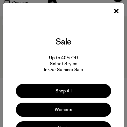
Compare
New
New
Sale
Up to 40% Off
Select Styles
In Our Summer Sale
W's Long-Sleeved Capilene®
W's Capilene® Cool Daily
Cool Daily Shirt - Hut Tripper
Shirt - Hut Tripper
Shop All
$69
$59
Women’s
quick-drying
quick-drying
Compare
Compare