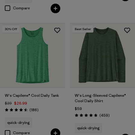
Compare
30
% Off
Best Seller
W's Capilene® Cool Daily Tank
W's Long-Sleeved Capilene®
Cool Daily Shirt
$39
$26.99
$59
Reviews
(186
)
Rating: 4.5 / 5
Reviews
(459
)
Rating: 4.7 / 5
quick-drying
quick-drying
Compare