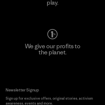
play.
Visit Worn Wear
We give our profits to
the planet.
Read Our Commitment
Newsletter Signup
Sign up for exclusive offers, original stories, activism
awareness, events and more.