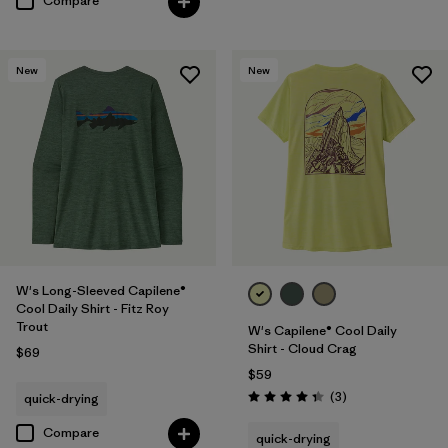
Compare
New
New
W's Long-Sleeved Capilene®
Cool Daily Shirt - Fitz Roy
Trout
W's Capilene® Cool Daily
Shirt - Cloud Crag
$69
$59
Reviews
(3
)
quick-drying
Rating: 4.3 / 5
Compare
quick-drying