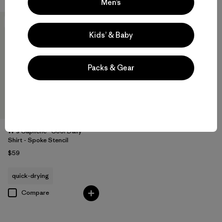
Men’s
New
Kids’ & Baby
Packs & Gear
W's Capilene® Cool Daily
Shirt - Spoke Stencil
$59
quick-drying
Compare