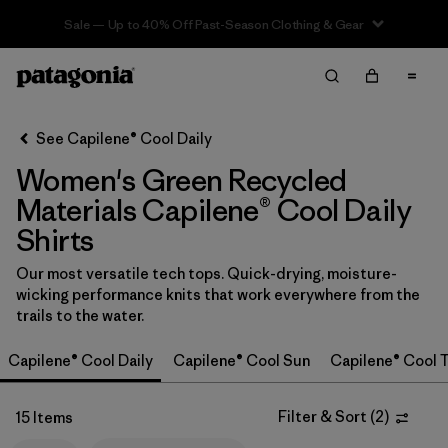
Sale — Up to 40% Off Past-Season Clothing & Gear
Filter & Sort
Clear All
In-Store Pickup
Select Store
See Capilene® Cool Daily
Women's Green Recycled
Sort By
Materials Capilene® Cool Daily
Filter by
Category
Shirts
Filter by
Price
Our most versatile tech tops. Quick-drying, moisture-
wicking performance knits that work everywhere from the
trails to the water.
Filter by
Size
Capilene® Cool Daily
Capilene® Cool Sun
Capilene® Cool T
Filter by
Fit
Filter & Sort
(
2
)
15 Items
Filter by
Color
1