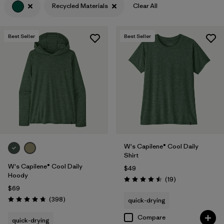
Recycled Materials
Clear All
Filter by
Features
Best Seller
Best Seller
Filter by
Materials & Fabric
1
Filter by
Sport
Filter by
Product Family
Filter by
Silhouette
W's Capilene® Cool Daily
Shirt
W's Capilene® Cool Daily
$49
Hoody
Reviews
(19
)
Rating: 4.5 / 5
$69
Reviews
(398
)
quick-drying
Rating: 4.7 / 5
Compare
quick-drying