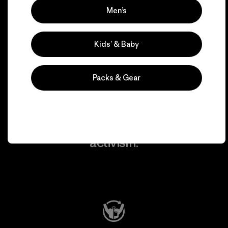
Men’s
We take responsibility
for our impact.
Kids’ & Baby
Explore Our Footprint
Packs & Gear
We support grassroots
activism.
Visit Patagonia Action Works