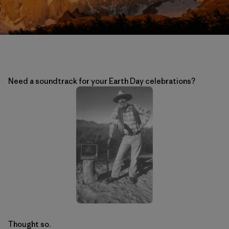
Need a soundtrack for your Earth Day celebrations?
Thought so.