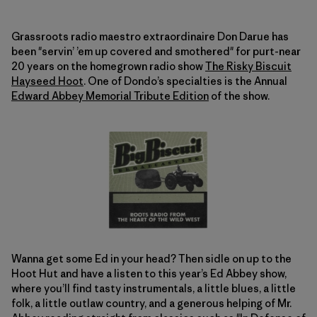
Grassroots radio maestro extraordinaire Don Darue has
been "servin’ ’em up covered and smothered" for purt-near
20 years on the homegrown radio show
The Risky Biscuit
Hayseed Hoot
. One of Dondo’s specialties is the Annual
Edward Abbey Memorial Tribute Edition
of the show.
Wanna get some Ed in your head? Then sidle on up to the
Hoot Hut and have a listen to this year’s Ed Abbey show,
where you’ll find tasty instrumentals, a little blues, a little
folk, a little outlaw country, and a generous helping of Mr.