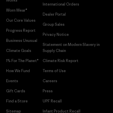
Works™
International Orders
Worn Wear®
Dealer Portal
Our Core Values
Group Sales
Progress Report
Privacy Notice
Business Unusual
Statement on Modern Slavery in
Climate Goals
Supply Chain
1% For The Planet®
Climate Risk Report
How We Fund
Terms of Use
Events
Careers
Gift Cards
Press
Find a Store
UPF Recall
Sitemap
Infant Product Recall