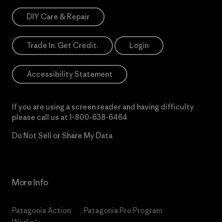
DIY Care & Repair
Trade In. Get Credit.
Login
Accessibility Statement
If you are using a screen reader and having difficulty
please call us at
1-800-638-6464
Do Not Sell or Share My Data
More Info
Patagonia Action
Patagonia Pro Program