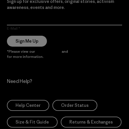
Sign up for exclusive offers, original stories, activism
awareness, events and more.
E-Mail
Sign Me Up
*Please view our
Privacy Notice
and
Notice of Financial Incentive
for more information.
Need Help?
Help Center
Order Status
Size & Fit Guide
Returns & Exchanges