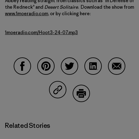
Abbey reading straight from classics such as "In Defense of
the Redneck" and
Desert Solitaire
. Download the show from
www.1moeradio.com
, or by clicking here:
1moeradio.com/Hoot3-24-07.mp3
Share on Facebook
Share on Pinterest
Share on Twitter
Share on LinkedIn
Share on
Share on Copy Link
Print
Related Stories