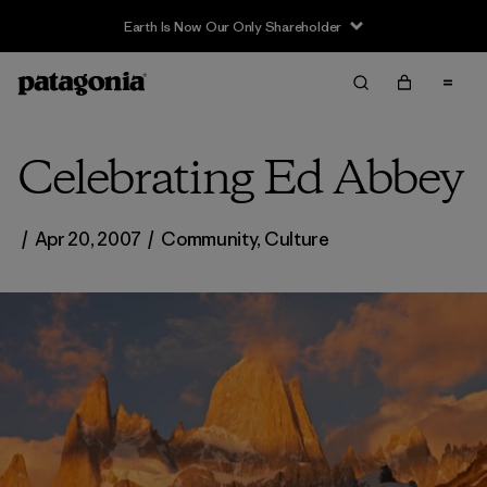
Earth Is Now Our Only Shareholder
Celebrating Ed Abbey
/
Apr 20, 2007
/
Community
,
Culture