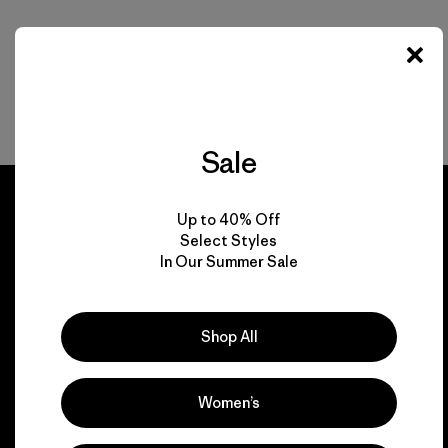
Sale
Up to 40% Off
Select Styles
In Our Summer Sale
We guarantee
everything we make.
Shop All
View Ironclad Guarantee
Women’s