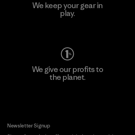
We keep your gear in
play.
Visit Worn Wear
We give our profits to
the planet.
Read Our Commitment
Newsletter Signup