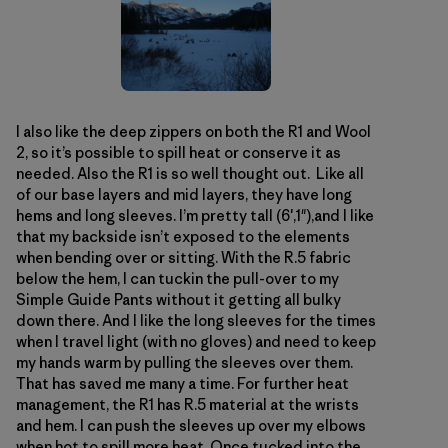
I also like the deep zippers on both the R1 and Wool
2, so it’s possible to spill heat or conserve it as
needed. Also the R1 is so well thought out. Like all
of our base layers and mid layers, they have long
hems and long sleeves. I’m pretty tall (6′,1"),and I like
that my backside isn’t exposed to the elements
when bending over or sitting. With the R.5 fabric
below the hem, I can tuckin the pull-over to my
Simple Guide Pants without it getting all bulky
down there. And I like the long sleeves for the times
when I travel light (with no gloves) and need to keep
my hands warm by pulling the sleeves over them.
That has saved me many a time. For further heat
management, the R1 has R.5 material at the wrists
and hem. I can push the sleeves up over my elbows
when hot to spill more heat. Once tucked into the