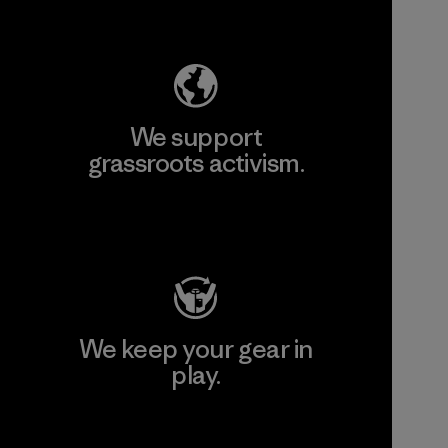
Explore Our Footprint
We support
grassroots activism.
Visit Patagonia Action Works
We keep your gear in
play.
Visit Worn Wear