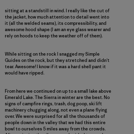
sitting at a standstill in wind. I really like the cut of
the jacket, how much attention to detail went into
it (all the welded seams), its compressibility, and
awesome hood shape (I am an eye glass wearer and
rely on hoods to keep the weather off of them).
While sitting on the rock I snagged my Simple
Guides on the rock, but they stretched and didn’t
tear. Awesome! I know if it was a hard shell pant it
would have ripped.
From here we continued on up to a small lake above
Emerald Lake. The Sierra in winter are the best. No
signs of campfire rings, trash, dog poop, ski lift
machinery chugging along, not even a plane flying
over. We were surprised for all the thousands of
people down in the valley that we had this entire
bowl to ourselves 5 miles away from the crowds.