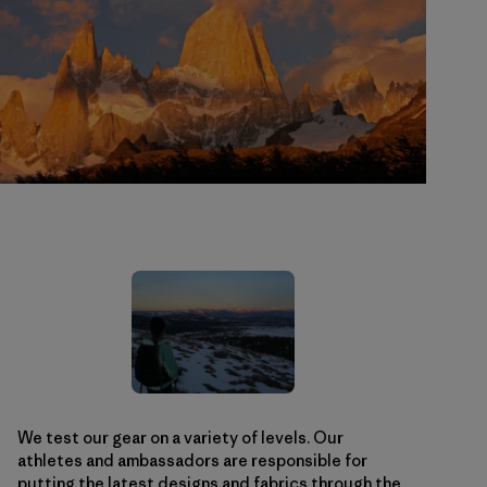
We test our gear on a variety of levels. Our
athletes and ambassadors are responsible for
putting the latest designs and fabrics through the