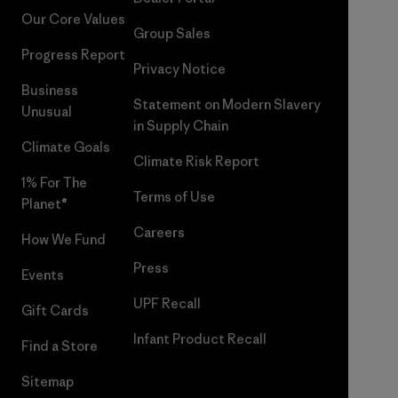
Our Core Values
Group Sales
Progress Report
Privacy Notice
Business
Statement on Modern Slavery
Unusual
in Supply Chain
Climate Goals
Climate Risk Report
1% For The
Terms of Use
Planet®
Careers
How We Fund
Press
Events
UPF Recall
Gift Cards
Infant Product Recall
Find a Store
Sitemap