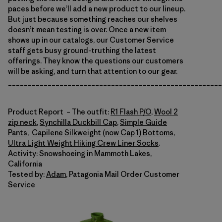
paces before we’ll add a new product to our lineup.
But just because something reaches our shelves
doesn’t mean testing is over. Once a new item
shows up in our catalogs, our Customer Service
staff gets busy ground-truthing the latest
offerings. They know the questions our customers
will be asking, and turn that attention to our gear.
______________________________________________________
Product Report – The outfit:
R1 Flash P/O
,
Wool 2
zip neck
,
Synchilla Duckbill Cap
,
Simple Guide
Pants
,
Capilene Silkweight (now Cap 1) Bottoms
,
Ultra Light Weight Hiking Crew Liner Socks
.
Activity: Snowshoeing in Mammoth Lakes,
California
Tested by:
Adam
, Patagonia Mail Order Customer
Service