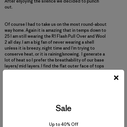
After enjoying the silence we decided to punch
out.
Of course I had to take us on the most round-about
way home. Again it is amazing that in temps down to
25 I am still wearing the R1 Flash Pull Over and Wool
2 all day. I am a big fan of never wearing a shell
unless it is breezy, night time and I’m trying to
conserve heat, or it is raining/snowing. I generate a
lot of heat so I prefer the breathability of our base
layers/ mid layers. I find the flat outer face of tops
like the R1 and Cap 4 provide a little wind
resistance. This got me to thinking
Sale
Up to 40% Off