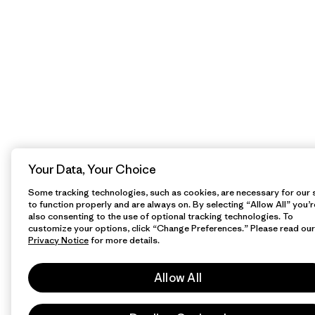
Your Data, Your Choice
Some tracking technologies, such as cookies, are necessary for our s
to function properly and are always on. By selecting “Allow All” you’r
also consenting to the use of optional tracking technologies. To
customize your options, click “Change Preferences.” Please read our
Privacy Notice
for more details.
Allow All