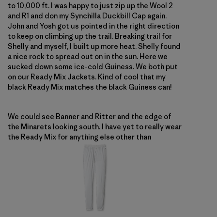
to 10,000 ft. I was happy to just zip up the Wool 2
and R1 and don my Synchilla Duckbill Cap again.
John and Yosh got us pointed in the right direction
to keep on climbing up the trail. Breaking trail for
Shelly and myself, I built up more heat. Shelly found
a nice rock to spread out on in the sun. Here we
sucked down some ice-cold Guiness. We both put
on our Ready Mix Jackets. Kind of cool that my
black Ready Mix matches the black Guiness can!
We could see Banner and Ritter and the edge of
the Minarets looking south. I have yet to really wear
the Ready Mix for anything else other than