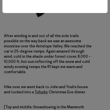
After winding in and out of all the side trails
possible on the way back we saw an awesome
moonrise over the Antelope Valley. We reached the
car in 25-degree temps. Again amazed through
wind, cold in the shade under forest cover, 8,000 –
10,000 ft, hot sun reflecting off the snow and cold
windy evening temps the R1 kept me warm and
comfortable.
Hike over, we went back to John and Yosh’s house
and tucked into a
Tofurky
Christmas Eve dinner.
[Top and middle: Snowshoeing in the Mammoth