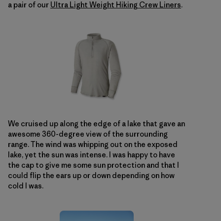
a pair of our
Ultra Light Weight Hiking Crew Liners
.
We cruised up along the edge of a lake that gave an
awesome 360-degree view of the surrounding
range. The wind was whipping out on the exposed
lake, yet the sun was intense. I was happy to have
the cap to give me some sun protection and that I
could flip the ears up or down depending on how
cold I was.