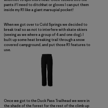
pants if I need to ditchhat or gloves I can put them
inside my R1 like a giant marsupial pocket!
When we got over to Cold Springs we decided to
break trail so as not to interfere with skate skiers
(seeing as we where a group of 4 and one dog). I
built up some heat breaking trail through a snow
covered campground, and put those R1 features to
use.
Once we got to the Duck Pass Trailhead we were in
the shade of the forest for the rest of the climb up