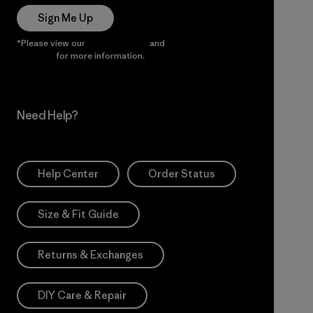
Sign Me Up
*Please view our
Privacy Notice
and
Notice of Financial
Incentive
for more information.
Need Help?
Help Center
Order Status
Size & Fit Guide
Returns & Exchanges
DIY Care & Repair