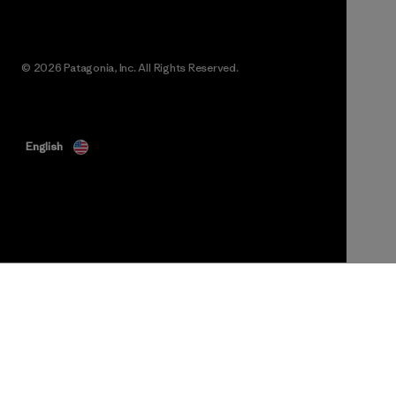
© 2026 Patagonia, Inc. All Rights Reserved.
English