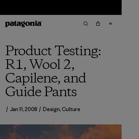
Sale — Up to 40% Off Past-Season Clothing & Gear
Product Testing:
R1, Wool 2,
Capilene, and
Guide Pants
/
Jan 11, 2008
/
Design
,
Culture