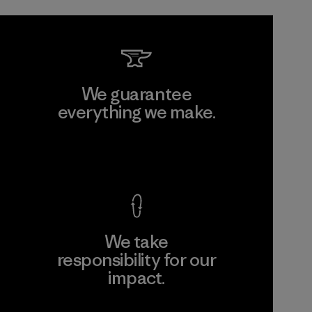
We guarantee
everything we make.
View Ironclad Guarantee
We take
responsibility for our
impact.