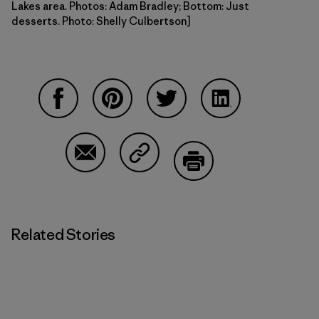
Lakes area. Photos: Adam Bradley; Bottom: Just
desserts. Photo: Shelly Culbertson]
Share on Facebook
Share on Pinterest
Share on Twitter
Share on LinkedI
Share on Email
Share on Copy Link
Print
Related Stories