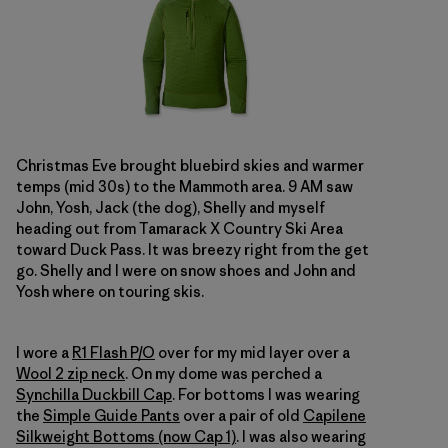
Christmas Eve brought bluebird skies and warmer
temps (mid 30s) to the Mammoth area. 9 AM saw
John, Yosh, Jack (the dog), Shelly and myself
heading out from Tamarack X Country Ski Area
toward Duck Pass. It was breezy right from the get
go. Shelly and I were on snow shoes and John and
Yosh where on touring skis.
I wore a
R1 Flash P/O
over for my mid layer over a
Wool 2 zip neck
. On my dome was perched a
Synchilla Duckbill Cap
. For bottoms I was wearing
the
Simple Guide Pants
over a pair of old
Capilene
Silkweight Bottoms (now Cap 1)
. I was also wearing