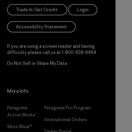
Trade In. Get Credit.
Login
Accessibility Statement
If you are using a screen reader and having
difficulty please call us at
1-800-638-6464
Do Not Sell or Share My Data
More Info
Patagonia
Patagonia Pro Program
Action Works™
International Orders
Worn Wear®
Dealer Portal