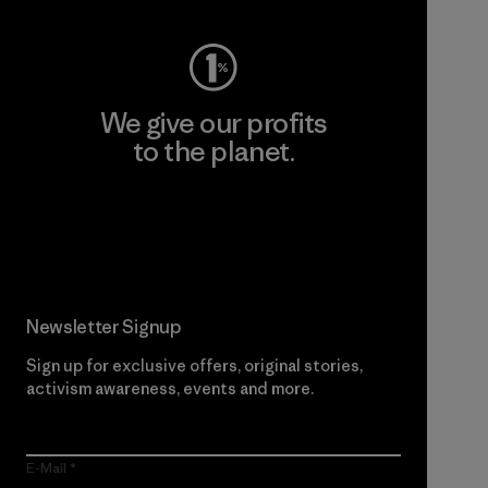
We give our profits
to the planet.
Read Our Commitment
Newsletter Signup
Sign up for exclusive offers, original stories,
activism awareness, events and more.
E-Mail