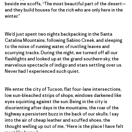
beside me scoffs, “The most beautiful part of the desert—
and they build houses for the rich who are only here in the
winter.”
We’d just spent two nights backpacking in the Santa
Catalina Mountains, following Sabino Creek, and sleeping
to the noise of running water, of rustling leaves and
scurrying tracks. During the night, we turned off all our
flashlights and looked up at the grand southern sky, the
marvelous spectacle of indigo and stars settling over us.
Never had I experienced such quiet.
We enter the city of Tucson, flat four-lane intersections,
low sun-bleached strips of shops, windows darkened like
eyes squinting against the sun. Being in the city is
disorienting after days in the mountains, the roar of the
highway a persistent buzz in the back of our skulls. I say
into the air of cheap leather and scuffed shoes, the
thought welling up out of me, “Here is the place I have felt