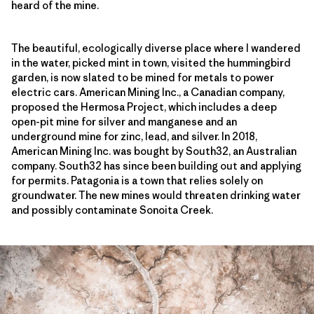
heard of the mine.
The beautiful, ecologically diverse place where I wandered
in the water, picked mint in town, visited the hummingbird
garden, is now slated to be mined for metals to power
electric cars. American Mining Inc., a Canadian company,
proposed the Hermosa Project, which includes a deep
open-pit mine for silver and manganese and an
underground mine for zinc, lead, and silver. In 2018,
American Mining Inc. was bought by South32, an Australian
company. South32 has since been building out and applying
for permits. Patagonia is a town that relies solely on
groundwater. The new mines would threaten drinking water
and possibly contaminate Sonoita Creek.