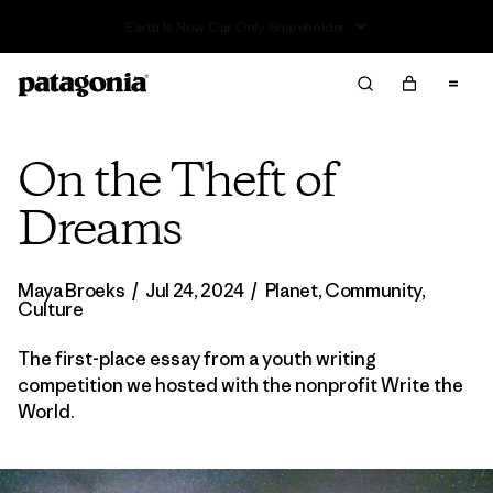
Read Our Work in Progress Report
On the Theft of
Dreams
Maya Broeks
/
Jul 24, 2024
/
Planet
,
Community
,
Culture
The first-place essay from a youth writing
competition we hosted with the nonprofit Write the
World.