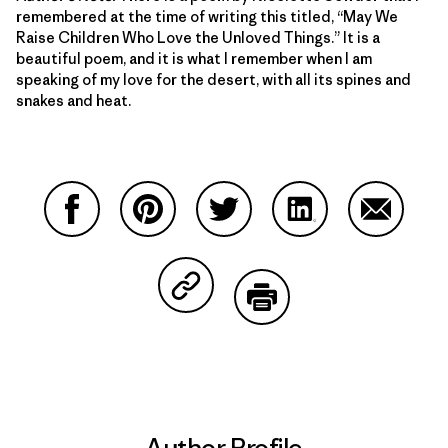
remembered at the time of writing this titled, “May We
Raise Children Who Love the Unloved Things.” It is a
beautiful poem, and it is what I remember when I am
speaking of my love for the desert, with all its spines and
snakes and heat.
Share on Facebook
Share on Pinterest
Share on Twitter
Share on LinkedIn
Share on
Share on Copy Link
Print
Author Profile