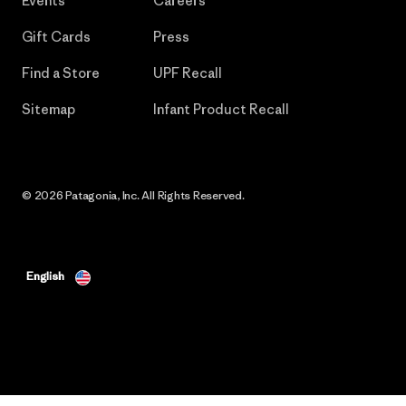
Events
Careers
Gift Cards
Press
Find a Store
UPF Recall
Sitemap
Infant Product Recall
© 2026 Patagonia, Inc. All Rights Reserved.
English