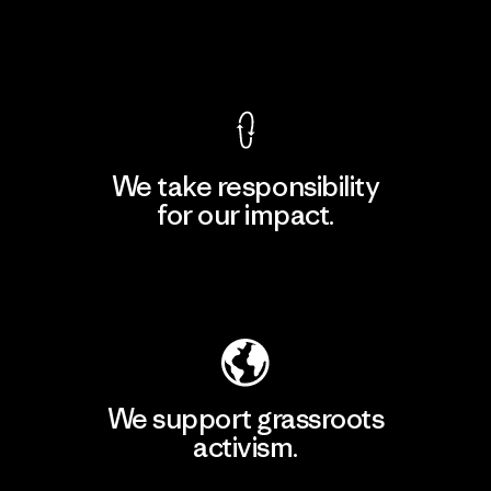
View Ironclad Guarantee
We take responsibility
for our impact.
Explore Our Footprint
We support grassroots
activism.