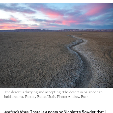
The desert is dizzying and accepting. The desert in balance can
hold dreams. Factory Butte, Utah. Photo: Andrew Burr
Author’s Note:
There is a poem by Nicolette Sowder that I