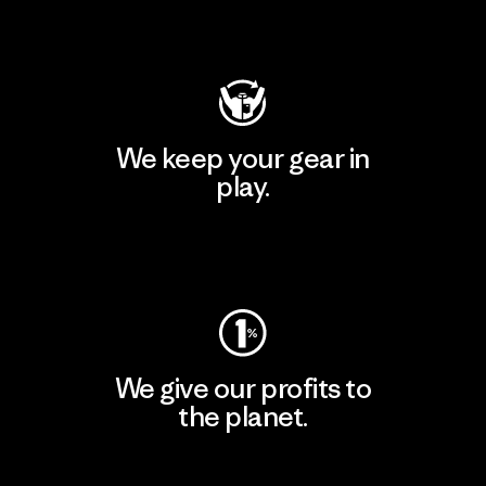
Visit Patagonia Action Works
We keep your gear in
play.
Visit Worn Wear
We give our profits to
the planet.
Read Our Commitment