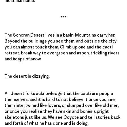
most like home.”
***
The Sonoran Desert lives in a basin. Mountains carry her.
Beyond the buildings you see them, and outside the city
you can almost touch them. Climb up one and the cacti
retreat, break way to evergreen and aspen, trickling rivers
and heaps of snow.
The desert is dizzying.
All desert folks acknowledge that the cacti are people
themselves, and it is hard to not believe it once you see
them intertwined like lovers, or slumped over like old men,
or once you realize they have skin and bones, upright
skeletons just like us. We see Coyote and tell stories back
and forth of what he has done and is doing.