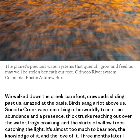
The planet’s precious water systems that quench, grow and feed us
may well be stolen beneath our feet. Orinoco River system,
Colombia. Photo: Andrew Burr
We walked down the creek, barefoot, crawdads sliding
past us, amazed at the oasis. Birds sang a riot above us.
Sonoita Creek was something otherworldly to me—an
abundance and a presence, thick trunks reaching out over
the water, frogs croaking, and the skirts of willow trees
catching the light. It’s almost too much to bear now, the
knowledge of it, and the love of it. Three months later I