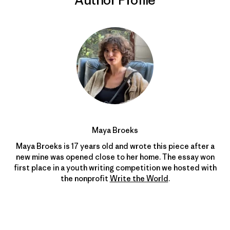
Maya Broeks
Maya Broeks is
17
years old and wrote this piece after a
new mine was opened close to her home. The essay won
first place in a youth writing competition we hosted with
the nonprofit
Write the World
.