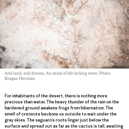
Arid land, arid dreams. An aerial of life lacking water. Photo:
Keagan Henman
For inhabitants of the desert, there is nothing more
precious than water. The heavy thunder of the rain on the
hardened ground awakens frogs from hibernation. The
smell of creosote beckons us outside to wait under the
gray skies. The saguaro’s roots linger just below the
surface and spread out as far as the cactus is tall, awaiting