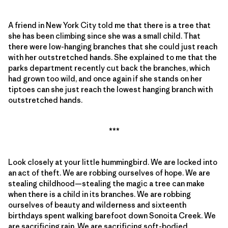
A friend in New York City told me that there is a tree that
she has been climbing since she was a small child. That
there were low-hanging branches that she could just reach
with her outstretched hands. She explained to me that the
parks department recently cut back the branches, which
had grown too wild, and once again if she stands on her
tiptoes can she just reach the lowest hanging branch with
outstretched hands.
***
Look closely at your little hummingbird. We are locked into
an act of theft. We are robbing ourselves of hope. We are
stealing childhood—stealing the magic a tree can make
when there is a child in its branches. We are robbing
ourselves of beauty and wilderness and sixteenth
birthdays spent walking barefoot down Sonoita Creek. We
are sacrificing rain. We are sacrificing soft-bodied