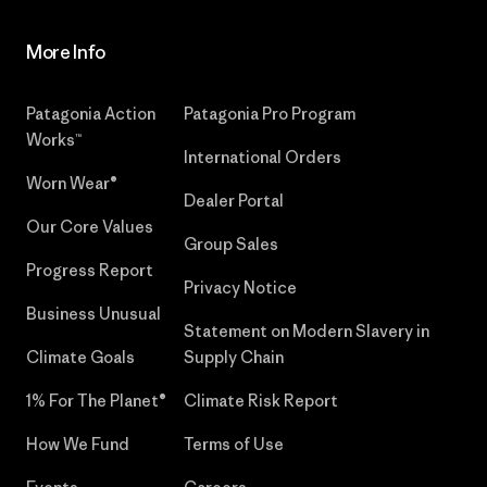
More Info
Patagonia Action
Patagonia Pro Program
Works™
International Orders
Worn Wear®
Dealer Portal
Our Core Values
Group Sales
Progress Report
Privacy Notice
Business Unusual
Statement on Modern Slavery in
Climate Goals
Supply Chain
1% For The Planet®
Climate Risk Report
How We Fund
Terms of Use