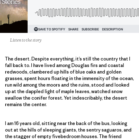
Listen to the story
The desert. Despite everything, it’s still the country that I
fall back to. I have lived among Douglas firs and coastal
redwoods, clambered up hills of blue oaks and golden
grasses, spent hours floating in the immensity of the ocean,
run wild among the moors and the ruins, stood and looked
up at the dappled light of maple leaves, watched snow
swallow the conifer forest. Yet indescribably, the desert
remains the center.
I am 16 years old, sitting near the back of the bus, looking
out at the hills of sleeping giants, the sentry saguaros, and
the stagger of empty fivebedroom houses. The friend