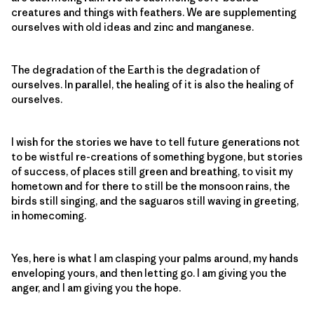
creatures and things with feathers. We are supplementing
ourselves with old ideas and zinc and manganese.
The degradation of the Earth is the degradation of
ourselves. In parallel, the healing of it is also the healing of
ourselves.
I wish for the stories we have to tell future generations not
to be wistful re-creations of something bygone, but stories
of success, of places still green and breathing, to visit my
hometown and for there to still be the monsoon rains, the
birds still singing, and the saguaros still waving in greeting,
in homecoming.
Yes, here is what I am clasping your palms around, my hands
enveloping yours, and then letting go. I am giving you the
anger, and I am giving you the hope.