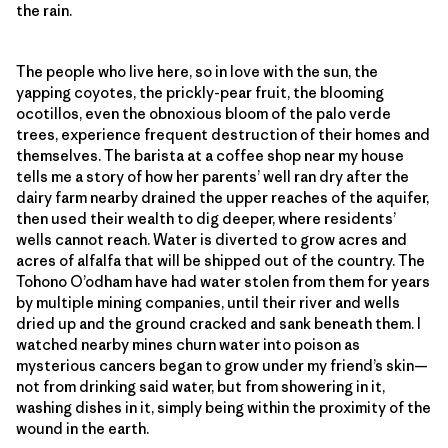
the rain.
The people who live here, so in love with the sun, the
yapping coyotes, the prickly-pear fruit, the blooming
ocotillos, even the obnoxious bloom of the palo verde
trees, experience frequent destruction of their homes and
themselves. The barista at a coffee shop near my house
tells me a story of how her parents’ well ran dry after the
dairy farm nearby drained the upper reaches of the aquifer,
then used their wealth to dig deeper, where residents’
wells cannot reach. Water is diverted to grow acres and
acres of alfalfa that will be shipped out of the country. The
Tohono O’odham have had water stolen from them for years
by multiple mining companies, until their river and wells
dried up and the ground cracked and sank beneath them. I
watched nearby mines churn water into poison as
mysterious cancers began to grow under my friend’s skin—
not from drinking said water, but from showering in it,
washing dishes in it, simply being within the proximity of the
wound in the earth.