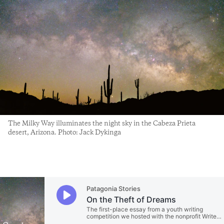
The Milky Way illuminates the night sky in the Cabeza Prieta
desert, Arizona. Photo: Jack Dykinga