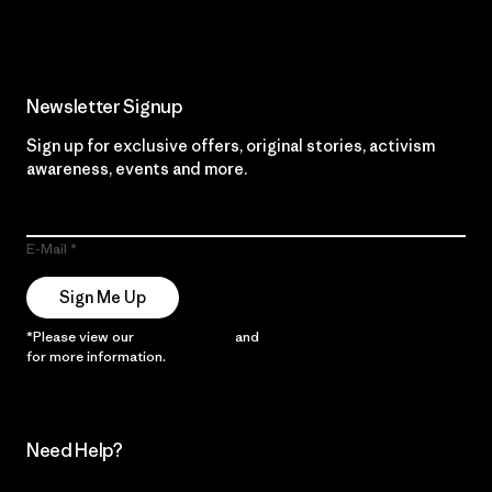
Newsletter Signup
Sign up for exclusive offers, original stories, activism
awareness, events and more.
E-Mail
Sign Me Up
*Please view our
Privacy Notice
and
Notice of Financial Incentive
for more information.
Need Help?