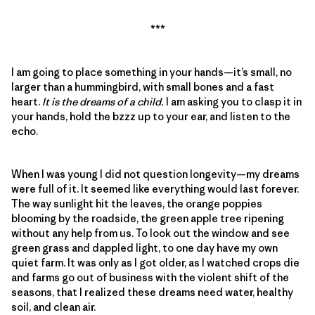
***
I am going to place something in your hands—it’s small, no
larger than a hummingbird, with small bones and a fast
heart.
It is the dreams of a child.
I am asking you to clasp it in
your hands, hold the bzzz up to your ear, and listen to the
echo.
When I was young I did not question longevity—my dreams
were full of it. It seemed like everything would last forever.
The way sunlight hit the leaves, the orange poppies
blooming by the roadside, the green apple tree ripening
without any help from us. To look out the window and see
green grass and dappled light, to one day have my own
quiet farm. It was only as I got older, as I watched crops die
and farms go out of business with the violent shift of the
seasons, that I realized these dreams need water, healthy
soil, and clean air.