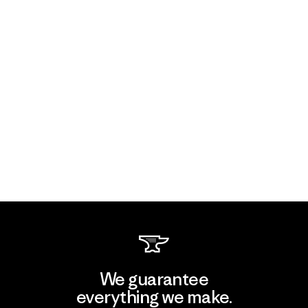
We guarantee
everything we make.