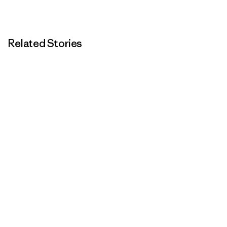
Related Stories