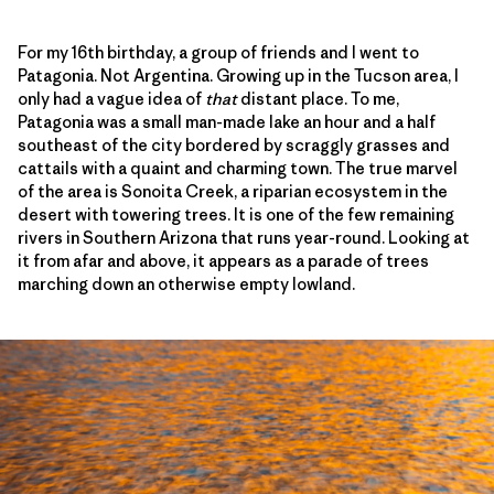
For my 16th birthday, a group of friends and I went to
Patagonia. Not Argentina. Growing up in the Tucson area, I
only had a vague idea of
that
distant place. To me,
Patagonia was a small man-made lake an hour and a half
southeast of the city bordered by scraggly grasses and
cattails with a quaint and charming town. The true marvel
of the area is Sonoita Creek, a riparian ecosystem in the
desert with towering trees. It is one of the few remaining
rivers in Southern Arizona that runs year-round. Looking at
it from afar and above, it appears as a parade of trees
marching down an otherwise empty lowland.