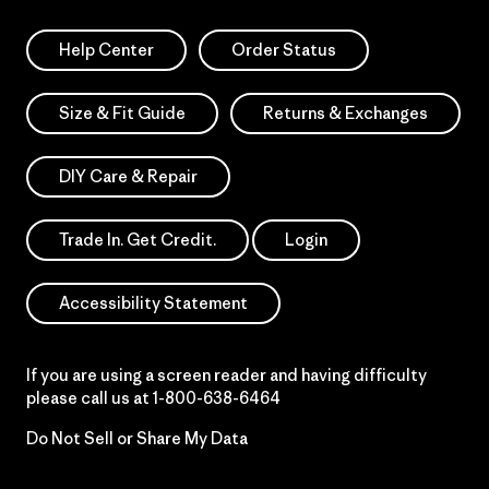
Help Center
Order Status
Size & Fit Guide
Returns & Exchanges
DIY Care & Repair
Trade In. Get Credit.
Login
Accessibility Statement
If you are using a screen reader and having difficulty
please call us at
1-800-638-6464
Do Not Sell or Share My Data