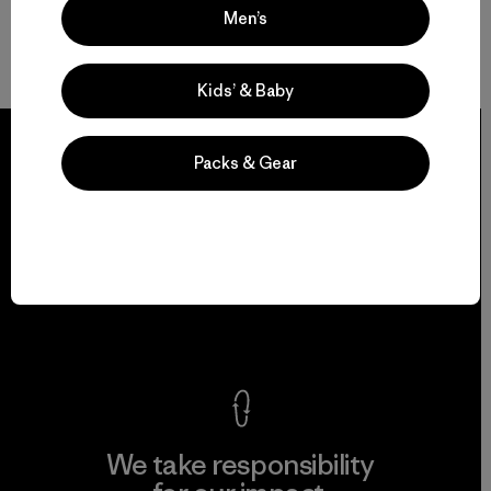
Men’s
Kids’ & Baby
Packs & Gear
We guarantee
everything we make.
View Ironclad Guarantee
We take responsibility