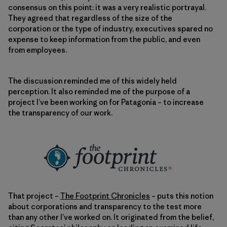
consensus on this point: it was a very realistic portrayal.
They agreed that regardless of the size of the
corporation or the type of industry, executives spared no
expense to keep information from the public, and even
from employees.
The discussion reminded me of this widely held
perception. It also reminded me of the purpose of a
project I’ve been working on for Patagonia – to increase
the transparency of our work.
That project –
The Footprint Chronicles
– puts this notion
about corporations and transparency to the test more
than any other I’ve worked on. It originated from the belief,