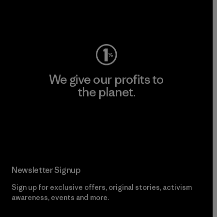
Visit Worn Wear
We give our profits to
the planet.
Read Our Commitment
Newsletter Signup
Sign up for exclusive offers, original stories, activism
awareness, events and more.