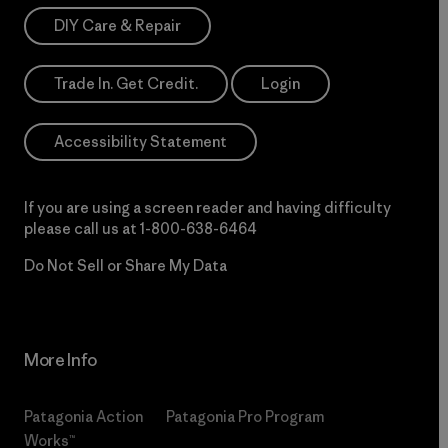
DIY Care & Repair
Trade In. Get Credit.
Login
Accessibility Statement
If you are using a screen reader and having difficulty
please call us at
1-800-638-6464
Do Not Sell or Share My Data
More Info
Patagonia Action
Patagonia Pro Program
Works™