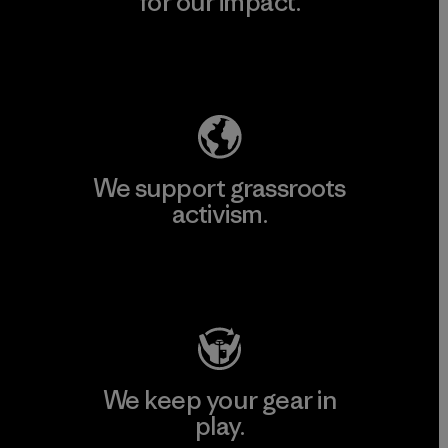
for our impact.
Explore Our Footprint
We support grassroots
activism.
Visit Patagonia Action Works
We keep your gear in
play.