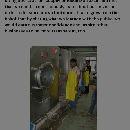
citing Socrates’ philosophy on leading an examined life,
that we need to continuously learn about ourselves in
order to lessen our own footoprint. It also grew from the
belief that by sharing what we learned with the public, we
would earn customer confidence and inspire other
businesses to be more transparent, too.