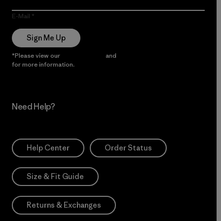
E-Mail
Sign Me Up
*Please view our
Privacy Notice
and
Notice of Financial Incentive
for more information.
Need Help?
Help Center
Order Status
Size & Fit Guide
Returns & Exchanges