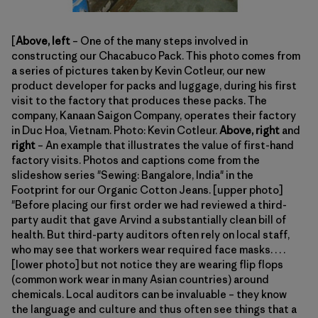
[
Above, left
– One of the many steps involved in
constructing our Chacabuco Pack. This photo comes from
a series of pictures taken by Kevin Cotleur, our new
product developer for packs and luggage, during his first
visit to the factory that produces these packs. The
company, Kanaan Saigon Company, operates their factory
in Duc Hoa, Vietnam. Photo: Kevin Cotleur.
Above, right
and
right
– An example that illustrates the value of first-hand
factory visits. Photos and captions come from the
slideshow series "Sewing: Bangalore, India" in the
Footprint for our Organic Cotton Jeans. [upper photo]
"Before placing our first order we had reviewed a third-
party audit that gave Arvind a substantially clean bill of
health. But third-party auditors often rely on local staff,
who may see that workers wear required face masks. . . .
[lower photo] but not notice they are wearing flip flops
(common work wear in many Asian countries) around
chemicals. Local auditors can be invaluable – they know
the language and culture and thus often see things that a