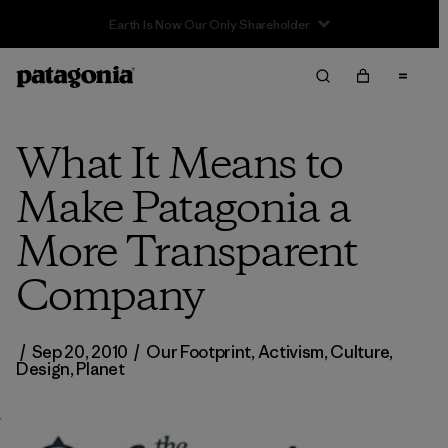
What It Means to
Make Patagonia a
More Transparent
Company
/
Sep 20, 2010
/
Our Footprint
,
Activism
,
Culture
,
Design
,
Planet