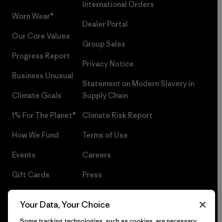
International Orders
Worn Wear®
Dealer Portal
Our Core Values
Group Sales
Progress Report
Privacy Notice
Business Unusual
Statement on Modern Slavery in
Climate Goals
Supply Chain
1% For The Planet®
Climate Risk Report
How We Fund
Terms of Use
Events
Careers
Gift Cards
Press
Find a Store
UPF Recall
Your Data, Your Choice
Sitemap
Infant Product Recall
Some tracking technologies, such as cookies, are necessary