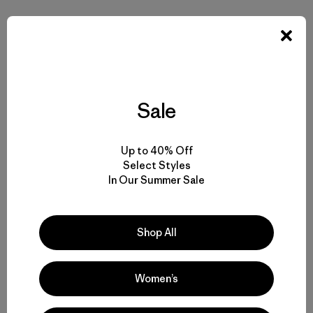
Sale
Up to 40% Off
Select Styles
In Our Summer Sale
Shop All
Women’s