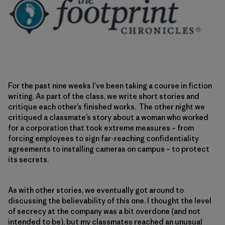
For the past nine weeks I’ve been taking a course in fiction
writing. As part of the class, we write short stories and
critique each other’s finished works. The other night we
critiqued a classmate’s story about a woman who worked
for a corporation that took extreme measures – from
forcing employees to sign far-reaching confidentiality
agreements to installing cameras on campus – to protect
its secrets.
As with other stories, we eventually got around to
discussing the believability of this one. I thought the level
of secrecy at the company was a bit overdone (and not
intended to be), but my classmates reached an unusual