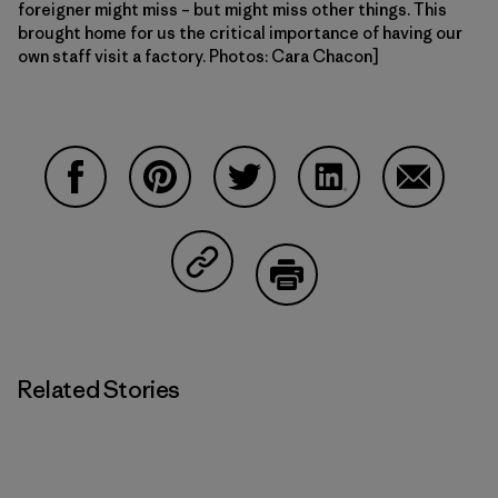
foreigner might miss – but might miss other things. This
brought home for us the critical importance of having our
own staff visit a factory. Photos: Cara Chacon]
Share on Facebook
Share on Pinterest
Share on Twitter
Share on LinkedIn
Share on 
Share on Copy Link
Print
Related Stories