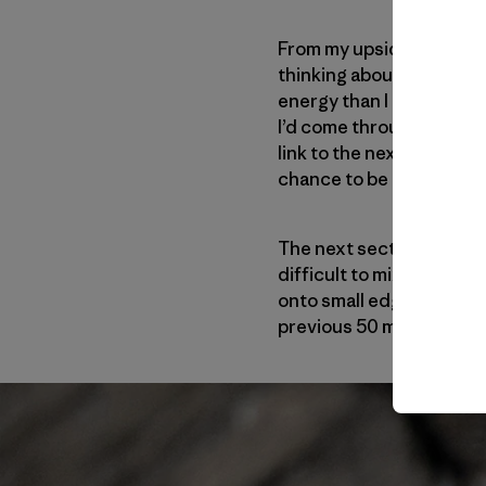
From my upside-down res
thinking about the lower
energy than I had hoped i
I’d come through the thu
link to the next move I w
chance to be here in the h
The next section—the thi
difficult to mix face and
onto small edges. I’d ne
previous 50 meters (164 