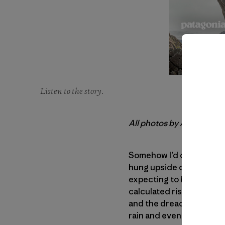
Listen to the story.
All photos by Andrew Bu
Somehow I’d clawed my w
hung upside down, dangli
expecting to be here. Fro
calculated risk. Not a ris
and the dreaded thought 
rain and even getting on