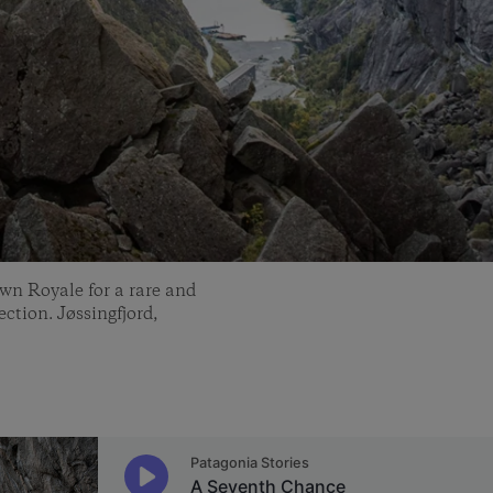
wn Royale for a rare and
ction. Jøssingfjord,