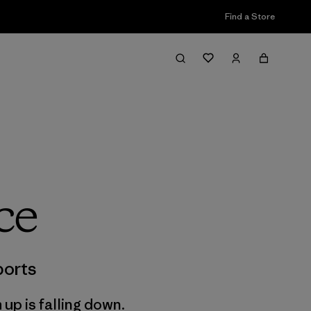
Find a Store
ce
orts
 up is falling down.