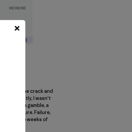
d them in the crack and
em. Honestly, I wasn’t
 felt like a gamble, a
risk of failure. Failure,
d nearly two weeks of