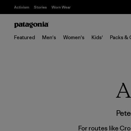
Activism
Stories
Worn Wear
Featured
Men's
Women's
Kids'
Packs & 
A
Pete
For routes like Cro