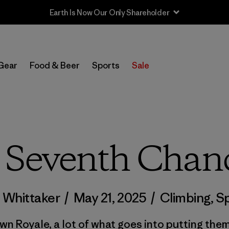
Sale — Up to 40% Off Past-Season Clothing & Gear
Gear
Food & Beer
Sports
Sale
 Seventh Chan
 Whittaker
/
May 21, 2025
/
Climbing
,
Sp
wn Royale, a lot of what goes into putting them