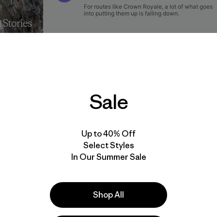
Sale
rr
Up to 40% Off
Select Styles
ay to the rest. I inverted my feet above my hands, jamme
In Our Summer Sale
ng my arms below my head to drain the lactic acid from th
m the outset, I’d barely stayed on the climb. Every move had
k of injury or death, as this route was completely safe, but a 
Shop All
of having to climb the bouldery start again. We’d just ha
 to the climb had been tedious.