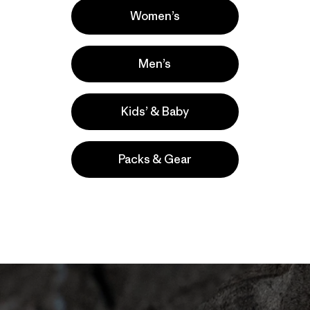
Women’s
ting position, my thoughts moved on to the section above
 section anymore. That was done, finished. Yes, it had ta
Men’s
t would, but realistically, I shouldn’t be here anyway. I sho
mb sprag, the layback and the cupped hand jam. Each of t
as sure should have broken, yet hadn’t. I’d been given a se
Kids’ & Baby
anging rest, and I felt like I deserved it.
rd crux of the route—is a boulder problem of face holds a
Packs & Gear
 crack climbing, as the pump in your hand from jams affects
ed to shift my climbing style, but my hand and forearm we
feet) of climbing.