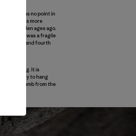
. There was no point in
ken mountains more
uld have fallen ages ago.
hose holds was a fragile
cond, third and fourth
nd jamming. It is
 your ability to hang
re already numb from the