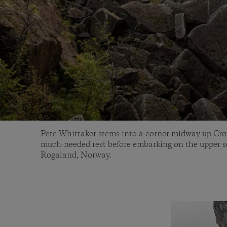
Pete Whittaker stems into a corner midway up Cro
much-needed rest before embarking on the upper se
Rogaland, Norway.